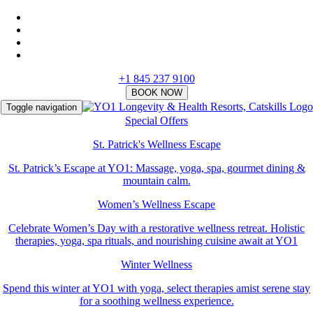
+1 845 237 9100
Toggle navigation
Special Offers
St. Patrick's Wellness Escape
St. Patrick’s Escape at YO1: Massage, yoga, spa, gourmet dining &
mountain calm.
Women’s Wellness Escape
Celebrate Women’s Day with a restorative wellness retreat. Holistic
therapies, yoga, spa rituals, and nourishing cuisine await at YO1
Winter Wellness
Spend this winter at YO1 with yoga, select therapies amist serene stay
for a soothing wellness experience.