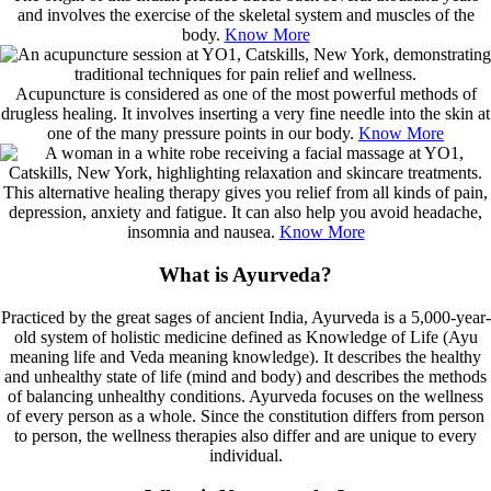
and involves the exercise of the skeletal system and muscles of the
body.
Know More
Acupuncture is considered as one of the most powerful methods of
drugless healing. It involves inserting a very fine needle into the skin at
one of the many pressure points in our body.
Know More
This alternative healing therapy gives you relief from all kinds of pain,
depression, anxiety and fatigue. It can also help you avoid headache,
insomnia and nausea.
Know More
What is Ayurveda?
Practiced by the great sages of ancient India, Ayurveda is a 5,000-year-
old system of holistic medicine defined as Knowledge of Life (Ayu
meaning life and Veda meaning knowledge). It describes the healthy
and unhealthy state of life (mind and body) and describes the methods
of balancing unhealthy conditions. Ayurveda focuses on the wellness
of every person as a whole. Since the constitution differs from person
to person, the wellness therapies also differ and are unique to every
individual.