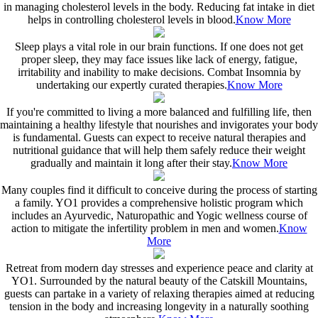
in managing cholesterol levels in the body. Reducing fat intake in diet
helps in controlling cholesterol levels in blood.
Know More
Sleep plays a vital role in our brain functions. If one does not get
proper sleep, they may face issues like lack of energy, fatigue,
irritability and inability to make decisions. Combat Insomnia by
undertaking our expertly curated therapies.
Know More
If you're committed to living a more balanced and fulfilling life, then
maintaining a healthy lifestyle that nourishes and invigorates your body
is fundamental. Guests can expect to receive natural therapies and
nutritional guidance that will help them safely reduce their weight
gradually and maintain it long after their stay.
Know More
Many couples find it difficult to conceive during the process of starting
a family. YO1 provides a comprehensive holistic program which
includes an Ayurvedic, Naturopathic and Yogic wellness course of
action to mitigate the infertility problem in men and women.
Know
More
Retreat from modern day stresses and experience peace and clarity at
YO1. Surrounded by the natural beauty of the Catskill Mountains,
guests can partake in a variety of relaxing therapies aimed at reducing
tension in the body and increasing longevity in a naturally soothing