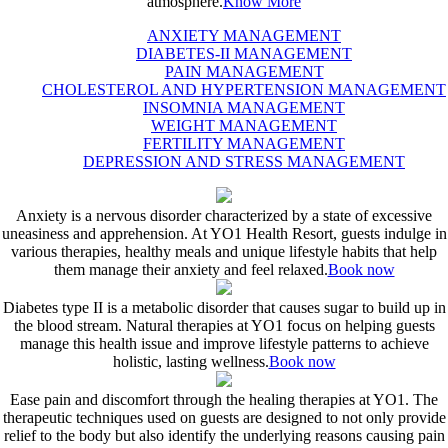
atmosphere.
Know More
ANXIETY MANAGEMENT
DIABETES-II MANAGEMENT
PAIN MANAGEMENT
CHOLESTEROL AND HYPERTENSION MANAGEMENT
INSOMNIA MANAGEMENT
WEIGHT MANAGEMENT
FERTILITY MANAGEMENT
DEPRESSION AND STRESS MANAGEMENT
Anxiety is a nervous disorder characterized by a state of excessive
uneasiness and apprehension. At YO1 Health Resort, guests indulge in
various therapies, healthy meals and unique lifestyle habits that help
them manage their anxiety and feel relaxed.
Book now
Diabetes type II is a metabolic disorder that causes sugar to build up in
the blood stream. Natural therapies at YO1 focus on helping guests
manage this health issue and improve lifestyle patterns to achieve
holistic, lasting wellness.
Book now
Ease pain and discomfort through the healing therapies at YO1. The
therapeutic techniques used on guests are designed to not only provide
relief to the body but also identify the underlying reasons causing pain