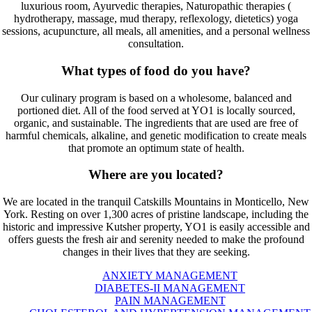
luxurious room, Ayurvedic therapies, Naturopathic therapies (
hydrotherapy, massage, mud therapy, reflexology, dietetics) yoga
sessions, acupuncture, all meals, all amenities, and a personal wellness
consultation.
What types of food do you have?
Our culinary program is based on a wholesome, balanced and
portioned diet. All of the food served at YO1 is locally sourced,
organic, and sustainable. The ingredients that are used are free of
harmful chemicals, alkaline, and genetic modification to create meals
that promote an optimum state of health.
Where are you located?
We are located in the tranquil Catskills Mountains in Monticello, New
York. Resting on over 1,300 acres of pristine landscape, including the
historic and impressive Kutsher property, YO1 is easily accessible and
offers guests the fresh air and serenity needed to make the profound
changes in their lives that they are seeking.
ANXIETY MANAGEMENT
DIABETES-II MANAGEMENT
PAIN MANAGEMENT