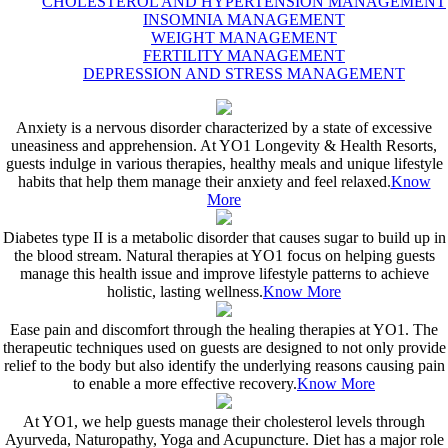
CHOLESTEROL AND HYPERTENSION MANAGEMENT
INSOMNIA MANAGEMENT
WEIGHT MANAGEMENT
FERTILITY MANAGEMENT
DEPRESSION AND STRESS MANAGEMENT
Anxiety is a nervous disorder characterized by a state of excessive
uneasiness and apprehension. At YO1 Longevity & Health Resorts,
guests indulge in various therapies, healthy meals and unique lifestyle
habits that help them manage their anxiety and feel relaxed.
Know
More
Diabetes type II is a metabolic disorder that causes sugar to build up in
the blood stream. Natural therapies at YO1 focus on helping guests
manage this health issue and improve lifestyle patterns to achieve
holistic, lasting wellness.
Know More
Ease pain and discomfort through the healing therapies at YO1. The
therapeutic techniques used on guests are designed to not only provide
relief to the body but also identify the underlying reasons causing pain
to enable a more effective recovery.
Know More
At YO1, we help guests manage their cholesterol levels through
Ayurveda, Naturopathy, Yoga and Acupuncture. Diet has a major role