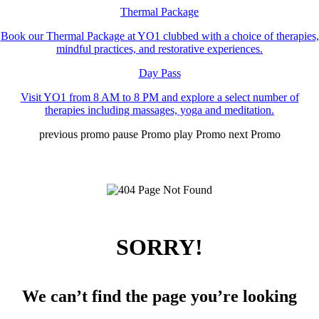
Thermal Package
Book our Thermal Package at YO1 clubbed with a choice of therapies,
mindful practices, and restorative experiences.
Day Pass
Visit YO1 from 8 AM to 8 PM and explore a select number of
therapies including massages, yoga and meditation.
previous promo
pause Promo
play Promo
next Promo
SORRY!
We can’t find the page you’re looking