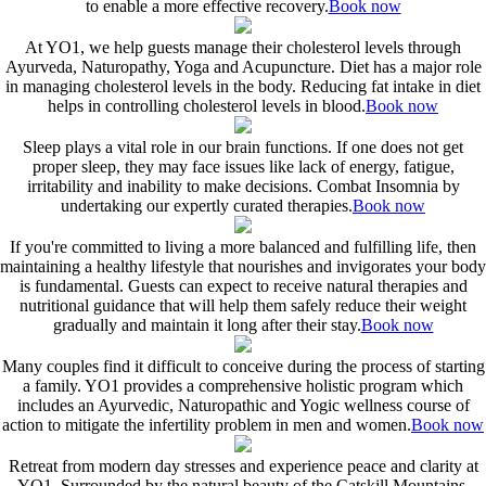
to enable a more effective recovery.
Book now
At YO1, we help guests manage their cholesterol levels through
Ayurveda, Naturopathy, Yoga and Acupuncture. Diet has a major role
in managing cholesterol levels in the body. Reducing fat intake in diet
helps in controlling cholesterol levels in blood.
Book now
Sleep plays a vital role in our brain functions. If one does not get
proper sleep, they may face issues like lack of energy, fatigue,
irritability and inability to make decisions. Combat Insomnia by
undertaking our expertly curated therapies.
Book now
If you're committed to living a more balanced and fulfilling life, then
maintaining a healthy lifestyle that nourishes and invigorates your body
is fundamental. Guests can expect to receive natural therapies and
nutritional guidance that will help them safely reduce their weight
gradually and maintain it long after their stay.
Book now
Many couples find it difficult to conceive during the process of starting
a family. YO1 provides a comprehensive holistic program which
includes an Ayurvedic, Naturopathic and Yogic wellness course of
action to mitigate the infertility problem in men and women.
Book now
Retreat from modern day stresses and experience peace and clarity at
YO1. Surrounded by the natural beauty of the Catskill Mountains,