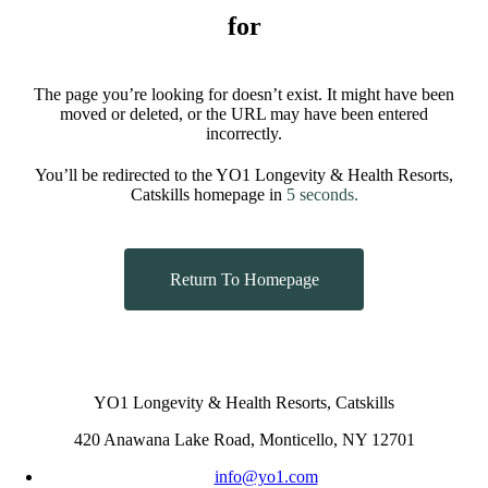
for
The page you’re looking for doesn’t exist. It might have been
moved or deleted, or the URL may have been entered
incorrectly.
You’ll be redirected to the YO1 Longevity & Health Resorts,
Catskills homepage in
5
seconds.
Return To Homepage
YO1 Longevity & Health Resorts, Catskills
420 Anawana Lake Road, Monticello, NY 12701
info@yo1.com