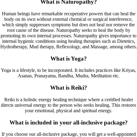
What is Naturopathy?
Human beings have remarkable recuperative powers that can heal the
body on its own without external chemical or surgical interference,
which simply suppresses symptoms but does not heal nor remove the
root cause of the disease. Naturopathy seeks to heal the body by
promoting its own internal processes. Naturopathy gives importance to
internal hygienic conditions using healing therapies such as Dietetics,
Hydrotherapy, Mud therapy, Reflexology, and Massage, among others.
What is Yoga?
Yoga is a lifestyle, to be incorporated. It includes practices like Kriyas,
Asanas, Pranayama, Bandha, Mudra, Meditation etc.
What is Reiki?
Reiki is a holistic energy healing technique where a certified healer
directs universal energy to the person who seeks healing. This restores
your emotional, physical and spiritual energy.
What is included in your all-inclusive package?
If you choose our all-inclusive package, you will get a well-appointed