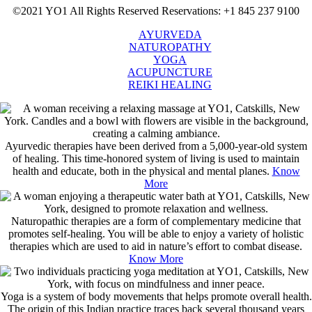
©2021 YO1 All Rights Reserved
Reservations: +1 845 237 9100
AYURVEDA
NATUROPATHY
YOGA
ACUPUNCTURE
REIKI HEALING
Ayurvedic therapies have been derived from a 5,000-year-old system
of healing. This time-honored system of living is used to maintain
health and educate, both in the physical and mental planes.
Know
More
Naturopathic therapies are a form of complementary medicine that
promotes self-healing. You will be able to enjoy a variety of holistic
therapies which are used to aid in nature’s effort to combat disease.
Know More
Yoga is a system of body movements that helps promote overall health.
The origin of this Indian practice traces back several thousand years