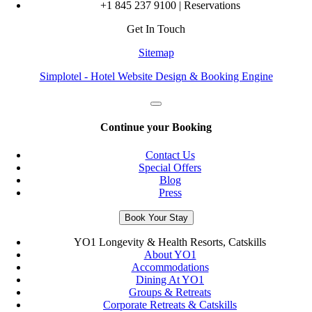
+1 845 237 9100 | Reservations
Get In Touch
Sitemap
Simplotel - Hotel Website Design & Booking Engine
Continue your Booking
Contact Us
Special Offers
Blog
Press
Book Your Stay
YO1 Longevity & Health Resorts, Catskills
About YO1
Accommodations
Dining At YO1
Groups & Retreats
Corporate Retreats & Catskills