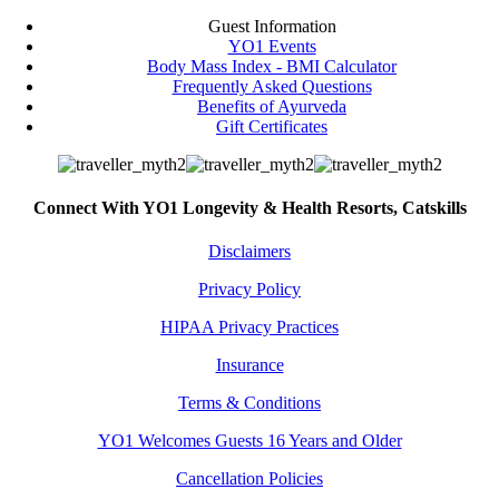
Guest Information
YO1 Events
Body Mass Index - BMI Calculator
Frequently Asked Questions
Benefits of Ayurveda
Gift Certificates
Connect With YO1 Longevity & Health Resorts, Catskills
Disclaimers
Privacy Policy
HIPAA Privacy Practices
Insurance
Terms & Conditions
YO1 Welcomes Guests 16 Years and Older
Cancellation Policies