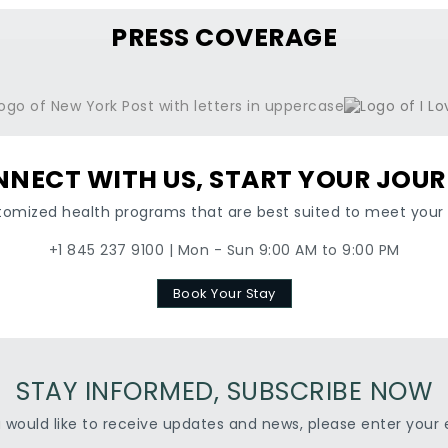
PRESS COVERAGE
NECT WITH US, START YOUR JOU
tomized health programs that are best suited to meet your 
+1 845 237 9100 | Mon - Sun 9:00 AM to 9:00 PM
Book Your Stay
STAY INFORMED, SUBSCRIBE NOW
u would like to receive updates and news, please enter your 