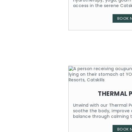
hydrotherapy, yoga, gour
access in the serene Catski
BOOK 
THERMAL 
Unwind with our Thermal P
soothe the body, improve c
balance through calming t
BOOK 