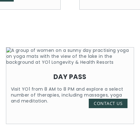
DAY PASS
Visit YO1 from 8 AM to 8 PM and explore a select
number of therapies, including massages, yoga
and meditation.
CONTACT US
Know More