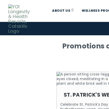
ABOUT US
WELLNESS PR
Promotions a
ST. PATRICK'S W
Celebrate St. Patrick’s Da