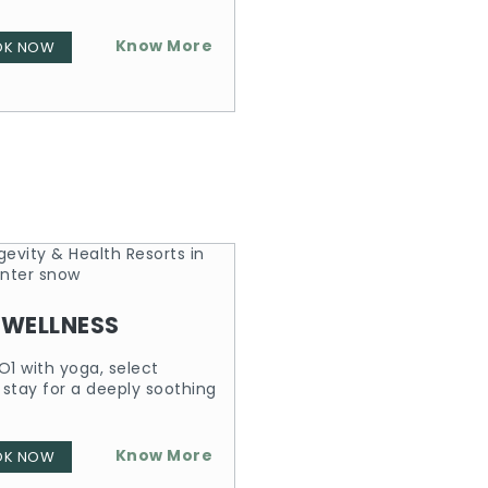
Know More
OK NOW
 WELLNESS
O1 with yoga, select
 stay for a deeply soothing
Know More
OK NOW