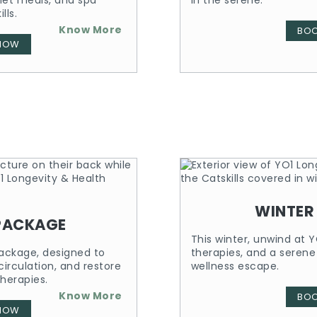
met meals, and spa
in the serene.
lls.
Know More
BO
NOW
WINTER
PACKAGE
This winter, unwind at Y
ackage, designed to
therapies, and a serene
irculation, and restore
wellness escape.
herapies.
Know More
BO
NOW