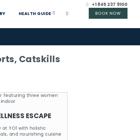
+1 845 237 9100
RY
HEALTH GUIDE
ts, Catskills
LLNESS ESCAPE
at YO1 with holistic
uals, and nourishing cuisine