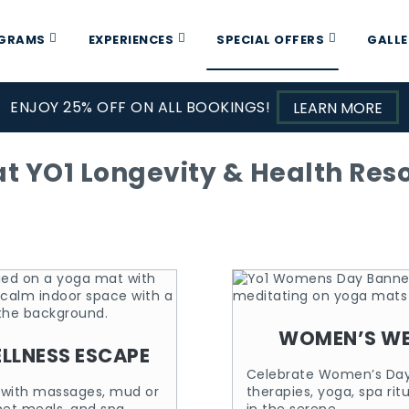
OGRAMS
EXPERIENCES
SPECIAL OFFERS
GALLE
ENJOY 25% OFF ON ALL BOOKINGS!
LEARN MORE
t YO1 Longevity & Health Resor
WOMEN’S WE
ELLNESS ESCAPE
Celebrate Women’s Day 
y with massages, mud or
therapies, yoga, spa rit