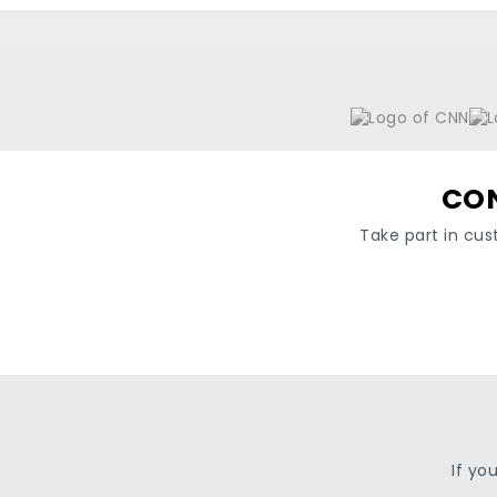
CON
Take part in cus
If yo