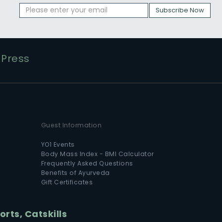
Subscribe Now
Press
Guest Information
YO1 Events
Body Mass Index - BMI Calculator
Frequently Asked Questions
Benefits of Ayurveda
Gift Certificates
rts, Catskills