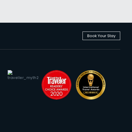
Book Your Stay