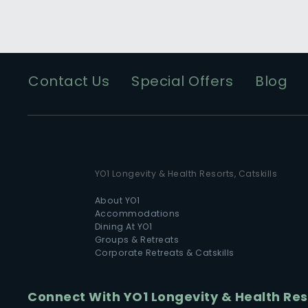
Contact Us
Special Offers
Blog
YO1 Longevity & Health Resorts, Catskills
About YO1
Accommodations
Dining At YO1
Groups & Retreats
Corporate Retreats & Catskills
Connect With YO1 Longevity & Health Reso