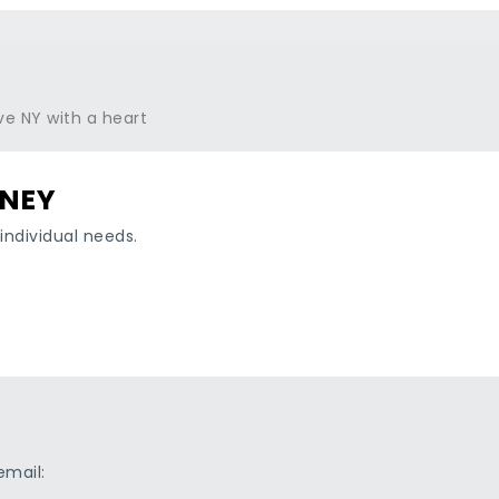
RNEY
individual needs.
email: