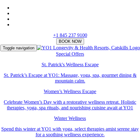
+1 845 237 9100
Toggle navigation
Special Offers
St. Patrick's Wellness Escape
St. Patrick’s Escape at YO1: Massage, yoga, spa, gourmet dining &
mountain calm.
Women’s Wellness Escape
Celebrate Women’s Day with a restorative wellness retreat. Holistic
therapies, yoga, spa rituals, and nourishing cuisine await at YO1
Winter Wellness
Spend this winter at YO1 with yoga, select therapies amist serene stay
for a soothing wellness experience.