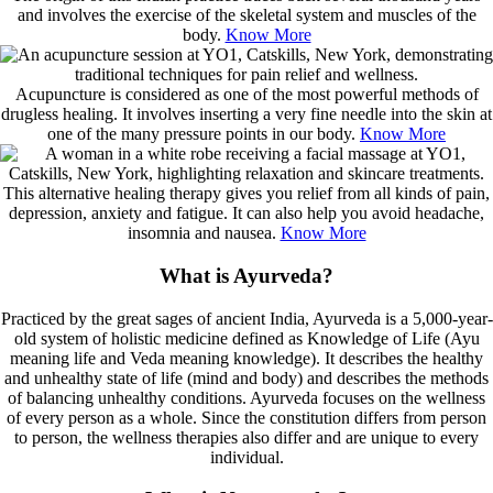
and involves the exercise of the skeletal system and muscles of the
body.
Know More
Acupuncture is considered as one of the most powerful methods of
drugless healing. It involves inserting a very fine needle into the skin at
one of the many pressure points in our body.
Know More
This alternative healing therapy gives you relief from all kinds of pain,
depression, anxiety and fatigue. It can also help you avoid headache,
insomnia and nausea.
Know More
What is Ayurveda?
Practiced by the great sages of ancient India, Ayurveda is a 5,000-year-
old system of holistic medicine defined as Knowledge of Life (Ayu
meaning life and Veda meaning knowledge). It describes the healthy
and unhealthy state of life (mind and body) and describes the methods
of balancing unhealthy conditions. Ayurveda focuses on the wellness
of every person as a whole. Since the constitution differs from person
to person, the wellness therapies also differ and are unique to every
individual.