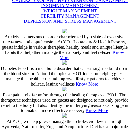
CHOLESTEROL AND HYPERTENSION MANAGEMENT
INSOMNIA MANAGEMENT
WEIGHT MANAGEMENT
FERTILITY MANAGEMENT
DEPRESSION AND STRESS MANAGEMENT
Anxiety is a nervous disorder characterized by a state of excessive
uneasiness and apprehension. At YO1 Longevity & Health Resorts,
guests indulge in various therapies, healthy meals and unique lifestyle
habits that help them manage their anxiety and feel relaxed.
Know
More
Diabetes type II is a metabolic disorder that causes sugar to build up in
the blood stream. Natural therapies at YO1 focus on helping guests
manage this health issue and improve lifestyle patterns to achieve
holistic, lasting wellness.
Know More
Ease pain and discomfort through the healing therapies at YO1. The
therapeutic techniques used on guests are designed to not only provide
relief to the body but also identify the underlying reasons causing pain
to enable a more effective recovery.
Know More
At YO1, we help guests manage their cholesterol levels through
Ayurveda, Naturopathy, Yoga and Acupuncture. Diet has a major role