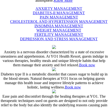
atmosphere.
Know More
ANXIETY MANAGEMENT
DIABETES-II MANAGEMENT
PAIN MANAGEMENT
CHOLESTEROL AND HYPERTENSION MANAGEMENT
INSOMNIA MANAGEMENT
WEIGHT MANAGEMENT
FERTILITY MANAGEMENT
DEPRESSION AND STRESS MANAGEMENT
Anxiety is a nervous disorder characterized by a state of excessive
uneasiness and apprehension. At YO1 Health Resort, guests indulge in
various therapies, healthy meals and unique lifestyle habits that help
them manage their anxiety and feel relaxed.
Book now
Diabetes type II is a metabolic disorder that causes sugar to build up in
the blood stream. Natural therapies at YO1 focus on helping guests
manage this health issue and improve lifestyle patterns to achieve
holistic, lasting wellness.
Book now
Ease pain and discomfort through the healing therapies at YO1. The
therapeutic techniques used on guests are designed to not only provide
relief to the body but also identify the underlying reasons causing pain