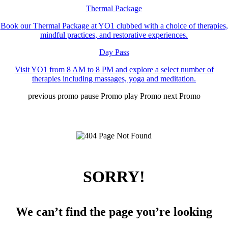
Thermal Package
Book our Thermal Package at YO1 clubbed with a choice of therapies,
mindful practices, and restorative experiences.
Day Pass
Visit YO1 from 8 AM to 8 PM and explore a select number of
therapies including massages, yoga and meditation.
previous promo
pause Promo
play Promo
next Promo
SORRY!
We can’t find the page you’re looking