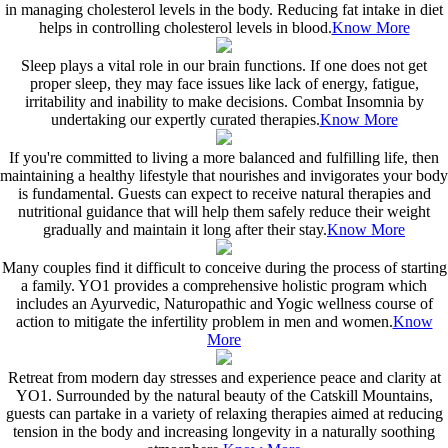
in managing cholesterol levels in the body. Reducing fat intake in diet
helps in controlling cholesterol levels in blood.
Know More
Sleep plays a vital role in our brain functions. If one does not get
proper sleep, they may face issues like lack of energy, fatigue,
irritability and inability to make decisions. Combat Insomnia by
undertaking our expertly curated therapies.
Know More
If you're committed to living a more balanced and fulfilling life, then
maintaining a healthy lifestyle that nourishes and invigorates your body
is fundamental. Guests can expect to receive natural therapies and
nutritional guidance that will help them safely reduce their weight
gradually and maintain it long after their stay.
Know More
Many couples find it difficult to conceive during the process of starting
a family. YO1 provides a comprehensive holistic program which
includes an Ayurvedic, Naturopathic and Yogic wellness course of
action to mitigate the infertility problem in men and women.
Know
More
Retreat from modern day stresses and experience peace and clarity at
YO1. Surrounded by the natural beauty of the Catskill Mountains,
guests can partake in a variety of relaxing therapies aimed at reducing
tension in the body and increasing longevity in a naturally soothing