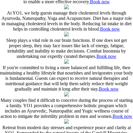
to enable a more effective recovery.
Book now
At YO1, we help guests manage their cholesterol levels through
Ayurveda, Naturopathy, Yoga and Acupuncture. Diet has a major role
in managing cholesterol levels in the body. Reducing fat intake in diet
helps in controlling cholesterol levels in blood.
Book now
Sleep plays a vital role in our brain functions. If one does not get
proper sleep, they may face issues like lack of energy, fatigue,
irritability and inability to make decisions. Combat Insomnia by
undertaking our expertly curated therapies.
Book now
If you're committed to living a more balanced and fulfilling life, then
maintaining a healthy lifestyle that nourishes and invigorates your body
is fundamental. Guests can expect to receive natural therapies and
nutritional guidance that will help them safely reduce their weight
gradually and maintain it long after their stay.
Book now
Many couples find it difficult to conceive during the process of starting
a family. YO1 provides a comprehensive holistic program which
includes an Ayurvedic, Naturopathic and Yogic wellness course of
action to mitigate the infertility problem in men and women.
Book now
Retreat from modern day stresses and experience peace and clarity at
YO1. Surrounded by the natural beauty of the Catskill Mountains,