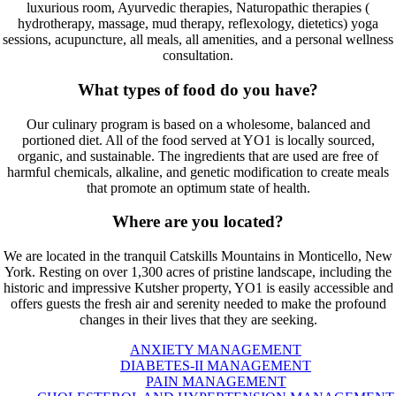
luxurious room, Ayurvedic therapies, Naturopathic therapies (
hydrotherapy, massage, mud therapy, reflexology, dietetics) yoga
sessions, acupuncture, all meals, all amenities, and a personal wellness
consultation.
What types of food do you have?
Our culinary program is based on a wholesome, balanced and
portioned diet. All of the food served at YO1 is locally sourced,
organic, and sustainable. The ingredients that are used are free of
harmful chemicals, alkaline, and genetic modification to create meals
that promote an optimum state of health.
Where are you located?
We are located in the tranquil Catskills Mountains in Monticello, New
York. Resting on over 1,300 acres of pristine landscape, including the
historic and impressive Kutsher property, YO1 is easily accessible and
offers guests the fresh air and serenity needed to make the profound
changes in their lives that they are seeking.
ANXIETY MANAGEMENT
DIABETES-II MANAGEMENT
PAIN MANAGEMENT