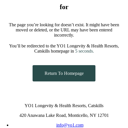
for
The page you’re looking for doesn’t exist. It might have been
moved or deleted, or the URL may have been entered
incorrectly.
You’ll be redirected to the YO1 Longevity & Health Resorts,
Catskills homepage in
5
seconds.
Return To Homepage
YO1 Longevity & Health Resorts, Catskills
420 Anawana Lake Road, Monticello, NY 12701
info@yo1.com