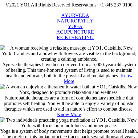
©2021 YO1 All Rights Reserved
Reservations: +1 845 237 9100
AYURVEDA
NATUROPATHY
YOGA
ACUPUNCTURE
REIKI HEALING
Ayurvedic therapies have been derived from a 5,000-year-old system
of healing. This time-honored system of living is used to maintain
health and educate, both in the physical and mental planes.
Know
More
Naturopathic therapies are a form of complementary medicine that
promotes self-healing. You will be able to enjoy a variety of holistic
therapies which are used to aid in nature’s effort to combat disease.
Know More
Yoga is a system of body movements that helps promote overall health.
The origin of this Indian practice traces back several thousand years