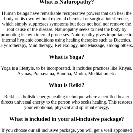
What is Naturopathy?
Human beings have remarkable recuperative powers that can heal the
body on its own without external chemical or surgical interference,
which simply suppresses symptoms but does not heal nor remove the
root cause of the disease. Naturopathy seeks to heal the body by
promoting its own internal processes. Naturopathy gives importance to
internal hygienic conditions using healing therapies such as Dietetics,
Hydrotherapy, Mud therapy, Reflexology, and Massage, among others.
What is Yoga?
Yoga is a lifestyle, to be incorporated. It includes practices like Kriyas,
Asanas, Pranayama, Bandha, Mudra, Meditation etc.
What is Reiki?
Reiki is a holistic energy healing technique where a certified healer
directs universal energy to the person who seeks healing. This restores
your emotional, physical and spiritual energy.
What is included in your all-inclusive package?
If you choose our all-inclusive package, you will get a well-appointed