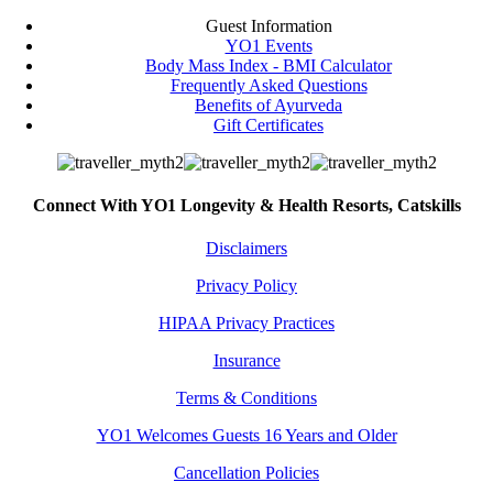
Guest Information
YO1 Events
Body Mass Index - BMI Calculator
Frequently Asked Questions
Benefits of Ayurveda
Gift Certificates
Connect With YO1 Longevity & Health Resorts, Catskills
Disclaimers
Privacy Policy
HIPAA Privacy Practices
Insurance
Terms & Conditions
YO1 Welcomes Guests 16 Years and Older
Cancellation Policies