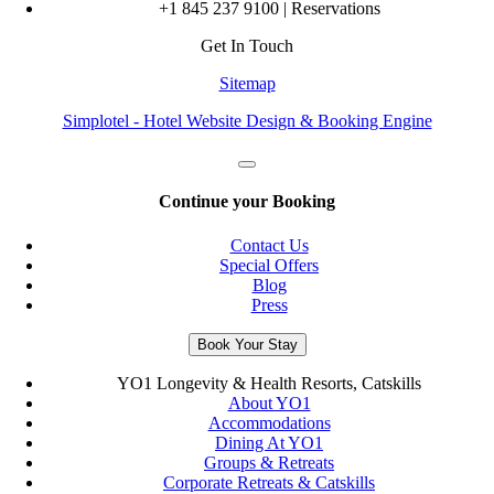
+1 845 237 9100 | Reservations
Get In Touch
Sitemap
Simplotel - Hotel Website Design & Booking Engine
Continue your Booking
Contact Us
Special Offers
Blog
Press
Book Your Stay
YO1 Longevity & Health Resorts, Catskills
About YO1
Accommodations
Dining At YO1
Groups & Retreats
Corporate Retreats & Catskills