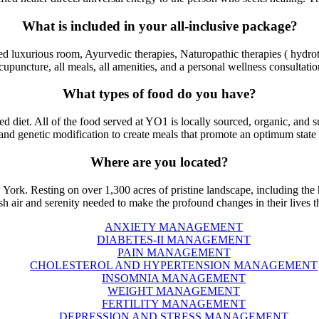
What is included in your all-inclusive package?
ted luxurious room, Ayurvedic therapies, Naturopathic therapies ( hydrot
cupuncture, all meals, all amenities, and a personal wellness consultatio
What types of food do you have?
diet. All of the food served at YO1 is locally sourced, organic, and sus
 and genetic modification to create meals that promote an optimum state 
Where are you located?
 York. Resting on over 1,300 acres of pristine landscape, including the 
esh air and serenity needed to make the profound changes in their lives t
ANXIETY MANAGEMENT
DIABETES-II MANAGEMENT
PAIN MANAGEMENT
CHOLESTEROL AND HYPERTENSION MANAGEMENT
INSOMNIA MANAGEMENT
WEIGHT MANAGEMENT
FERTILITY MANAGEMENT
DEPRESSION AND STRESS MANAGEMENT