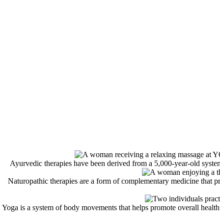
Ayurvedic therapies have been derived from a 5,000-year-old system 
Naturopathic therapies are a form of complementary medicine that prom
Yoga is a system of body movements that helps promote overall health. 