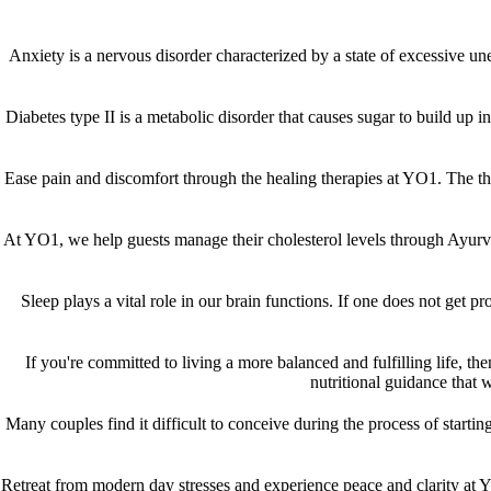
Anxiety is a nervous disorder characterized by a state of excessive u
Diabetes type II is a metabolic disorder that causes sugar to build up i
Ease pain and discomfort through the healing therapies at YO1. The the
At YO1, we help guests manage their cholesterol levels through Ayurve
Sleep plays a vital role in our brain functions. If one does not get p
If you're committed to living a more balanced and fulfilling life, th
nutritional guidance that w
Many couples find it difficult to conceive during the process of star
Retreat from modern day stresses and experience peace and clarity at Y