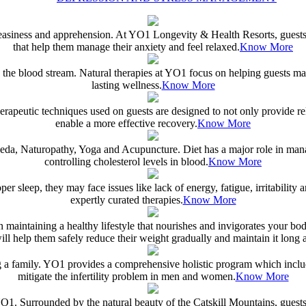
neasiness and apprehension. At YO1 Longevity & Health Resorts, guests i
that help them manage their anxiety and feel relaxed.
Know More
n the blood stream. Natural therapies at YO1 focus on helping guests man
lasting wellness.
Know More
rapeutic techniques used on guests are designed to not only provide reli
enable a more effective recovery.
Know More
da, Naturopathy, Yoga and Acupuncture. Diet has a major role in managin
controlling cholesterol levels in blood.
Know More
roper sleep, they may face issues like lack of energy, fatigue, irritabil
expertly curated therapies.
Know More
en maintaining a healthy lifestyle that nourishes and invigorates your b
ill help them safely reduce their weight gradually and maintain it long af
ting a family. YO1 provides a comprehensive holistic program which incl
mitigate the infertility problem in men and women.
Know More
O1. Surrounded by the natural beauty of the Catskill Mountains, guests c