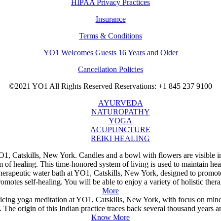
HIPAA Privacy Practices
Insurance
Terms & Conditions
YO1 Welcomes Guests 16 Years and Older
Cancellation Policies
©2021 YO1 All Rights Reserved
Reservations: +1 845 237 9100
AYURVEDA
NATUROPATHY
YOGA
ACUPUNCTURE
REIKI HEALING
of healing. This time-honored system of living is used to maintain hea
otes self-healing. You will be able to enjoy a variety of holistic thera
More
The origin of this Indian practice traces back several thousand years an
Know More