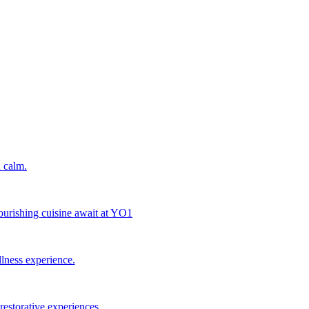
 calm.
nourishing cuisine await at YO1
llness experience.
estorative experiences.