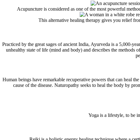
Acupuncture is considered as one of the most powerful methods 
This alternative healing therapy gives you relief fr
Practiced by the great sages of ancient India, Ayurveda is a 5,000-y
unhealthy state of life (mind and body) and describes the methods of
pe
Human beings have remarkable recuperative powers that can heal the 
cause of the disease. Naturopathy seeks to heal the body by prom
Yoga is a lifestyle, to be
Reiki is a holistic energy healing technique where a cert