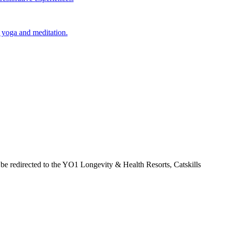
 yoga and meditation.
 be redirected to the YO1 Longevity & Health Resorts, Catskills