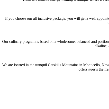
If you choose our all-inclusive package, you will get a well-appoin
a
Our culinary program is based on a wholesome, balanced and portioned 
alkaline,
We are located in the tranquil Catskills Mountains in Monticello, New
offers guests the fr