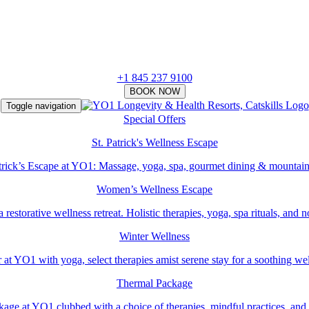
+1 845 237 9100
Toggle navigation
Special Offers
St. Patrick's Wellness Escape
atrick’s Escape at YO1: Massage, yoga, spa, gourmet dining & mountain
Women’s Wellness Escape
estorative wellness retreat. Holistic therapies, yoga, spa rituals, and 
Winter Wellness
 at YO1 with yoga, select therapies amist serene stay for a soothing we
Thermal Package
ge at YO1 clubbed with a choice of therapies, mindful practices, and r