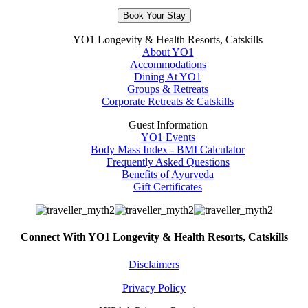
Book Your Stay
YO1 Longevity & Health Resorts, Catskills
About YO1
Accommodations
Dining At YO1
Groups & Retreats
Corporate Retreats & Catskills
Guest Information
YO1 Events
Body Mass Index - BMI Calculator
Frequently Asked Questions
Benefits of Ayurveda
Gift Certificates
Connect With YO1 Longevity & Health Resorts, Catskills
Disclaimers
Privacy Policy