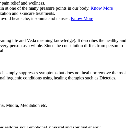
kin at one of the many pressure points in our body.
Know More
you avoid headache, insomnia and nausea.
Know More
eaning life and Veda meaning knowledge). It describes the healthy and
very person as a whole. Since the constitution differs from person to
al.
ich simply suppresses symptoms but does not heal nor remove the root
al hygienic conditions using healing therapies such as Dietetics,
dha, Mudra, Meditation etc.
is restores your emotional, physical and spiritual energy.