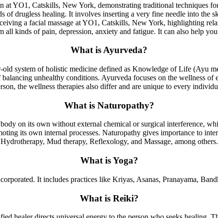
of drugless healing. It involves inserting a very fine needle into the s
om all kinds of pain, depression, anxiety and fatigue. It can also help 
What is Ayurveda?
ear-old system of holistic medicine defined as Knowledge of Life (Ayu m
 balancing unhealthy conditions. Ayurveda focuses on the wellness of e
rson, the wellness therapies also differ and are unique to every individu
What is Naturopathy?
body on its own without external chemical or surgical interference, wh
oting its own internal processes. Naturopathy gives importance to intern
Hydrotherapy, Mud therapy, Reflexology, and Massage, among others.
What is Yoga?
 incorporated. It includes practices like Kriyas, Asanas, Pranayama, Ban
What is Reiki?
ified healer directs universal energy to the person who seeks healing. Th