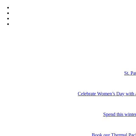
St. P
Celebrate Women’s Day with a r
Spend this winter
Book our Thermal Packa