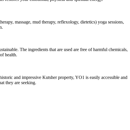
herapy, massage, mud therapy, reflexology, dietetics) yoga sessions,
n.
tainable. The ingredients that are used are free of harmful chemicals,
of health.
historic and impressive Kutsher property, YO1 is easily accessible and
hat they are seeking.