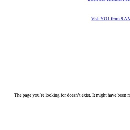
Visit YO1 from 8 AM 
The page you’re looking for doesn’t exist. It might have been 