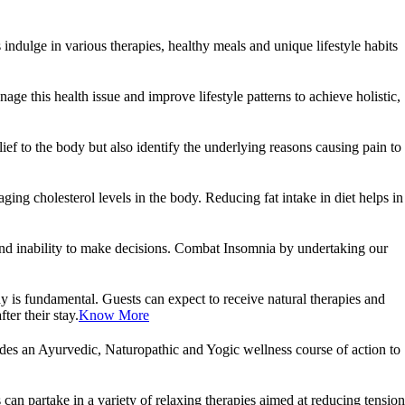
ndulge in various therapies, healthy meals and unique lifestyle habits
age this health issue and improve lifestyle patterns to achieve holistic,
ef to the body but also identify the underlying reasons causing pain to
g cholesterol levels in the body. Reducing fat intake in diet helps in
ity and inability to make decisions. Combat Insomnia by undertaking our
ody is fundamental. Guests can expect to receive natural therapies and
ter their stay.
Know More
udes an Ayurvedic, Naturopathic and Yogic wellness course of action to
an partake in a variety of relaxing therapies aimed at reducing tension