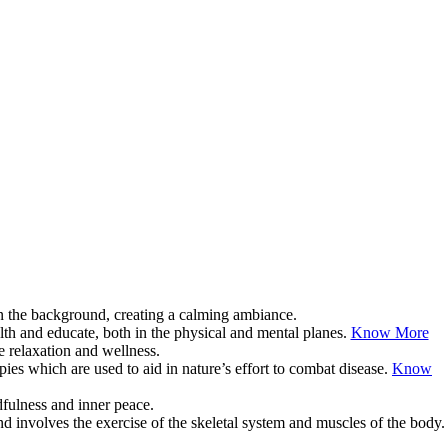
lth and educate, both in the physical and mental planes.
Know More
pies which are used to aid in nature’s effort to combat disease.
Know
d involves the exercise of the skeletal system and muscles of the body.