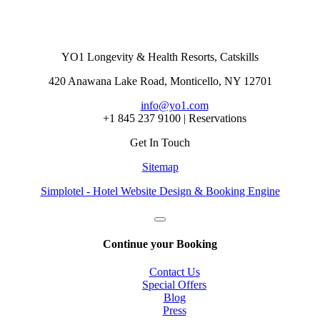
YO1 Longevity & Health Resorts, Catskills
420 Anawana Lake Road, Monticello, NY 12701
info@yo1.com
+1 845 237 9100 | Reservations
Get In Touch
Sitemap
Simplotel - Hotel Website Design & Booking Engine
Continue your Booking
Contact Us
Special Offers
Blog
Press