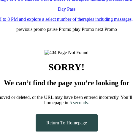
Day Pass
to 8 PM and explore a select number of therapies including massages,
previous promo
pause Promo
play Promo
next Promo
SORRY!
We can’t find the page you’re looking for
moved or deleted, or the URL may have been entered incorrectly.
You’ll
homepage in
5
seconds.
Return To Homepage