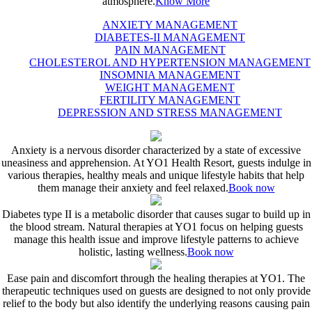
atmosphere.
Know More
ANXIETY MANAGEMENT
DIABETES-II MANAGEMENT
PAIN MANAGEMENT
CHOLESTEROL AND HYPERTENSION MANAGEMENT
INSOMNIA MANAGEMENT
WEIGHT MANAGEMENT
FERTILITY MANAGEMENT
DEPRESSION AND STRESS MANAGEMENT
Anxiety is a nervous disorder characterized by a state of excessive
uneasiness and apprehension. At YO1 Health Resort, guests indulge in
various therapies, healthy meals and unique lifestyle habits that help
them manage their anxiety and feel relaxed.
Book now
Diabetes type II is a metabolic disorder that causes sugar to build up in
the blood stream. Natural therapies at YO1 focus on helping guests
manage this health issue and improve lifestyle patterns to achieve
holistic, lasting wellness.
Book now
Ease pain and discomfort through the healing therapies at YO1. The
therapeutic techniques used on guests are designed to not only provide
relief to the body but also identify the underlying reasons causing pain