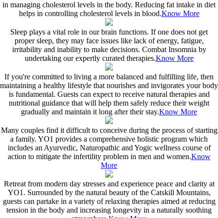
in managing cholesterol levels in the body. Reducing fat intake in diet
helps in controlling cholesterol levels in blood.
Know More
Sleep plays a vital role in our brain functions. If one does not get
proper sleep, they may face issues like lack of energy, fatigue,
irritability and inability to make decisions. Combat Insomnia by
undertaking our expertly curated therapies.
Know More
If you're committed to living a more balanced and fulfilling life, then
maintaining a healthy lifestyle that nourishes and invigorates your body
is fundamental. Guests can expect to receive natural therapies and
nutritional guidance that will help them safely reduce their weight
gradually and maintain it long after their stay.
Know More
Many couples find it difficult to conceive during the process of starting
a family. YO1 provides a comprehensive holistic program which
includes an Ayurvedic, Naturopathic and Yogic wellness course of
action to mitigate the infertility problem in men and women.
Know
More
Retreat from modern day stresses and experience peace and clarity at
YO1. Surrounded by the natural beauty of the Catskill Mountains,
guests can partake in a variety of relaxing therapies aimed at reducing
tension in the body and increasing longevity in a naturally soothing