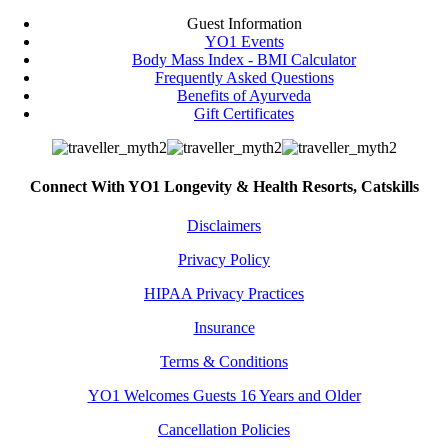
Guest Information
YO1 Events
Body Mass Index - BMI Calculator
Frequently Asked Questions
Benefits of Ayurveda
Gift Certificates
Connect With YO1 Longevity & Health Resorts, Catskills
Disclaimers
Privacy Policy
HIPAA Privacy Practices
Insurance
Terms & Conditions
YO1 Welcomes Guests 16 Years and Older
Cancellation Policies