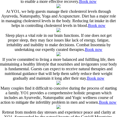
to enable a more effective recovery.
Book now
At YO1, we help guests manage their cholesterol levels through
Ayurveda, Naturopathy, Yoga and Acupuncture. Diet has a major role
in managing cholesterol levels in the body. Reducing fat intake in diet
helps in controlling cholesterol levels in blood.
Book now
Sleep plays a vital role in our brain functions. If one does not get
proper sleep, they may face issues like lack of energy, fatigue,
irritability and inability to make decisions. Combat Insomnia by
undertaking our expertly curated therapies.
Book now
If you're committed to living a more balanced and fulfilling life, then
maintaining a healthy lifestyle that nourishes and invigorates your body
is fundamental. Guests can expect to receive natural therapies and
nutritional guidance that will help them safely reduce their weight
gradually and maintain it long after their stay.
Book now
Many couples find it difficult to conceive during the process of starting
a family. YO1 provides a comprehensive holistic program which
includes an Ayurvedic, Naturopathic and Yogic wellness course of
action to mitigate the infertility problem in men and women.
Book now
Retreat from modern day stresses and experience peace and clarity at
YO1. Surrounded by the natural beauty of the Catskill Mountains,