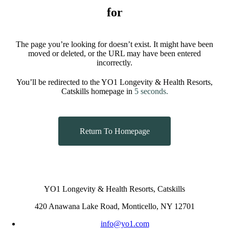
for
The page you’re looking for doesn’t exist. It might have been
moved or deleted, or the URL may have been entered
incorrectly.
You’ll be redirected to the YO1 Longevity & Health Resorts,
Catskills homepage in
5
seconds.
Return To Homepage
YO1 Longevity & Health Resorts, Catskills
420 Anawana Lake Road, Monticello, NY 12701
info@yo1.com