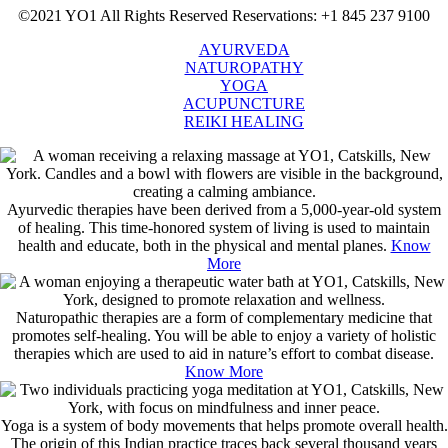
©2021 YO1 All Rights Reserved
Reservations: +1 845 237 9100
AYURVEDA
NATUROPATHY
YOGA
ACUPUNCTURE
REIKI HEALING
Ayurvedic therapies have been derived from a 5,000-year-old system
of healing. This time-honored system of living is used to maintain
health and educate, both in the physical and mental planes.
Know
More
Naturopathic therapies are a form of complementary medicine that
promotes self-healing. You will be able to enjoy a variety of holistic
therapies which are used to aid in nature’s effort to combat disease.
Know More
Yoga is a system of body movements that helps promote overall health.
The origin of this Indian practice traces back several thousand years