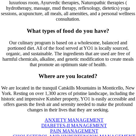
luxurious room, Ayurvedic therapies, Naturopathic therapies (
hydrotherapy, massage, mud therapy, reflexology, dietetics) yoga
sessions, acupuncture, all meals, all amenities, and a personal wellness
consultation.
What types of food do you have?
Our culinary program is based on a wholesome, balanced and
portioned diet. All of the food served at YO1 is locally sourced,
organic, and sustainable. The ingredients that are used are free of
harmful chemicals, alkaline, and genetic modification to create meals
that promote an optimum state of health.
Where are you located?
We are located in the tranquil Catskills Mountains in Monticello, New
York. Resting on over 1,300 acres of pristine landscape, including the
historic and impressive Kutsher property, YO1 is easily accessible and
offers guests the fresh air and serenity needed to make the profound
changes in their lives that they are seeking.
ANXIETY MANAGEMENT
DIABETES-II MANAGEMENT
PAIN MANAGEMENT