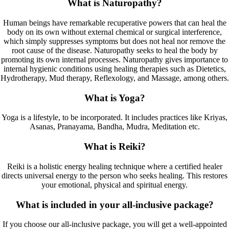
What is Naturopathy?
Human beings have remarkable recuperative powers that can heal the
body on its own without external chemical or surgical interference,
which simply suppresses symptoms but does not heal nor remove the
root cause of the disease. Naturopathy seeks to heal the body by
promoting its own internal processes. Naturopathy gives importance to
internal hygienic conditions using healing therapies such as Dietetics,
Hydrotherapy, Mud therapy, Reflexology, and Massage, among others.
What is Yoga?
Yoga is a lifestyle, to be incorporated. It includes practices like Kriyas,
Asanas, Pranayama, Bandha, Mudra, Meditation etc.
What is Reiki?
Reiki is a holistic energy healing technique where a certified healer
directs universal energy to the person who seeks healing. This restores
your emotional, physical and spiritual energy.
What is included in your all-inclusive package?
If you choose our all-inclusive package, you will get a well-appointed