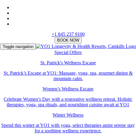
+1 845 237 9100
Toggle navigation
Special Offers
St. Patrick's Wellness Escape
St. Patrick’s Escape at YO1: Massage, yoga, spa, gourmet dining &
mountain calm.
Women’s Wellness Escape
Celebrate Women’s Day with a restorative wellness retreat. Holistic
therapies, yoga, spa rituals, and nourishing cuisine await at YO1
Winter Wellness
Spend this winter at YO1 with yoga, select therapies amist serene stay
for a soothing wellness experience.