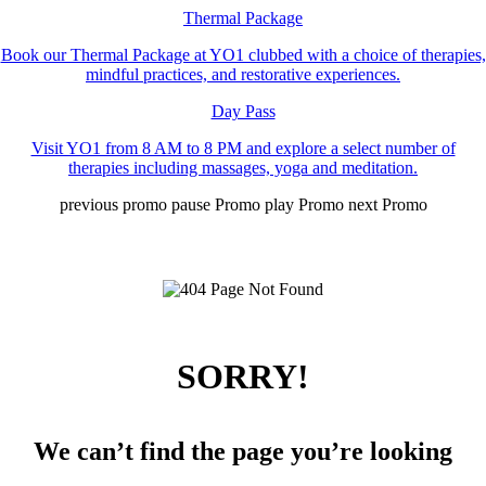
Thermal Package
Book our Thermal Package at YO1 clubbed with a choice of therapies,
mindful practices, and restorative experiences.
Day Pass
Visit YO1 from 8 AM to 8 PM and explore a select number of
therapies including massages, yoga and meditation.
previous promo
pause Promo
play Promo
next Promo
SORRY!
We can’t find the page you’re looking