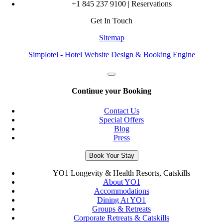
+1 845 237 9100 | Reservations
Get In Touch
Sitemap
Simplotel - Hotel Website Design & Booking Engine
Continue your Booking
Contact Us
Special Offers
Blog
Press
Book Your Stay
YO1 Longevity & Health Resorts, Catskills
About YO1
Accommodations
Dining At YO1
Groups & Retreats
Corporate Retreats & Catskills