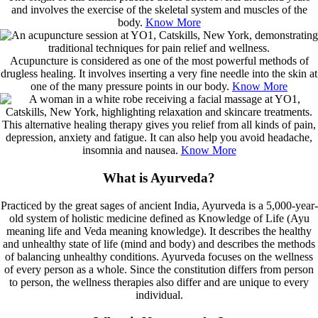
and involves the exercise of the skeletal system and muscles of the
body.
Know More
Acupuncture is considered as one of the most powerful methods of
drugless healing. It involves inserting a very fine needle into the skin at
one of the many pressure points in our body.
Know More
This alternative healing therapy gives you relief from all kinds of pain,
depression, anxiety and fatigue. It can also help you avoid headache,
insomnia and nausea.
Know More
What is Ayurveda?
Practiced by the great sages of ancient India, Ayurveda is a 5,000-year-
old system of holistic medicine defined as Knowledge of Life (Ayu
meaning life and Veda meaning knowledge). It describes the healthy
and unhealthy state of life (mind and body) and describes the methods
of balancing unhealthy conditions. Ayurveda focuses on the wellness
of every person as a whole. Since the constitution differs from person
to person, the wellness therapies also differ and are unique to every
individual.