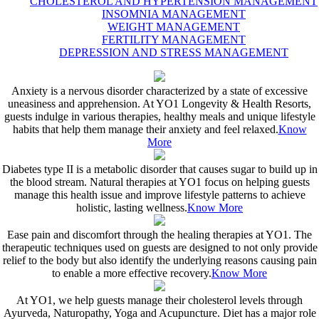
CHOLESTEROL AND HYPERTENSION MANAGEMENT
INSOMNIA MANAGEMENT
WEIGHT MANAGEMENT
FERTILITY MANAGEMENT
DEPRESSION AND STRESS MANAGEMENT
Anxiety is a nervous disorder characterized by a state of excessive
uneasiness and apprehension. At YO1 Longevity & Health Resorts,
guests indulge in various therapies, healthy meals and unique lifestyle
habits that help them manage their anxiety and feel relaxed.
Know
More
Diabetes type II is a metabolic disorder that causes sugar to build up in
the blood stream. Natural therapies at YO1 focus on helping guests
manage this health issue and improve lifestyle patterns to achieve
holistic, lasting wellness.
Know More
Ease pain and discomfort through the healing therapies at YO1. The
therapeutic techniques used on guests are designed to not only provide
relief to the body but also identify the underlying reasons causing pain
to enable a more effective recovery.
Know More
At YO1, we help guests manage their cholesterol levels through
Ayurveda, Naturopathy, Yoga and Acupuncture. Diet has a major role