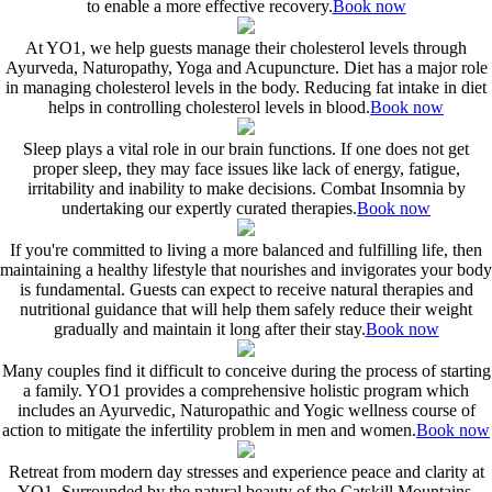
to enable a more effective recovery.
Book now
At YO1, we help guests manage their cholesterol levels through
Ayurveda, Naturopathy, Yoga and Acupuncture. Diet has a major role
in managing cholesterol levels in the body. Reducing fat intake in diet
helps in controlling cholesterol levels in blood.
Book now
Sleep plays a vital role in our brain functions. If one does not get
proper sleep, they may face issues like lack of energy, fatigue,
irritability and inability to make decisions. Combat Insomnia by
undertaking our expertly curated therapies.
Book now
If you're committed to living a more balanced and fulfilling life, then
maintaining a healthy lifestyle that nourishes and invigorates your body
is fundamental. Guests can expect to receive natural therapies and
nutritional guidance that will help them safely reduce their weight
gradually and maintain it long after their stay.
Book now
Many couples find it difficult to conceive during the process of starting
a family. YO1 provides a comprehensive holistic program which
includes an Ayurvedic, Naturopathic and Yogic wellness course of
action to mitigate the infertility problem in men and women.
Book now
Retreat from modern day stresses and experience peace and clarity at
YO1. Surrounded by the natural beauty of the Catskill Mountains,