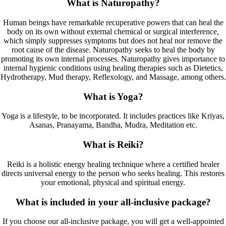
What is Naturopathy?
Human beings have remarkable recuperative powers that can heal the
body on its own without external chemical or surgical interference,
which simply suppresses symptoms but does not heal nor remove the
root cause of the disease. Naturopathy seeks to heal the body by
promoting its own internal processes. Naturopathy gives importance to
internal hygienic conditions using healing therapies such as Dietetics,
Hydrotherapy, Mud therapy, Reflexology, and Massage, among others.
What is Yoga?
Yoga is a lifestyle, to be incorporated. It includes practices like Kriyas,
Asanas, Pranayama, Bandha, Mudra, Meditation etc.
What is Reiki?
Reiki is a holistic energy healing technique where a certified healer
directs universal energy to the person who seeks healing. This restores
your emotional, physical and spiritual energy.
What is included in your all-inclusive package?
If you choose our all-inclusive package, you will get a well-appointed