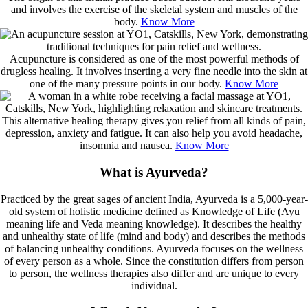
and involves the exercise of the skeletal system and muscles of the
body.
Know More
Acupuncture is considered as one of the most powerful methods of
drugless healing. It involves inserting a very fine needle into the skin at
one of the many pressure points in our body.
Know More
This alternative healing therapy gives you relief from all kinds of pain,
depression, anxiety and fatigue. It can also help you avoid headache,
insomnia and nausea.
Know More
What is Ayurveda?
Practiced by the great sages of ancient India, Ayurveda is a 5,000-year-
old system of holistic medicine defined as Knowledge of Life (Ayu
meaning life and Veda meaning knowledge). It describes the healthy
and unhealthy state of life (mind and body) and describes the methods
of balancing unhealthy conditions. Ayurveda focuses on the wellness
of every person as a whole. Since the constitution differs from person
to person, the wellness therapies also differ and are unique to every
individual.