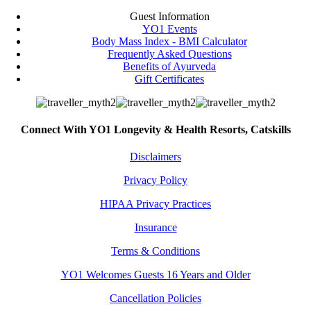
Guest Information
YO1 Events
Body Mass Index - BMI Calculator
Frequently Asked Questions
Benefits of Ayurveda
Gift Certificates
Connect With YO1 Longevity & Health Resorts, Catskills
Disclaimers
Privacy Policy
HIPAA Privacy Practices
Insurance
Terms & Conditions
YO1 Welcomes Guests 16 Years and Older
Cancellation Policies