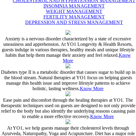
CHOLESTEROL AND HYPERTENSION MANAGEMENT
INSOMNIA MANAGEMENT
WEIGHT MANAGEMENT
FERTILITY MANAGEMENT
DEPRESSION AND STRESS MANAGEMENT
Anxiety is a nervous disorder characterized by a state of excessive
uneasiness and apprehension. At YO1 Longevity & Health Resorts,
guests indulge in various therapies, healthy meals and unique lifestyle
habits that help them manage their anxiety and feel relaxed.
Know
More
Diabetes type II is a metabolic disorder that causes sugar to build up in
the blood stream. Natural therapies at YO1 focus on helping guests
manage this health issue and improve lifestyle patterns to achieve
holistic, lasting wellness.
Know More
Ease pain and discomfort through the healing therapies at YO1. The
therapeutic techniques used on guests are designed to not only provide
relief to the body but also identify the underlying reasons causing pain
to enable a more effective recovery.
Know More
At YO1, we help guests manage their cholesterol levels through
Ayurveda, Naturopathy, Yoga and Acupuncture. Diet has a major role