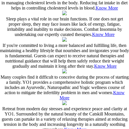
in managing cholesterol levels in the body. Reducing fat intake in diet
helps in controlling cholesterol levels in blood.
Know More
Sleep plays a vital role in our brain functions. If one does not get
proper sleep, they may face issues like lack of energy, fatigue,
irritability and inability to make decisions. Combat Insomnia by
undertaking our expertly curated therapies.
Know More
If you're committed to living a more balanced and fulfilling life, then
maintaining a healthy lifestyle that nourishes and invigorates your body
is fundamental. Guests can expect to receive natural therapies and
nutritional guidance that will help them safely reduce their weight
gradually and maintain it long after their stay.
Know More
Many couples find it difficult to conceive during the process of starting
a family. YO1 provides a comprehensive holistic program which
includes an Ayurvedic, Naturopathic and Yogic wellness course of
action to mitigate the infertility problem in men and women.
Know
More
Retreat from modern day stresses and experience peace and clarity at
YO1. Surrounded by the natural beauty of the Catskill Mountains,
guests can partake in a variety of relaxing therapies aimed at reducing
tension in the body and increasing longevity in a naturally soothing