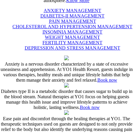
atmosphere.
Know More
ANXIETY MANAGEMENT
DIABETES-II MANAGEMENT
PAIN MANAGEMENT
CHOLESTEROL AND HYPERTENSION MANAGEMENT
INSOMNIA MANAGEMENT
WEIGHT MANAGEMENT
FERTILITY MANAGEMENT
DEPRESSION AND STRESS MANAGEMENT
Anxiety is a nervous disorder characterized by a state of excessive
uneasiness and apprehension. At YO1 Health Resort, guests indulge in
various therapies, healthy meals and unique lifestyle habits that help
them manage their anxiety and feel relaxed.
Book now
Diabetes type II is a metabolic disorder that causes sugar to build up in
the blood stream. Natural therapies at YO1 focus on helping guests
manage this health issue and improve lifestyle patterns to achieve
holistic, lasting wellness.
Book now
Ease pain and discomfort through the healing therapies at YO1. The
therapeutic techniques used on guests are designed to not only provide
relief to the body but also identify the underlying reasons causing pain