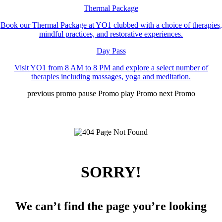
Thermal Package
Book our Thermal Package at YO1 clubbed with a choice of therapies,
mindful practices, and restorative experiences.
Day Pass
Visit YO1 from 8 AM to 8 PM and explore a select number of
therapies including massages, yoga and meditation.
previous promo
pause Promo
play Promo
next Promo
SORRY!
We can’t find the page you’re looking