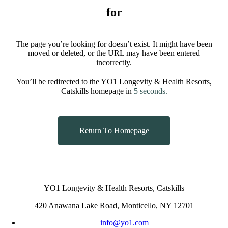
for
The page you’re looking for doesn’t exist. It might have been
moved or deleted, or the URL may have been entered
incorrectly.
You’ll be redirected to the YO1 Longevity & Health Resorts,
Catskills homepage in
5
seconds.
Return To Homepage
YO1 Longevity & Health Resorts, Catskills
420 Anawana Lake Road, Monticello, NY 12701
info@yo1.com