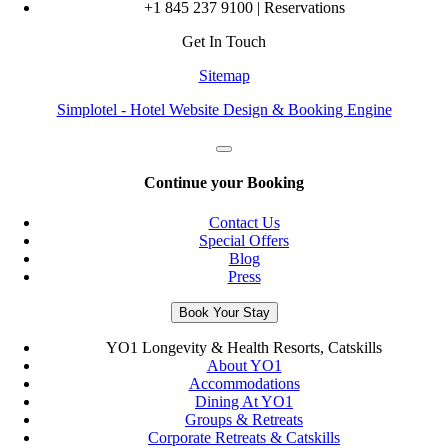
+1 845 237 9100 | Reservations
Get In Touch
Sitemap
Simplotel - Hotel Website Design & Booking Engine
Continue your Booking
Contact Us
Special Offers
Blog
Press
Book Your Stay
YO1 Longevity & Health Resorts, Catskills
About YO1
Accommodations
Dining At YO1
Groups & Retreats
Corporate Retreats & Catskills