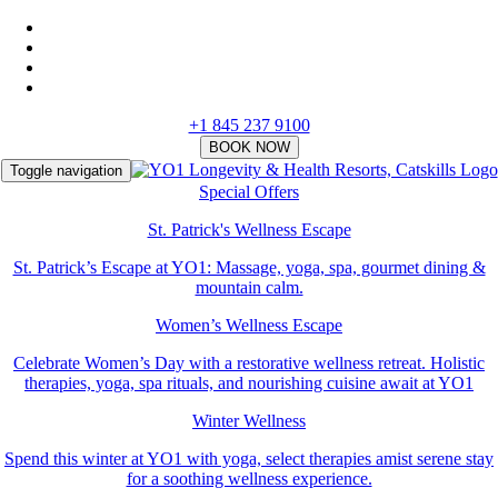
+1 845 237 9100
Toggle navigation
Special Offers
St. Patrick's Wellness Escape
St. Patrick’s Escape at YO1: Massage, yoga, spa, gourmet dining &
mountain calm.
Women’s Wellness Escape
Celebrate Women’s Day with a restorative wellness retreat. Holistic
therapies, yoga, spa rituals, and nourishing cuisine await at YO1
Winter Wellness
Spend this winter at YO1 with yoga, select therapies amist serene stay
for a soothing wellness experience.