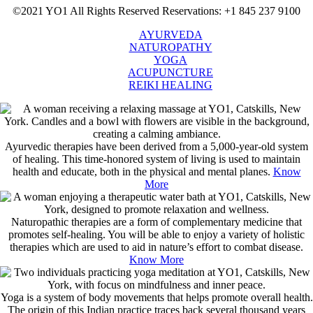
©2021 YO1 All Rights Reserved
Reservations: +1 845 237 9100
AYURVEDA
NATUROPATHY
YOGA
ACUPUNCTURE
REIKI HEALING
Ayurvedic therapies have been derived from a 5,000-year-old system
of healing. This time-honored system of living is used to maintain
health and educate, both in the physical and mental planes.
Know
More
Naturopathic therapies are a form of complementary medicine that
promotes self-healing. You will be able to enjoy a variety of holistic
therapies which are used to aid in nature’s effort to combat disease.
Know More
Yoga is a system of body movements that helps promote overall health.
The origin of this Indian practice traces back several thousand years