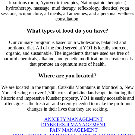
luxurious room, Ayurvedic therapies, Naturopathic therapies (
hydrotherapy, massage, mud therapy, reflexology, dietetics) yoga
sessions, acupuncture, all meals, all amenities, and a personal wellness
consultation.
What types of food do you have?
Our culinary program is based on a wholesome, balanced and
portioned diet. All of the food served at YO1 is locally sourced,
organic, and sustainable. The ingredients that are used are free of
harmful chemicals, alkaline, and genetic modification to create meals
that promote an optimum state of health.
Where are you located?
We are located in the tranquil Catskills Mountains in Monticello, New
York. Resting on over 1,300 acres of pristine landscape, including the
historic and impressive Kutsher property, YO1 is easily accessible and
offers guests the fresh air and serenity needed to make the profound
changes in their lives that they are seeking.
ANXIETY MANAGEMENT
DIABETES-II MANAGEMENT
PAIN MANAGEMENT