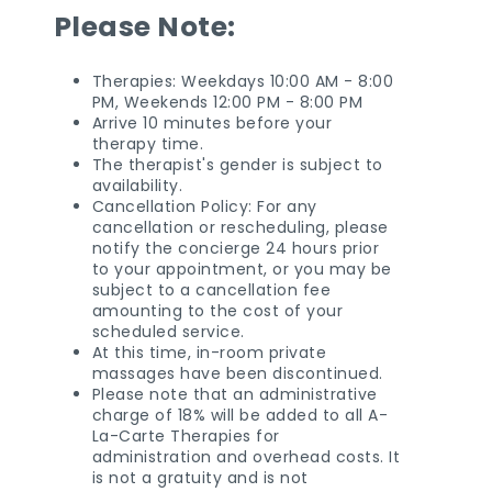
Please Note:
Therapies: Weekdays 10:00 AM - 8:00
PM, Weekends 12:00 PM - 8:00 PM
Arrive 10 minutes before your
therapy time.
The therapist's gender is subject to
availability.
Cancellation Policy: For any
cancellation or rescheduling, please
notify the concierge 24 hours prior
to your appointment, or you may be
subject to a cancellation fee
amounting to the cost of your
scheduled service.
At this time, in-room private
massages have been discontinued.
Please note that an administrative
charge of 18% will be added to all A-
La-Carte Therapies for
administration and overhead costs. It
is not a gratuity and is not