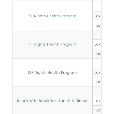
Lakevi
5+ Nights Health Program
Lakeview 
Lakeview 
Lakevi
7+ Nights Health Program
Lakeview 
Lakeview 
Lakevi
10+ Nights Health Program
Lakeview 
Lakeview 
Lakevi
Room With Breakfast, Lunch & Dinner
Lakeview 
Lakeview 