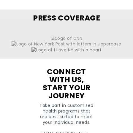
PRESS COVERAGE
CONNECT
WITH US,
START YOUR
JOURNEY
Take part in customized
health programs that
are best suited to meet
your individual needs.