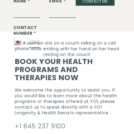
NAME *
EMAIL *
CONTACT ME
CONTACT
NUMBER *
United
States
+1
BOOK YOUR HEALTH
PROGRAMS AND
THERAPIES NOW
We welcome the opportunity to assist you. If
you would like to learn more about the health
programs or therapies offered at YO1, please
contact us to speak directly with a YO1
Longevity & Health Resorts representative.
+1 845 237 9100