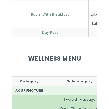
Lakevi
Room With Breakfast
Lakeview 
Lakeview 
Day Pass
WELLNESS MENU
Category
Subcategory
ACUPUNCTURE
Swedish Massage
Deep Tissue Massage