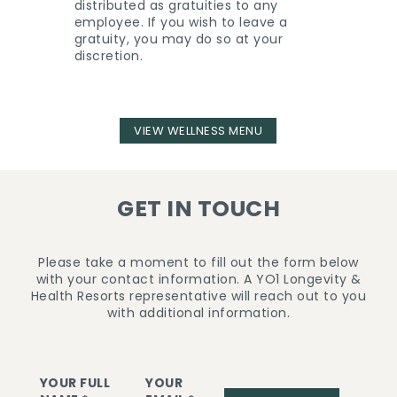
distributed as gratuities to any
employee. If you wish to leave a
gratuity, you may do so at your
discretion.
VIEW WELLNESS MENU
GET IN TOUCH
Please take a moment to fill out the form below
with your contact information. A YO1 Longevity &
Health Resorts representative will reach out to you
with additional information.
YOUR FULL
YOUR