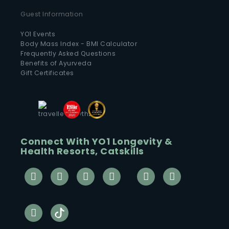
Guest Information
YO1 Events
Body Mass Index - BMI Calculator
Frequently Asked Questions
Benefits of Ayurveda
Gift Certificates
Connect With YO1 Longevity &
Health Resorts, Catskills