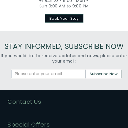
+1 845 237 9100 | Mon -
Sun 9:00 AM to 9:00 PM
Book Your Stay
STAY INFORMED, SUBSCRIBE NOW
If you would like to receive updates and news, please enter
your email:
Subscribe Now
Contact Us
Special Offers