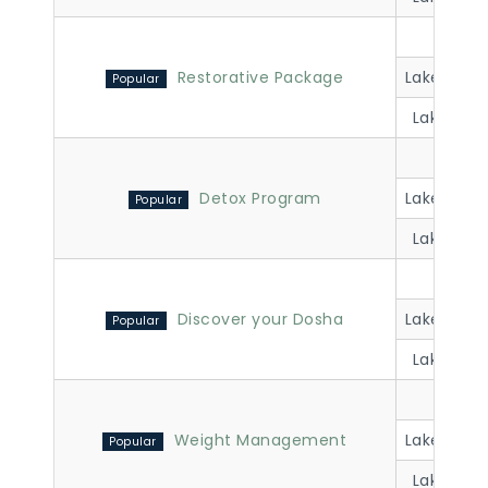
Lakevi
Restorative Package
Lakeview 
Lakeview 
Lakevi
Detox Program
Lakeview 
Lakeview 
Lakevi
Discover your Dosha
Lakeview 
Lakeview 
Lakevi
Weight Management
Lakeview 
Lakeview 