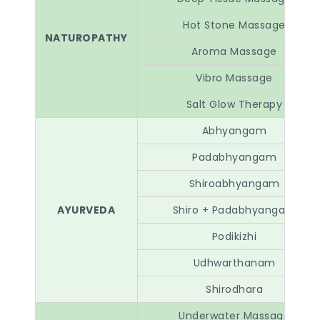
Hot Stone Massage
NATUROPATHY
Aroma Massage
Vibro Massage
Salt Glow Therapy
Abhyangam
Padabhyangam
Shiroabhyangam
AYURVEDA
Shiro + Padabhyangam
Podikizhi
Udhwarthanam
Shirodhara
Underwater Massage