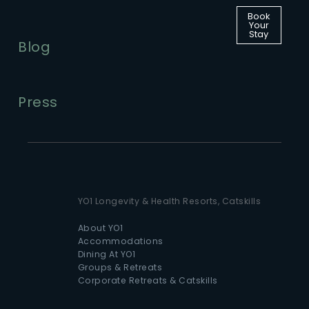
Book
Your
Stay
Blog
Press
YO1 Longevity & Health Resorts, Catskills
About YO1
Accommodations
Dining At YO1
Groups & Retreats
Corporate Retreats & Catskills