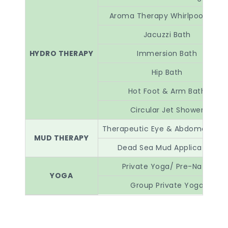
Aroma Therapy Whirlpool Bath
Jacuzzi Bath
HYDRO THERAPY
Immersion Bath
Hip Bath
Hot Foot & Arm Bath
Circular Jet Shower
Therapeutic Eye & Abdomen pac
MUD THERAPY
Dead Sea Mud Application
Private Yoga/ Pre-Natal
YOGA
Group Private Yoga