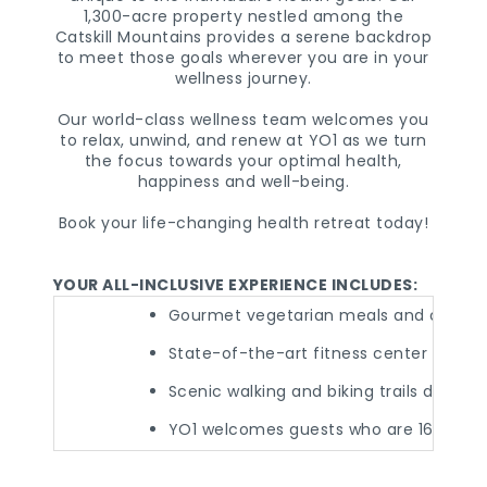
1,300-acre property nestled among the
Catskill Mountains provides a serene backdrop
to meet those goals wherever you are in your
wellness journey.
Our world-class wellness team welcomes you
to relax, unwind, and renew at YO1 as we turn
the focus towards your optimal health,
happiness and well-being.
Book your life-changing health retreat today!
YOUR ALL-INCLUSIVE EXPERIENCE INCLUDES:
Gourmet vegetarian meals and cold-pre
State-of-the-art fitness center and p
Scenic walking and biking trails desig
YO1 welcomes guests who are 16 years 