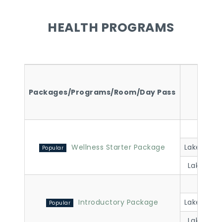
HEALTH PROGRAMS
Packages/Programs/Room/Day Pass
Room
Lakevi
Wellness Starter Package
Lakeview 
Lakeview 
Lakevi
Introductory Package
Lakeview 
Lakeview 