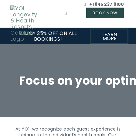
+1 845 237 9100
ENJOY 25% OFF ON ALL
LEARN
MORE
BOOKINGS!
Focus on your opti
At YO1, we recognize each guest experience is
unique to the individual's health goals. Our