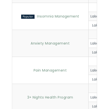
Lakevi
Insomnia Management
Lakeview 
Lakeview 
Lakevi
Anxiety Management
Lakeview 
Lakeview 
Lakevi
Pain Management
Lakeview 
Lakeview 
Lakevi
3+ Nights Health Program
Lakeview 
Lakeview 