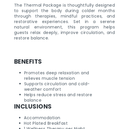
The Thermal Package is thoughtfully designed
to support the body during colder months
through therapies, mindful practices, and
restorative experiences. Set in a serene
natural environment, this program helps
guests relax deeply, improve circulation, and
restore balance.
BENEFITS
Promotes deep relaxation and
relieves muscle tension
Supports circulation and cold-
weather comfort
Helps reduce stress and restore
balance
INCLUSIONS
Accommodation
Hot Plated Breakfast
1 Wellness Therapy per Night