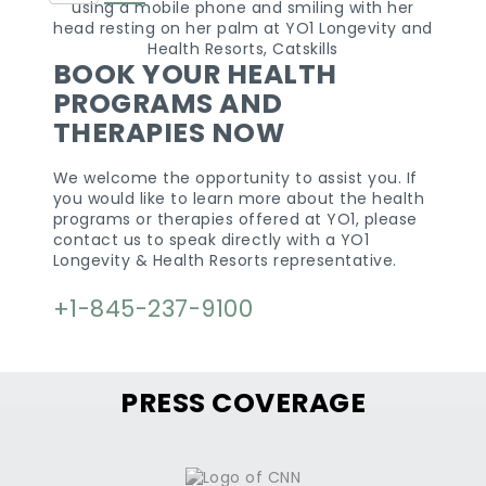
States
+1
BOOK YOUR HEALTH
PROGRAMS AND
THERAPIES NOW
We welcome the opportunity to assist you. If
you would like to learn more about the health
programs or therapies offered at YO1, please
contact us to speak directly with a YO1
Longevity & Health Resorts representative.
+1-845-237-9100
PRESS COVERAGE