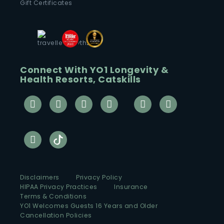
Gift Certificates
Connect With YO1 Longevity &
Health Resorts, Catskills
Disclaimers
Privacy Policy
HIPAA Privacy Practices
Insurance
Terms & Conditions
YO1 Welcomes Guests 16 Years and Older
Cancellation Policies