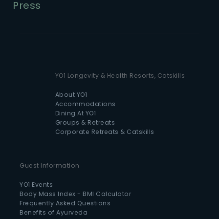
Press
YO1 Longevity & Health Resorts, Catskills
About YO1
Accommodations
Dining At YO1
Groups & Retreats
Corporate Retreats & Catskills
Guest Information
YO1 Events
Body Mass Index - BMI Calculator
Frequently Asked Questions
Benefits of Ayurveda