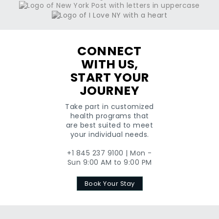
CONNECT
WITH US,
START YOUR
JOURNEY
Take part in customized
health programs that
are best suited to meet
your individual needs.
+1 845 237 9100 | Mon -
Sun 9:00 AM to 9:00 PM
Book Your Stay