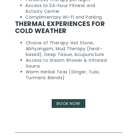
Access to 24-hour Fitness and
Activity Center
Complimentary Wi-Fi and Parking
THERMAL EXPERIENCES FOR
COLD WEATHER
Choice of Therapy: Hot Stone,
Abhyangam, Mud Therapy (heat-
based), Deep Tissue, Acupuncture
Access to Steam Shower & Infrared
Sauna
Warm Herbal Teas (Ginger, Tulsi,
Turmeric Blends)
BOOK NOW