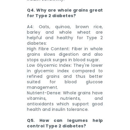
Q4. Why are whole grains great
for Type 2 diabetes?
A4: Oats, quinoa, brown rice,
barley and whole wheat are
helpful and healthy for Type 2
diabetes:
High Fibre Content: Fiber in whole
grains slows digestion and also
stops quick surges in blood sugar.
Low Glycemic Index: They're lower
in glycemic index compared to
refined grains and thus better
suited for blood glucose
management.
Nutrient-Dense: Whole grains have
vitamins, nutrients, and
antioxidants which support good
health and insulin tolerance.
Q5. How can legumes help
control Type 2 diabetes?