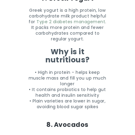
Greek yogurt is a high protein, low
carbohydrate milk product helpful
for
Type 2 diabetes management
.
It packs more protein and fewer
carbohydrates compared to
regular yogurt.
Why is it
nutritious?
• High in protein - helps keep
muscle mass and fill you up much
longer
• It contains probiotics to help gut
health and insulin sensitivity
• Plain varieties are lower in sugar,
avoiding blood sugar spikes
8. Avocados