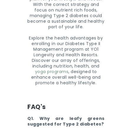
With the correct strategy and
focus on nutrient rich foods,
managing Type 2 diabetes could
become a sustainable and healthy
part of your life.
Explore the health advantages by
enrolling in our Diabetes Type II
Management program at YO1
Longevity and Health Resorts.
Discover our array of offerings,
including nutrition, health, and
yoga programs
, designed to
enhance overall well-being and
promote a healthy lifestyle.
FAQ's
Q1. Why are leafy greens
suggested for Type 2 diabetes?