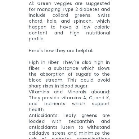
A1: Green veggies are suggested
for managing Type 2 diabetes and
include collard greens, Swiss
chard, kale, and spinach, which
happen to have a low caloric
content and high nutritional
profile.
Here's how they are helpful:
High in Fiber: They're also high in
fiber - a substance which slows
the absorption of sugars to the
blood stream. This could avoid
sharp rises in blood sugar.
Vitamins and Minerals abound:
They provide vitamins A, C, and K,
and nutrients which support
health.
Antioxidants: Leafy greens are
loaded with zeaxanthin and
antioxidants lutein to withstand
oxidative stress and minimize the