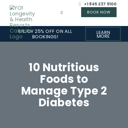
+1 845 237 9100
ENJOY 25% OFF ON ALL
LEARN
MORE
BOOKINGS!
10 Nutritious
Foods to
Manage Type 2
Diabetes