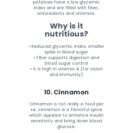
potatoes have a low glycemic
index and are filled with fiber,
antioxidants and vitamins.
Why is it
nutritious?
• Reduced glycemic index, smaller
spike in blood sugar
• Fiber supports digestion and
blood sugar control
• It is high in vitamin A (for vision
and immunity)
10. Cinnamon
Cinnamon is not really a food per
se, cinnamon is a flavorful spice
which appears to enhance insulin
sensitivity and bring down blood
glucose.