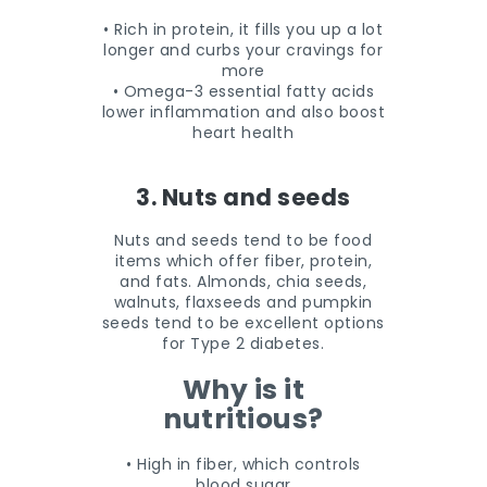
• Rich in protein, it fills you up a lot
longer and curbs your cravings for
more
• Omega-3 essential fatty acids
lower inflammation and also boost
heart health
3. Nuts and seeds
Nuts and seeds tend to be food
items which offer fiber, protein,
and fats. Almonds, chia seeds,
walnuts, flaxseeds and pumpkin
seeds tend to be excellent options
for Type 2 diabetes.
Why is it
nutritious?
• High in fiber, which controls
blood sugar