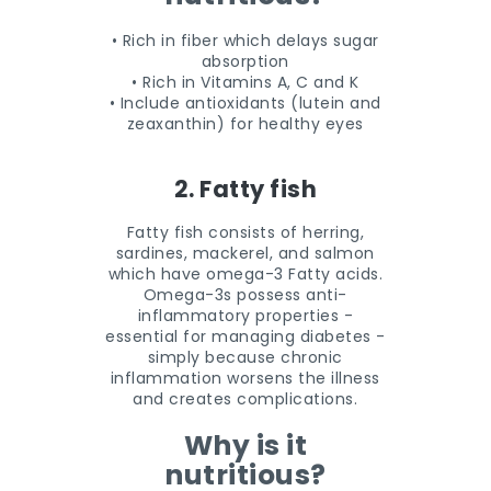
• Rich in fiber which delays sugar
absorption
• Rich in Vitamins A, C and K
• Include antioxidants (lutein and
zeaxanthin) for healthy eyes
2. Fatty fish
Fatty fish consists of herring,
sardines, mackerel, and salmon
which have omega-3 Fatty acids.
Omega-3s possess anti-
inflammatory properties -
essential for managing diabetes -
simply because chronic
inflammation worsens the illness
and creates complications.
Why is it
nutritious?