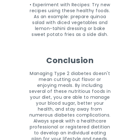
• Experiment with Recipes: Try new
recipes using these healthy foods.
As an example: prepare quinoa
salad with diced vegetables and
lemon-tahini dressing or bake
sweet potato fries as a side dish.
Conclusion
Managing Type 2 diabetes doesn't
mean cutting out flavor or
enjoying meals. By including
several of these nutritious foods in
your diet, you are able to manage
your blood sugar, better your
health, and stay away from
numerous diabetes complications.
Always speak with a healthcare
professional or registered dietitian
to develop an individual eating
plan for your lifestyle and needs.