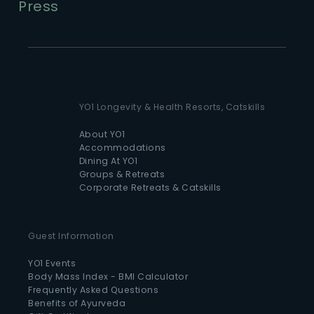
Press
YO1 Longevity & Health Resorts, Catskills
About YO1
Accommodations
Dining At YO1
Groups & Retreats
Corporate Retreats & Catskills
Guest Information
YO1 Events
Body Mass Index - BMI Calculator
Frequently Asked Questions
Benefits of Ayurveda