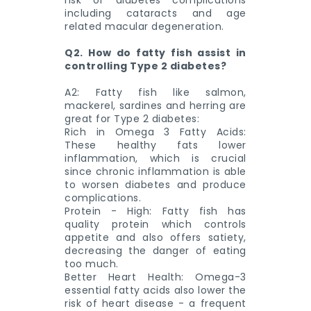
risk of diabetes complications
including cataracts and age
related macular degeneration.
Q2. How do fatty fish assist in
controlling Type 2 diabetes?
A2: Fatty fish like salmon,
mackerel, sardines and herring are
great for Type 2 diabetes:
Rich in Omega 3 Fatty Acids:
These healthy fats lower
inflammation, which is crucial
since chronic inflammation is able
to worsen diabetes and produce
complications.
Protein - High: Fatty fish has
quality protein which controls
appetite and also offers satiety,
decreasing the danger of eating
too much.
Better Heart Health: Omega-3
essential fatty acids also lower the
risk of heart disease - a frequent