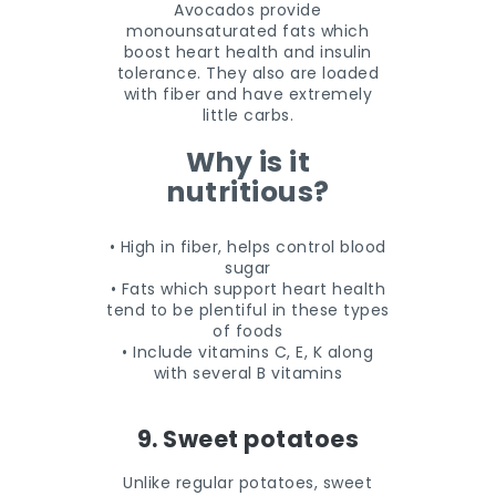
Avocados provide
monounsaturated fats which
boost heart health and insulin
tolerance. They also are loaded
with fiber and have extremely
little carbs.
Why is it
nutritious?
• High in fiber, helps control blood
sugar
• Fats which support heart health
tend to be plentiful in these types
of foods
• Include vitamins C, E, K along
with several B vitamins
9. Sweet potatoes
Unlike regular potatoes, sweet