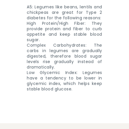
A5: Legumes like beans, lentils and
chickpeas are great for Type 2
diabetes for the following reasons:
High Protein/High Fiber: They
provide protein and fiber to curb
appetite and keep stable blood
sugar.
Complex Carbohydrates: The
carbs in legumes are gradually
digested, therefore blood sugar
levels rise gradually instead of
dramatically.
Low Glycemic Index: Legumes
have a tendency to be lower in
glycemic index, which helps keep
stable blood glucose.