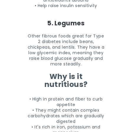
antioxidants abound
• Help raise insulin sensitivity
5. Legumes
Other fibrous foods great for Type
2 diabetes include beans,
chickpeas, and lentils. They have a
low glycemic index, meaning they
raise blood glucose gradually and
more steadily.
Why is it
nutritious?
• High in protein and fiber to curb
appetite
• They might contain complex
carbohydrates which are gradually
digested
• It's rich in iron, potassium and