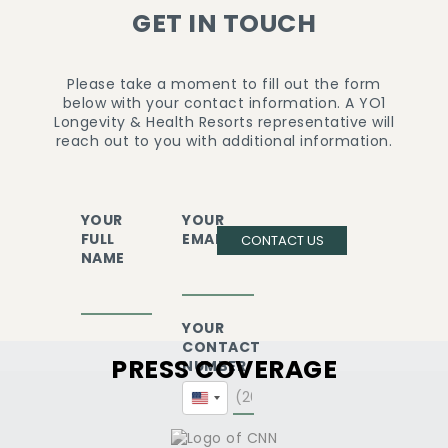
GET IN TOUCH
Please take a moment to fill out the form
below with your contact information. A YO1
Longevity & Health Resorts representative will
reach out to you with additional information.
YOUR
YOUR
FULL
EMAIL
CONTACT US
NAME
YOUR
CONTACT
PRESS COVERAGE
NUMBER
United
States
+1