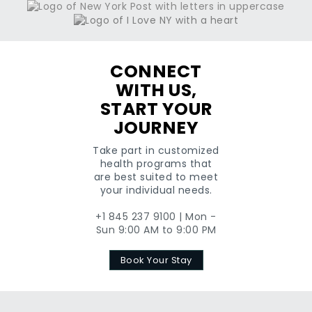
CONNECT
WITH US,
START YOUR
JOURNEY
Take part in customized
health programs that
are best suited to meet
your individual needs.
+1 845 237 9100 | Mon -
Sun 9:00 AM to 9:00 PM
Book Your Stay