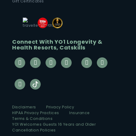
Gift Certificates
Connect With YO1 Longevity &
Health Resorts, Catskills
Disclaimers
Privacy Policy
HIPAA Privacy Practices
Insurance
Terms & Conditions
YO1 Welcomes Guests 16 Years and Older
Cancellation Policies