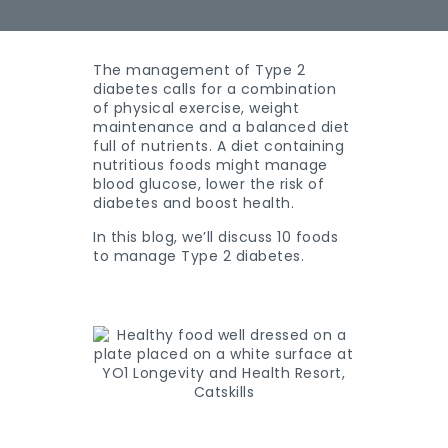
The management of Type 2
diabetes calls for a combination
of physical exercise, weight
maintenance and a balanced diet
full of nutrients. A diet containing
nutritious foods might manage
blood glucose, lower the risk of
diabetes and boost health.
In this blog, we’ll discuss 10 foods
to manage Type 2 diabetes.