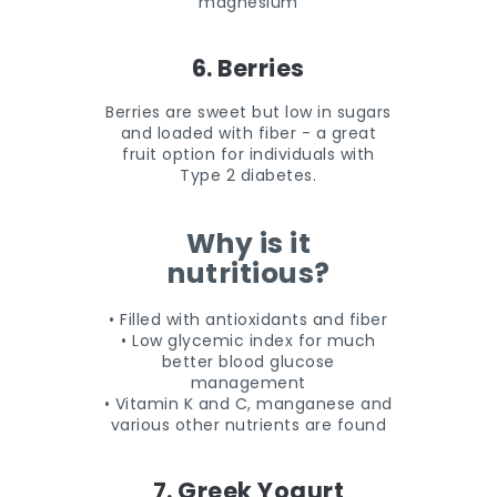
magnesium
6. Berries
Berries are sweet but low in sugars
and loaded with fiber - a great
fruit option for individuals with
Type 2 diabetes.
Why is it
nutritious?
• Filled with antioxidants and fiber
• Low glycemic index for much
better blood glucose
management
• Vitamin K and C, manganese and
various other nutrients are found
7. Greek Yogurt