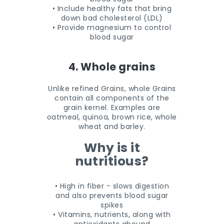
• Include healthy fats that bring
down bad cholesterol (LDL)
• Provide magnesium to control
blood sugar
4. Whole grains
Unlike refined Grains, whole Grains
contain all components of the
grain kernel. Examples are
oatmeal, quinoa, brown rice, whole
wheat and barley.
Why is it
nutritious?
• High in fiber - slows digestion
and also prevents blood sugar
spikes
• Vitamins, nutrients, along with