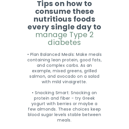
Tips on how to
consume these
nutritious foods
every single day to
manage Type 2
diabetes
• Plan Balanced Meals: Make meals
containing lean protein, good fats,
and complex carbs. As an
example, mixed greens, grilled
salmon, and avocado on a salad
with mild vinaigrette.
• Snacking Smart: Snacking on
protein and fiber - try Greek
yogurt with berries or maybe a
few almonds. These choices keep
blood sugar levels stable between
meals.