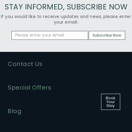
STAY INFORMED, SUBSCRIBE NOW
If you would like to receive updates and news, please enter
your email:
Subscribe Now
Contact Us
Special Offers
Book
Your
Stay
Blog