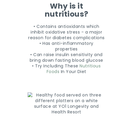
Why is it
nutritious?
• Contains antioxidants which
inhibit oxidative stress - a major
reason for diabetes complications
• Has anti-inflammatory
properties
• Can raise insulin sensitivity and
bring down fasting blood glucose
• Try Including These
Nutritious
Foods
In Your Diet