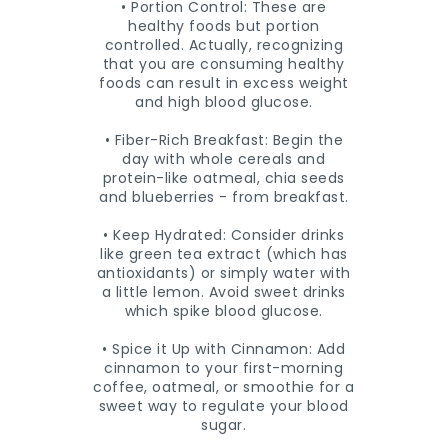
• Portion Control: These are
healthy foods but portion
controlled. Actually, recognizing
that you are consuming healthy
foods can result in excess weight
and high blood glucose.
• Fiber-Rich Breakfast: Begin the
day with whole cereals and
protein-like oatmeal, chia seeds
and blueberries - from breakfast.
• Keep Hydrated: Consider drinks
like green tea extract (which has
antioxidants) or simply water with
a little lemon. Avoid sweet drinks
which spike blood glucose.
• Spice it Up with Cinnamon: Add
cinnamon to your first-morning
coffee, oatmeal, or smoothie for a
sweet way to regulate your blood
sugar.