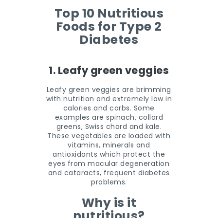
Top 10 Nutritious
Foods for Type 2
Diabetes
1. Leafy green veggies
Leafy green veggies are brimming
with nutrition and extremely low in
calories and carbs. Some
examples are spinach, collard
greens, Swiss chard and kale.
These vegetables are loaded with
vitamins, minerals and
antioxidants which protect the
eyes from macular degeneration
and cataracts, frequent diabetes
problems.
Why is it
nutritious?