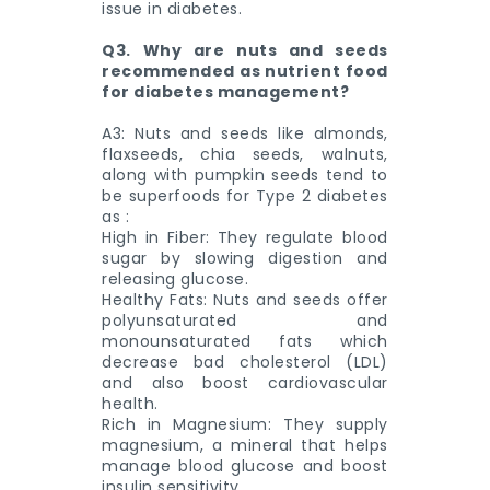
issue in diabetes.
Q3. Why are nuts and seeds
recommended as nutrient food
for diabetes management?
A3: Nuts and seeds like almonds,
flaxseeds, chia seeds, walnuts,
along with pumpkin seeds tend to
be superfoods for Type 2 diabetes
as :
High in Fiber: They regulate blood
sugar by slowing digestion and
releasing glucose.
Healthy Fats: Nuts and seeds offer
polyunsaturated and
monounsaturated fats which
decrease bad cholesterol (LDL)
and also boost cardiovascular
health.
Rich in Magnesium: They supply
magnesium, a mineral that helps
manage blood glucose and boost
insulin sensitivity.