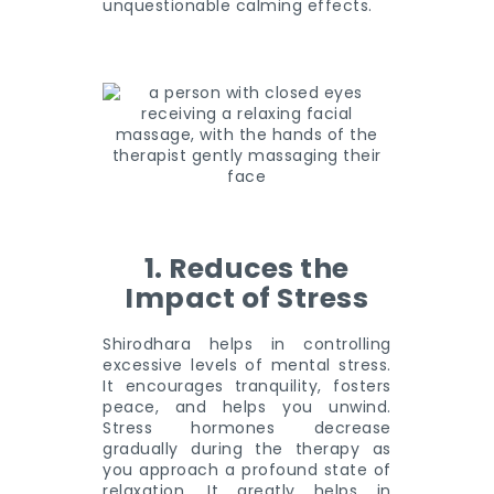
unquestionable calming effects.
1. Reduces the
Impact of Stress
Shirodhara helps in controlling
excessive levels of mental stress.
It encourages tranquility, fosters
peace, and helps you unwind.
Stress hormones decrease
gradually during the therapy as
you approach a profound state of
relaxation. It greatly helps in