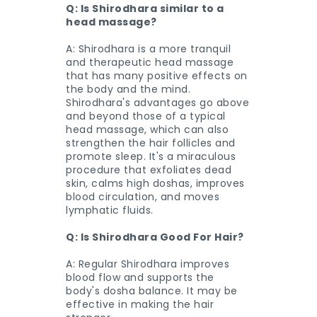
Q: Is Shirodhara similar to a
head massage?
A: Shirodhara is a more tranquil
and therapeutic head massage
that has many positive effects on
the body and the mind.
Shirodhara's advantages go above
and beyond those of a typical
head massage, which can also
strengthen the hair follicles and
promote sleep. It's a miraculous
procedure that exfoliates dead
skin, calms high doshas, improves
blood circulation, and moves
lymphatic fluids.
Q: Is Shirodhara Good For Hair?
A: Regular Shirodhara improves
blood flow and supports the
body's dosha balance. It may be
effective in making the hair