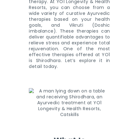
therapy. At YO1 Longevity & Health
Resorts, you can choose from a
wide variety of curative Ayurvedic
therapies based on your health
goals, and Vikruti (Doshic
imbalance). These therapies can
deliver quantifiable advantages to
relieve stress and experience total
rejuvenation. One of the most
effective therapies offered at YO1
is Shirodhara. Let’s explore it in
detail today.