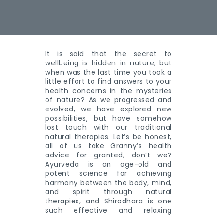
It is said that the secret to
wellbeing is hidden in nature, but
when was the last time you took a
little effort to find answers to your
health concerns in the mysteries
of nature? As we progressed and
evolved, we have explored new
possibilities, but have somehow
lost touch with our traditional
natural therapies. Let’s be honest,
all of us take Granny’s health
advice for granted, don’t we?
Ayurveda is an age-old and
potent science for achieving
harmony between the body, mind,
and spirit through natural
therapies, and Shirodhara is one
such effective and relaxing