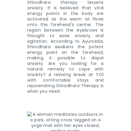
Shirodhara therapy lessens
anxiety. It is believed that vital
energy points in the body are
activated as the warm oil flows
onto the forehead's center. The
region between the eyebrows is
thought to ease anxiety and
agitation. According to Ayurveda,
Shirodhara awakens the potent
energy point on the forehead,
making it possible to dispel
anxiety. Are you looking for a
natural remedy to cope with
anxiety? A relaxing break at YO1
with comfortable stays and
rejuvenating Shirodhara Therapy is
what you need.