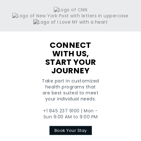
+1
CONNECT
WITH US,
START YOUR
JOURNEY
Take part in customized
health programs that
are best suited to meet
your individual needs.
+1 845 237 9100 | Mon -
Sun 9:00 AM to 9:00 PM
Book Your Stay