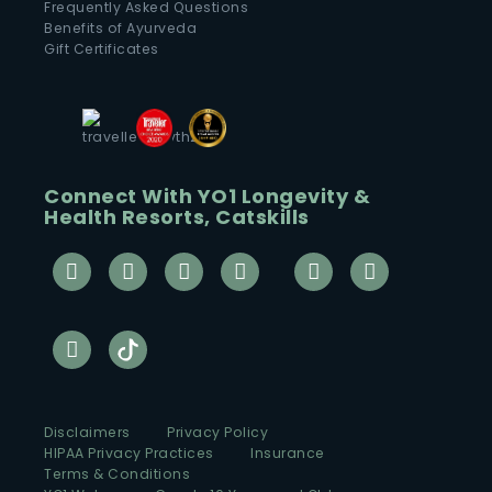
Frequently Asked Questions
Benefits of Ayurveda
Gift Certificates
Connect With YO1 Longevity &
Health Resorts, Catskills
Disclaimers
Privacy Policy
HIPAA Privacy Practices
Insurance
Terms & Conditions