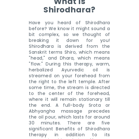
What Is
Shirodhara?
Have you heard of Shirodhara
before? We know it might sound a
bit complex, so we thought of
breaking it down for you!
Shirodhara is derived from the
Sanskrit terms Shiro, which means
"head," and Dhara, which means
"flow." During this therapy, warm,
herbalized Ayurvedic oil is
streamed on your forehead from
the right to the left temple. After
some time, the stream is directed
to the center of the forehead,
where it will remain stationary till
the end. A full-body Srota or
Abhyangha massage precedes
the oil pour, which lasts for around
30 minutes. There are five
significant Benefits of Shirodhara
therapy in addition to its