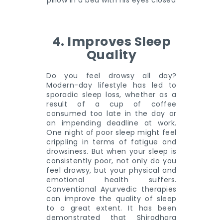
4. Improves Sleep
Quality
Do you feel drowsy all day?
Modern-day lifestyle has led to
sporadic sleep loss, whether as a
result of a cup of coffee
consumed too late in the day or
an impending deadline at work.
One night of poor sleep might feel
crippling in terms of fatigue and
drowsiness. But when your sleep is
consistently poor, not only do you
feel drowsy, but your physical and
emotional health suffers.
Conventional Ayurvedic therapies
can improve the quality of sleep
to a great extent. It has been
demonstrated that Shirodhara