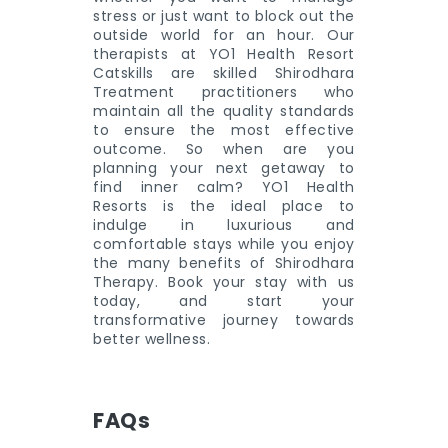
stress or just want to block out the
outside world for an hour. Our
therapists at YO1 Health Resort
Catskills are skilled Shirodhara
Treatment practitioners who
maintain all the quality standards
to ensure the most effective
outcome. So when are you
planning your next getaway to
find inner calm? YO1 Health
Resorts is the ideal place to
indulge in luxurious and
comfortable stays while you enjoy
the many benefits of Shirodhara
Therapy. Book your stay with us
today, and start your
transformative journey towards
better wellness.
FAQs