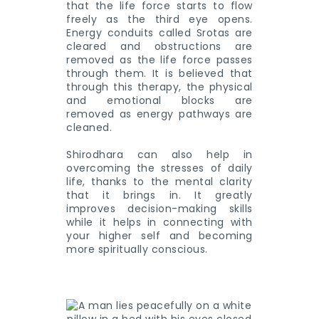
that the life force starts to flow
freely as the third eye opens.
Energy conduits called Srotas are
cleared and obstructions are
removed as the life force passes
through them. It is believed that
through this therapy, the physical
and emotional blocks are
removed as energy pathways are
cleaned.
Shirodhara can also help in
overcoming the stresses of daily
life, thanks to the mental clarity
that it brings in. It greatly
improves decision-making skills
while it helps in connecting with
your higher self and becoming
more spiritually conscious.