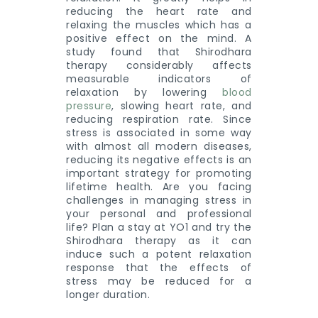
reducing the heart rate and
relaxing the muscles which has a
positive effect on the mind. A
study found that Shirodhara
therapy considerably affects
measurable indicators of
relaxation by lowering
blood
pressure
, slowing heart rate, and
reducing respiration rate. Since
stress is associated in some way
with almost all modern diseases,
reducing its negative effects is an
important strategy for promoting
lifetime health. Are you facing
challenges in managing stress in
your personal and professional
life? Plan a stay at YO1 and try the
Shirodhara therapy as it can
induce such a potent relaxation
response that the effects of
stress may be reduced for a
longer duration.