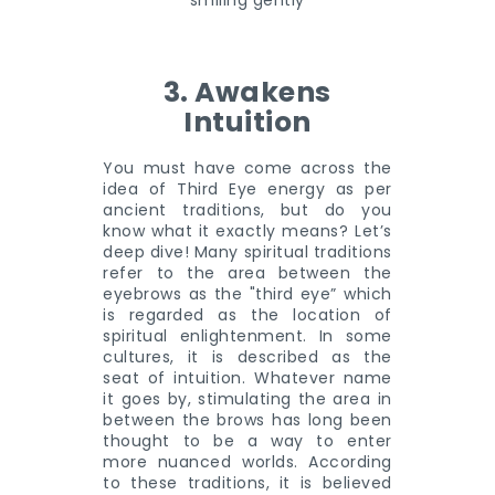
3. Awakens
Intuition
You must have come across the
idea of Third Eye energy as per
ancient traditions, but do you
know what it exactly means? Let’s
deep dive! Many spiritual traditions
refer to the area between the
eyebrows as the "third eye” which
is regarded as the location of
spiritual enlightenment. In some
cultures, it is described as the
seat of intuition. Whatever name
it goes by, stimulating the area in
between the brows has long been
thought to be a way to enter
more nuanced worlds. According
to these traditions, it is believed