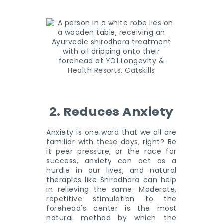
2. Reduces Anxiety
Anxiety is one word that we all are
familiar with these days, right? Be
it peer pressure, or the race for
success, anxiety can act as a
hurdle in our lives, and natural
therapies like Shirodhara can help
in relieving the same. Moderate,
repetitive stimulation to the
forehead's center is the most
natural method by which the