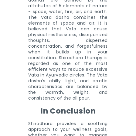
doshas are defined by the
attributes of 5 elements of nature
- space, water, fire, air, and earth.
The Vata dosha combines the
elements of space and air. It is
believed that Vata can cause
physical restlessness, disorganized
thoughts, dispersed
concentration, and forgetfulness
when it builds up in your
constitution. Shirodhara therapy is
regarded as one of the most
efficient ways to reduce excessive
Vata in Ayurvedic circles. The Vata
dosha's chilly, light, and erratic
characteristics are balanced by
the warmth, weight, and
consistency of the oil pour.
In Conclusion
Shirodhara provides a soothing
approach to your wellness goals,
whether you want to manage