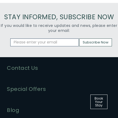
STAY INFORMED, SUBSCRIBE NOW
If you would like to receive updates and news, please enter
your email:
Subscribe Now
Contact Us
Special Offers
Book
Your
Stay
Blog