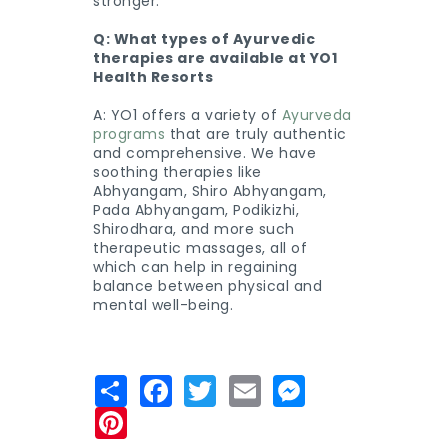
stronger.
Q: What types of Ayurvedic
therapies are available at YO1
Health Resorts
A: YO1 offers a variety of
Ayurveda
programs
that are truly authentic
and comprehensive. We have
soothing therapies like
Abhyangam, Shiro Abhyangam,
Pada Abhyangam, Podikizhi,
Shirodhara, and more such
therapeutic massages, all of
which can help in regaining
balance between physical and
mental well-being.