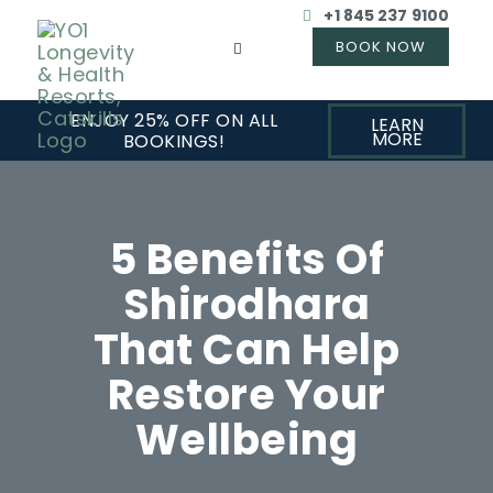
+1 845 237 9100
ENJOY 25% OFF ON ALL
LEARN
MORE
BOOKINGS!
5 Benefits Of
Shirodhara
That Can Help
Restore Your
Wellbeing