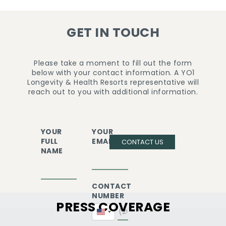
GET IN TOUCH
Please take a moment to fill out the form
below with your contact information. A YO1
Longevity & Health Resorts representative will
reach out to you with additional information.
YOUR
YOUR
FULL
EMAIL
CONTACT US
NAME
CONTACT
NUMBER
PRESS COVERAGE
United
States