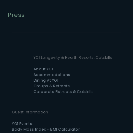
Press
YO1 Longevity & Health Resorts, Catskills
About YO1
Accommodations
Dining At YO1
Groups & Retreats
Corporate Retreats & Catskills
Guest Information
YO1 Events
Body Mass Index - BMI Calculator