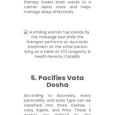
therapy lowers brain waves to a
calmer alpha state and helps
manage sleep effectively.
5. Pacifies Vata
Dosha
According to Ayurveda, every
personality and body type can be
classified into three Doshas -
Vata, Kapha, and Pitta. These 3