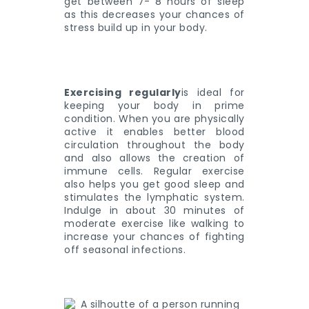
get between 7- 8 hours of sleep
as this decreases your chances of
stress build up in your body.
Exercising regularly
is ideal for
keeping your body in prime
condition. When you are physically
active it enables better blood
circulation throughout the body
and also allows the creation of
immune cells. Regular exercise
also helps you get good sleep and
stimulates the lymphatic system.
Indulge in about 30 minutes of
moderate exercise like walking to
increase your chances of fighting
off seasonal infections.