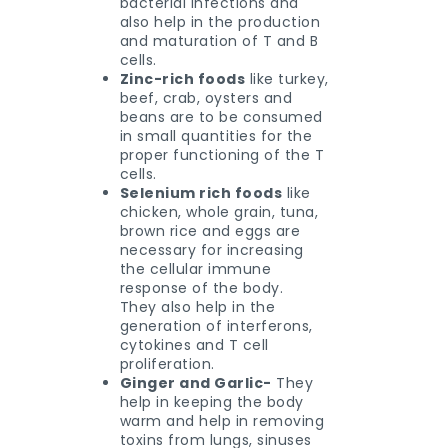
bacterial infections and
also help in the production
and maturation of T and B
cells.
Zinc-rich foods
like turkey,
beef, crab, oysters and
beans are to be consumed
in small quantities for the
proper functioning of the T
cells.
Selenium rich foods
like
chicken, whole grain, tuna,
brown rice and eggs are
necessary for increasing
the cellular immune
response of the body.
They also help in the
generation of interferons,
cytokines and T cell
proliferation.
Ginger and Garlic-
They
help in keeping the body
warm and help in removing
toxins from lungs, sinuses