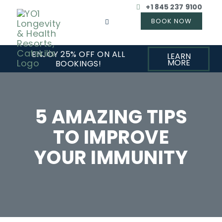
+1 845 237 9100
ENJOY 25% OFF ON ALL
LEARN
MORE
BOOKINGS!
5 AMAZING TIPS
TO IMPROVE
YOUR IMMUNITY