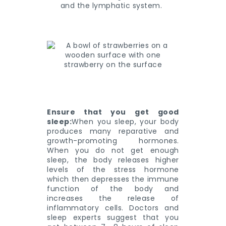
and the lymphatic system.
Ensure that you get good
sleep:
When you sleep, your body
produces many reparative and
growth-promoting hormones.
When you do not get enough
sleep, the body releases higher
levels of the stress hormone
which then depresses the immune
function of the body and
increases the release of
inflammatory cells. Doctors and
sleep experts suggest that you