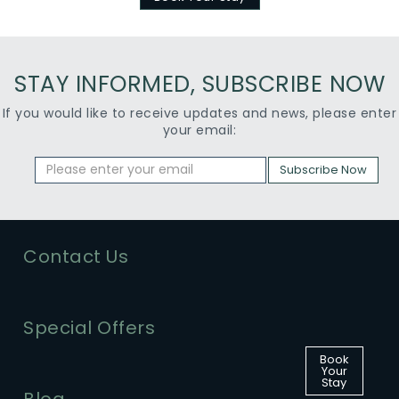
STAY INFORMED, SUBSCRIBE NOW
If you would like to receive updates and news, please enter
your email:
Subscribe Now
Contact Us
Special Offers
Book
Your
Stay
Blog