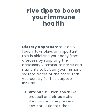
Five tips to boost
your immune
health
Dietary approach:
Your daily
food intake plays an important
role in shielding your body from
diseases by supplying the
necessary vitamins, minerals and
nutrients to bolster your immune
system. Some of the foods that
you can try for this purpose
include:
Vitamin C - rich foods
like
broccoli and citrus fruits
like orange. Lime possess
rich anti-oxidants that