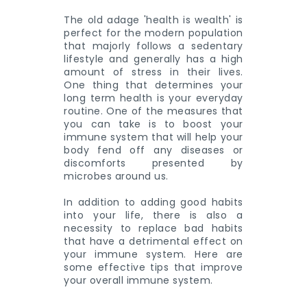
The old adage 'health is wealth' is
perfect for the modern population
that majorly follows a sedentary
lifestyle and generally has a high
amount of stress in their lives.
One thing that determines your
long term health is your everyday
routine. One of the measures that
you can take is to boost your
immune system that will help your
body fend off any diseases or
discomforts presented by
microbes around us.
In addition to adding good habits
into your life, there is also a
necessity to replace bad habits
that have a detrimental effect on
your immune system. Here are
some effective tips that improve
your overall immune system.