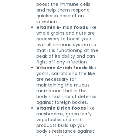
boost the immune cells
and help them respond
quicker in case of an
infection.
Vitamin E- rich foods
like
whole grains and nuts are
necessary to boost your
overall immune system so
that it is functioning at the
peak of its ability and can
fight off any infection.
Vitamin A-rich foods
like
yams, carrots and the like
are necessary for
maintaining the mucus
membrane that is the
body's first line of defense
against foreign bodies.
Vitamin B rich foods
like
mushrooms, green leafy
vegetables and milk
products build up your
body's resistance against