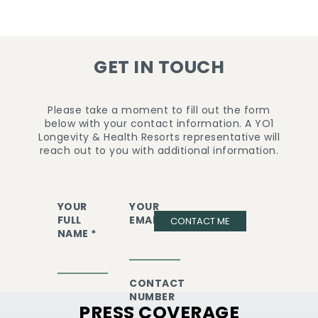
GET IN TOUCH
Please take a moment to fill out the form
below with your contact information. A YO1
Longevity & Health Resorts representative will
reach out to you with additional information.
YOUR
YOUR
FULL
EMAIL *
CONTACT ME
NAME *
CONTACT
NUMBER
PRESS COVERAGE
*