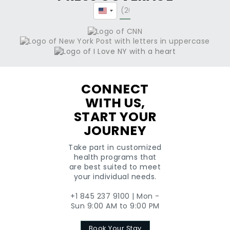
United
States
+1
CONNECT
WITH US,
START YOUR
JOURNEY
Take part in customized
health programs that
are best suited to meet
your individual needs.
+1 845 237 9100 | Mon -
Sun 9:00 AM to 9:00 PM
Book Your Stay