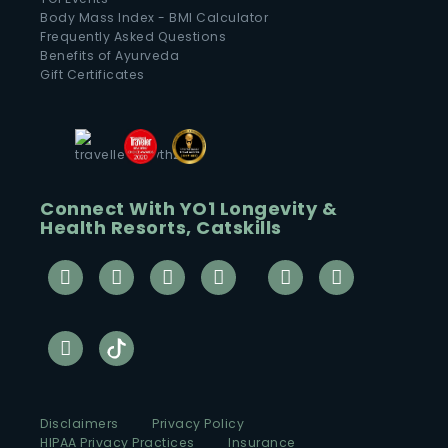
Body Mass Index - BMI Calculator
Frequently Asked Questions
Benefits of Ayurveda
Gift Certificates
Connect With YO1 Longevity &
Health Resorts, Catskills
Disclaimers
Privacy Policy
HIPAA Privacy Practices
Insurance