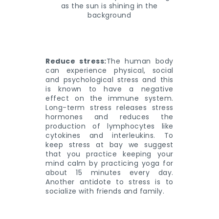
Reduce stress:
The human body
can experience physical, social
and psychological stress and this
is known to have a negative
effect on the immune system.
Long-term stress releases stress
hormones and reduces the
production of lymphocytes like
cytokines and interleukins. To
keep stress at bay we suggest
that you practice keeping your
mind calm by practicing yoga for
about 15 minutes every day.
Another antidote to stress is to
socialize with friends and family.