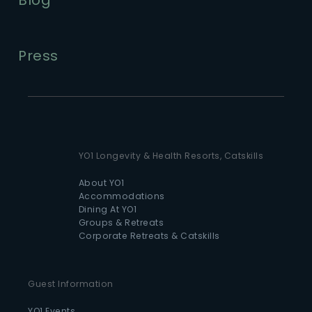
Press
YO1 Longevity & Health Resorts, Catskills
About YO1
Accommodations
Dining At YO1
Groups & Retreats
Corporate Retreats & Catskills
Guest Information
YO1 Events