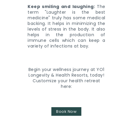
Keep smiling and laughing:
The
term "Laughter is the best
medicine" truly has some medical
backing. It helps in minimizing the
levels of stress in the body. It also
helps in the production of
immune cells which can keep a
variety of infections at bay.
Begin your wellness journey at YO1
Longevity & Health Resorts, today!
Customize your health retreat
here:
Book Now