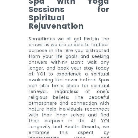
Spa with Yoga
Sessions for
Spiritual
Rejuvenation
Sometimes we all get lost in the
crowd as we are unable to find our
purpose in life. Are you distracted
from your life goals and seeking
answers within? Don’t wait any
longer, and book your stay today
at YO1 to experience a spiritual
awakening like never before. Spas
can also be a place for spiritual
renewal, regardless of one's
religious beliefs. The peaceful
atmosphere and connection with
nature help individuals reconnect
with their inner selves and find
their purpose in life. At YO1
Longevity and Health Resorts, we
embrace this aspect by