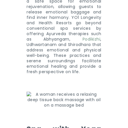
a safe space for emotional
rejuvenation, allowing guests to
release emotional baggage and
find inner harmony. YO1 Longevity
and Health Resorts go beyond
conventional spa services by
offering Ayurveda therapies such
as Abhyangam,
Podikizhi
,
Udhwartanam and Shirodhara that
address emotional and physical
well-being. These practices and
serene surroundings facilitate
emotional healing and provide a
fresh perspective on life.