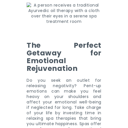
The Perfect
Getaway for
Emotional
Rejuvenation
Do you seek an outlet for
releasing negativity? Pent-up
emotions can make you feel
heavy on your shoulders and
affect your emotional well-being
if neglected for long. Take charge
of your life by investing time in
relaxing spa therapies that bring
you ultimate happiness. Spas offer