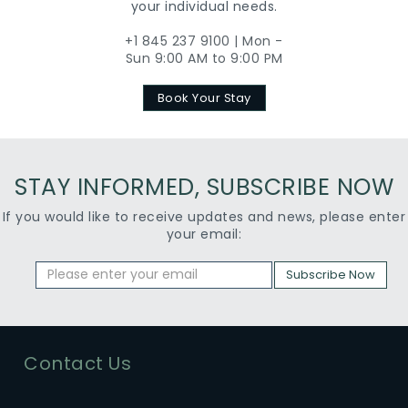
your individual needs.
+1 845 237 9100 | Mon -
Sun 9:00 AM to 9:00 PM
Book Your Stay
STAY INFORMED, SUBSCRIBE NOW
If you would like to receive updates and news, please enter
your email:
Subscribe Now
Contact Us