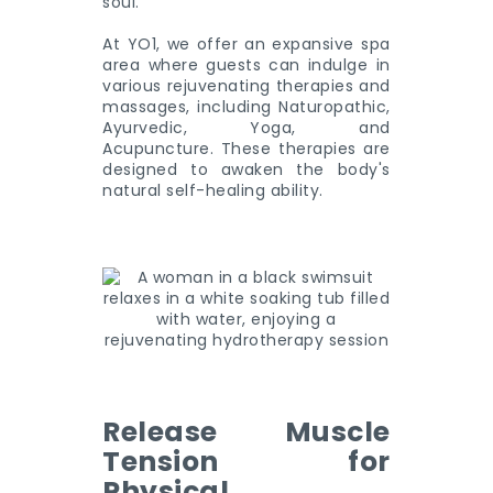
soul.
At YO1, we offer an expansive spa
area where guests can indulge in
various rejuvenating therapies and
massages, including Naturopathic,
Ayurvedic, Yoga, and
Acupuncture. These therapies are
designed to awaken the body's
natural self-healing ability.
Release Muscle
Tension for
Physical