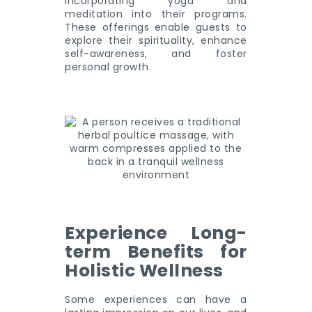
incorporating yoga and
meditation into their programs.
These offerings enable guests to
explore their spirituality, enhance
self-awareness, and foster
personal growth.
Experience Long-
term Benefits for
Holistic Wellness
Some experiences can have a