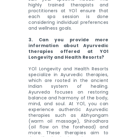
highly trained therapists and
practitioners at YO1 ensure that
each spa session is done
considering individual preferences
and wellness goals.
3. Can you provide more
information about Ayurvedic
therapies offered at YO1
Longevity and Health Resorts?
YO1 Longevity and Health Resorts
specialize in Ayurvedic therapies,
which are rooted in the ancient
Indian system of healing.
Ayurveda focuses on restoring
balance and harmony of the body,
mind, and soul. At YO1, you can
experience authentic Ayurvedic
therapies such as Abhyangam
(warm oil massage), Shirodhara
(oil flow on the forehead) and
more. These therapies aim to