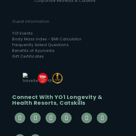
Corporate Retreats & Catskills
Guest Information
YO1 Events
Body Mass Index - BMI Calculator
Frequently Asked Questions
Benefits of Ayurveda
Gift Certificates
Connect With YO1 Longevity &
Health Resorts, Catskills