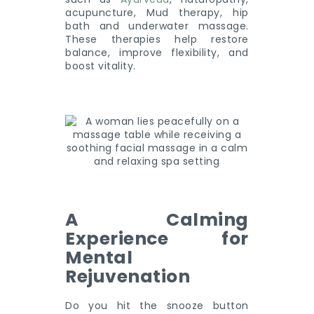
acupuncture, Mud therapy, hip
bath and underwater massage.
These therapies help restore
balance, improve flexibility, and
boost vitality.
A Calming
Experience for
Mental
Rejuvenation
Do you hit the snooze button