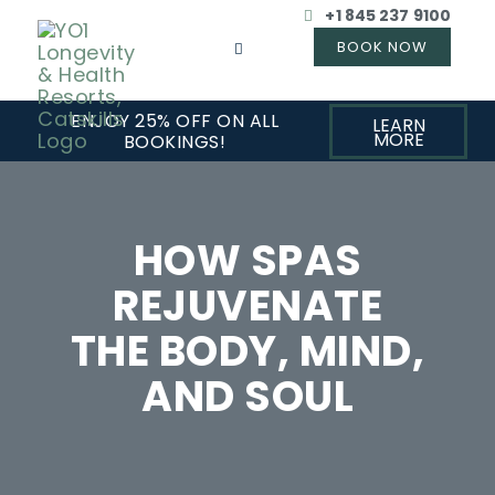
+1 845 237 9100
ENJOY 25% OFF ON ALL
LEARN
MORE
BOOKINGS!
HOW SPAS
REJUVENATE
THE BODY, MIND,
AND SOUL