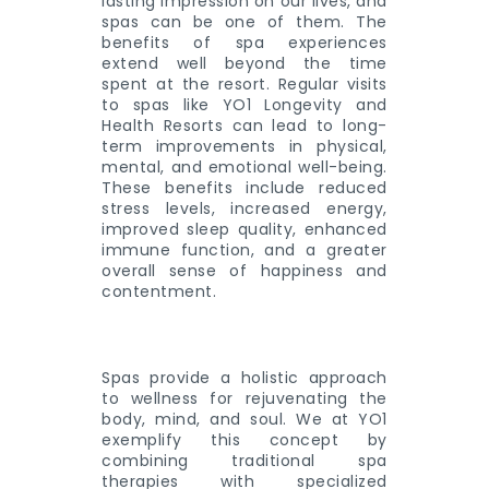
lasting impression on our lives, and
spas can be one of them. The
benefits of spa experiences
extend well beyond the time
spent at the resort. Regular visits
to spas like YO1 Longevity and
Health Resorts can lead to long-
term improvements in physical,
mental, and emotional well-being.
These benefits include reduced
stress levels, increased energy,
improved sleep quality, enhanced
immune function, and a greater
overall sense of happiness and
contentment.
Spas provide a holistic approach
to wellness for rejuvenating the
body, mind, and soul. We at YO1
exemplify this concept by
combining traditional spa
therapies with specialized