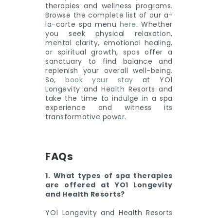
therapies and wellness programs.
Browse the complete list of our a-
la-carte spa menu
here
. Whether
you seek physical relaxation,
mental clarity, emotional healing,
or spiritual growth, spas offer a
sanctuary to find balance and
replenish your overall well-being.
So,
book your stay
at YO1
Longevity and Health Resorts and
take the time to indulge in a spa
experience and witness its
transformative power.
FAQs
1. What types of spa therapies
are offered at YO1 Longevity
and Health Resorts?
YO1 Longevity and Health Resorts