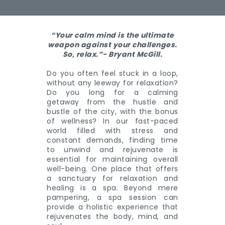
“Your calm mind is the ultimate
weapon against your challenges.
So, relax.”- Bryant McGill.
Do you often feel stuck in a loop,
without any leeway for relaxation?
Do you long for a calming
getaway from the hustle and
bustle of the city, with the bonus
of wellness? In our fast-paced
world filled with stress and
constant demands, finding time
to unwind and rejuvenate is
essential for maintaining overall
well-being. One place that offers
a sanctuary for relaxation and
healing is a spa. Beyond mere
pampering, a spa session can
provide a holistic experience that
rejuvenates the body, mind, and