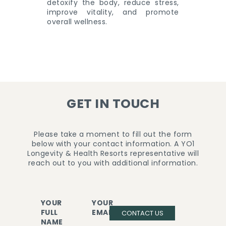
detoxify the body, reduce stress,
improve vitality, and promote
overall wellness.
GET IN TOUCH
Please take a moment to fill out the form
below with your contact information. A YO1
Longevity & Health Resorts representative will
reach out to you with additional information.
YOUR
YOUR
FULL
EMAIL
CONTACT US
NAME