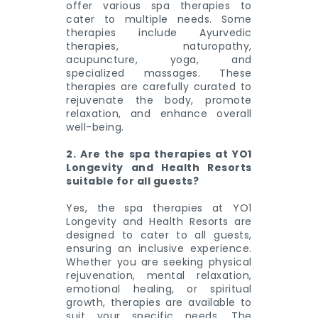
offer various spa therapies to
cater to multiple needs. Some
therapies include Ayurvedic
therapies, naturopathy,
acupuncture, yoga, and
specialized massages. These
therapies are carefully curated to
rejuvenate the body, promote
relaxation, and enhance overall
well-being.
2. Are the spa therapies at YO1
Longevity and Health Resorts
suitable for all guests?
Yes, the spa therapies at YO1
Longevity and Health Resorts are
designed to cater to all guests,
ensuring an inclusive experience.
Whether you are seeking physical
rejuvenation, mental relaxation,
emotional healing, or spiritual
growth, therapies are available to
suit your specific needs. The