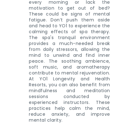
every morning or lack the
motivation to get out of bed?
These could be signs of mental
fatigue. Don’t push them aside
and head to YO1 to experience the
calming effects of spa therapy.
The spa's tranquil environment
provides a much-needed break
from daily stressors, allowing the
mind to unwind and find inner
peace. The soothing ambience,
soft music, and aromatherapy
contribute to mental rejuvenation.
At YO1 Longevity and Health
Resorts, you can also benefit from
mindfulness and meditation
sessions conducted by
experienced instructors. These
practices help calm the mind,
reduce anxiety, and improve
mental clarity.