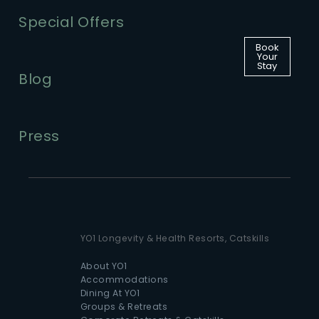
Special Offers
Book
Your
Stay
Blog
Press
YO1 Longevity & Health Resorts, Catskills
About YO1
Accommodations
Dining At YO1
Groups & Retreats