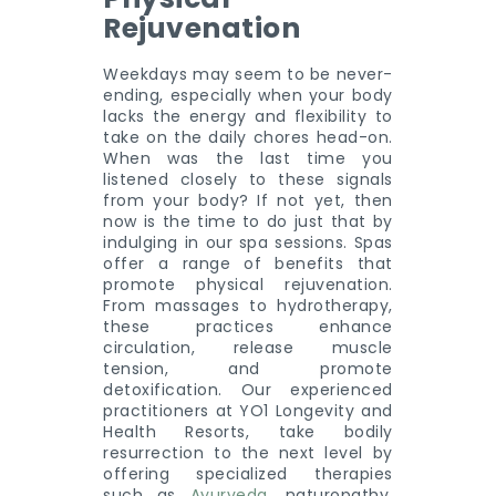
Rejuvenation
Weekdays may seem to be never-
ending, especially when your body
lacks the energy and flexibility to
take on the daily chores head-on.
When was the last time you
listened closely to these signals
from your body? If not yet, then
now is the time to do just that by
indulging in our spa sessions. Spas
offer a range of benefits that
promote physical rejuvenation.
From massages to hydrotherapy,
these practices enhance
circulation, release muscle
tension, and promote
detoxification. Our experienced
practitioners at YO1 Longevity and
Health Resorts, take bodily
resurrection to the next level by
offering specialized therapies
such as
Ayurveda
, naturopathy,