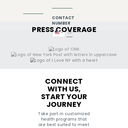
CONTACT
NUMBER
PRESS COVERAGE
United
States
+1
CONNECT
WITH US,
START YOUR
JOURNEY
Take part in customized
health programs that
are best suited to meet