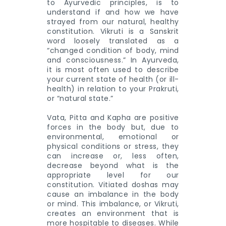
to Ayurvedic principles, is to
understand if and how we have
strayed from our natural, healthy
constitution. Vikruti is a Sanskrit
word loosely translated as a
“changed condition of body, mind
and consciousness.” In Ayurveda,
it is most often used to describe
your current state of health (or ill-
health) in relation to your Prakruti,
or “natural state.”
Vata, Pitta and Kapha are positive
forces in the body but, due to
environmental, emotional or
physical conditions or stress, they
can increase or, less often,
decrease beyond what is the
appropriate level for our
constitution. Vitiated doshas may
cause an imbalance in the body
or mind. This imbalance, or Vikruti,
creates an environment that is
more hospitable to diseases. While