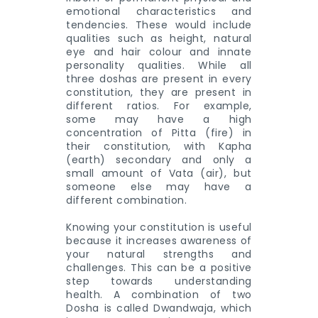
emotional characteristics and
tendencies. These would include
qualities such as height, natural
eye and hair colour and innate
personality qualities. While all
three doshas are present in every
constitution, they are present in
different ratios. For example,
some may have a high
concentration of Pitta (fire) in
their constitution, with Kapha
(earth) secondary and only a
small amount of Vata (air), but
someone else may have a
different combination.
Knowing your constitution is useful
because it increases awareness of
your natural strengths and
challenges. This can be a positive
step towards understanding
health. A combination of two
Dosha is called Dwandwaja, which