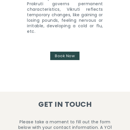
Prakruti governs permanent
characteristics, Vikruti reflects
temporary changes, like gaining or
losing pounds, feeling nervous or
irritable, developing a cold or flu,
etc.
Book Now
GET IN TOUCH
Please take a moment to fill out the form
below with your contact information. A YO1