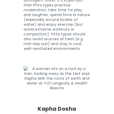
astringent foods. It’s important
that Pitta types practice
moderation, take time for play
and laughter, spend time in nature
(especially around bodies of
water) and enjoy exercise (but
avoid extreme workouts or
competition). Pitta types should
also avoid sources of heat (e.g.
mid-day sun) and stay in cool,
well-ventilated environments.
Kapha Dosha