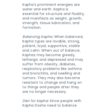
Kapha’s prominent energies are
water and earth. Kapha is
essential for structure and fluidity,
and manifests as weight, growth,
strength, tissue lubrication, and
formation.
Balancing Kapha:
When balanced,
Kapha types are lovable, strong,
patient, loyal, supportive, stable
and calm. When out of balance,
Kaphas may become greedy,
lethargic and depressed and may
suffer from obesity, diabetes,
respiratory problems like asthma
and bronchitis, and swelling and
tumors. They may also become
resistant to change and hang on
to things and people after they
are no longer necessary.
Diet for Kapha:
Since people with
Kapha Dosha need to balance