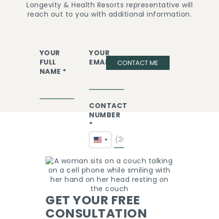
Longevity & Health Resorts representative will
reach out to you with additional information.
YOUR
YOUR
FULL
EMAIL *
CONTACT ME
NAME *
CONTACT
NUMBER
*
United
States
+1
GET YOUR FREE
CONSULTATION