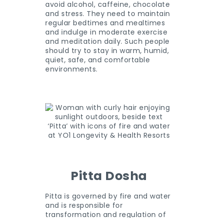
avoid alcohol, caffeine, chocolate
and stress. They need to maintain
regular bedtimes and mealtimes
and indulge in moderate exercise
and meditation daily. Such people
should try to stay in warm, humid,
quiet, safe, and comfortable
environments.
Pitta Dosha
Pitta is governed by fire and water
and is responsible for
transformation and regulation of