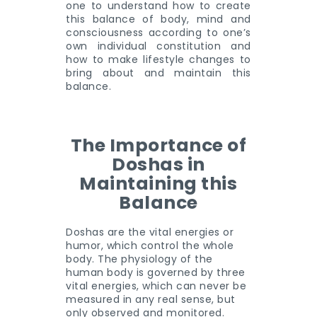
one to understand how to create
this balance of body, mind and
consciousness according to one’s
own individual constitution and
how to make lifestyle changes to
bring about and maintain this
balance.
The Importance of
Doshas in
Maintaining this
Balance
Doshas are the vital energies or
humor, which control the whole
body. The physiology of the
human body is governed by three
vital energies, which can never be
measured in any real sense, but
only observed and monitored.