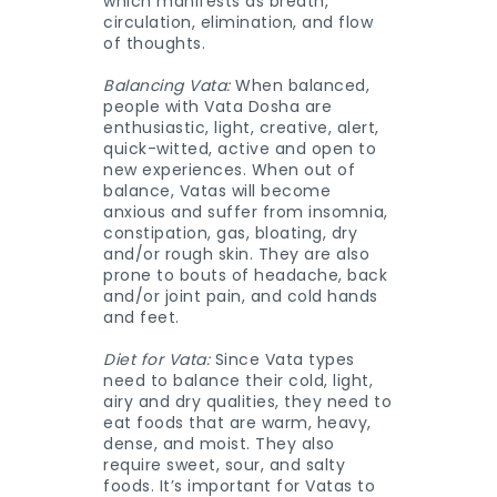
which manifests as breath,
circulation, elimination, and flow
of thoughts.
Balancing Vata:
When balanced,
people with Vata Dosha are
enthusiastic, light, creative, alert,
quick-witted, active and open to
new experiences. When out of
balance, Vatas will become
anxious and suffer from insomnia,
constipation, gas, bloating, dry
and/or rough skin. They are also
prone to bouts of headache, back
and/or joint pain, and cold hands
and feet.
Diet for Vata:
Since Vata types
need to balance their cold, light,
airy and dry qualities, they need to
eat foods that are warm, heavy,
dense, and moist. They also
require sweet, sour, and salty
foods. It’s important for Vatas to