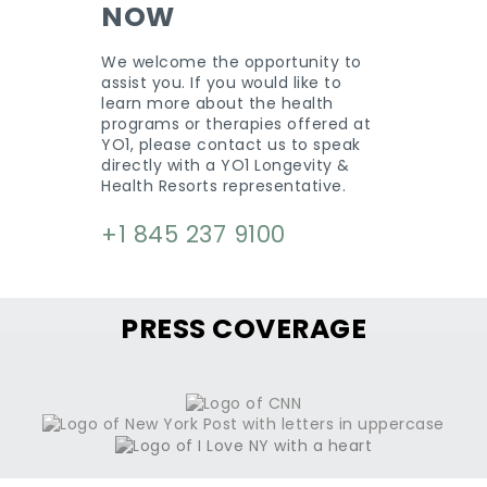
NOW
We welcome the opportunity to
assist you. If you would like to
learn more about the health
programs or therapies offered at
YO1, please contact us to speak
directly with a YO1 Longevity &
Health Resorts representative.
+1 845 237 9100
PRESS COVERAGE