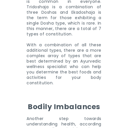
is common in everyone.
Tridoshaja is a combination of
three Doshas and Ekadoshaja is
the term for those exhibiting a
single Dosha type, which is rare. In
this manner, there are a total of 7
types of constitution.
With a combination of all these
additional types, there are a more
complex array of types that are
best determined by an Ayurvedic
wellness specialist who can help
you determine the best foods and
activities for your body
constitution.
Bodily Imbalances
Another step towards
understanding health, according