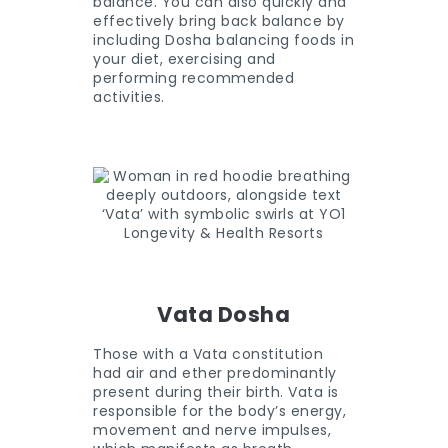
balance. You can also quickly and
effectively bring back balance by
including Dosha balancing foods in
your diet, exercising and
performing recommended
activities.
Vata Dosha
Those with a Vata constitution
had air and ether predominantly
present during their birth. Vata is
responsible for the body’s energy,
movement and nerve impulses,