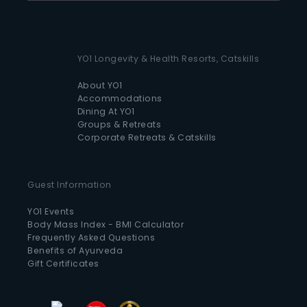
YO1 Longevity & Health Resorts, Catskills
About YO1
Accommodations
Dining At YO1
Groups & Retreats
Corporate Retreats & Catskills
Guest Information
YO1 Events
Body Mass Index - BMI Calculator
Frequently Asked Questions
Benefits of Ayurveda
Gift Certificates