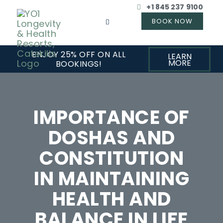
+1 845 237 9100
ENJOY 25% OFF ON ALL
LEARN
MORE
BOOKINGS!
IMPORTANCE OF
DOSHAS AND
CONSTITUTION
IN MAINTAINING
HEALTH AND
BALANCE IN LIFE