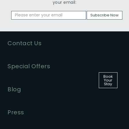
your email:
Subscribe Now
Contact Us
Special Offers
Book
Your
Stay
Blog
Press