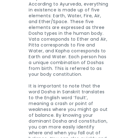
According to Ayurveda, everything
in existence is made up of five
elements: Earth, Water, Fire, Air,
and Ether/Space. These five
elements are expressed as three
Dosha types in the human body.
Vata corresponds to Ether and Air,
Pitta corresponds to Fire and
Water, and Kapha corresponds to
Earth and Water. Each person has
a unique combination of Doshas
from birth. This is referred to as
your body constitution.
It is important to note that the
word Dosha in Sanskrit translates
to the English word ‘fault’,
meaning a crash or point of
weakness where you might go out
of balance. By knowing your
dominant Dosha and constitution,
you can more easily identify
where and when you fall out of