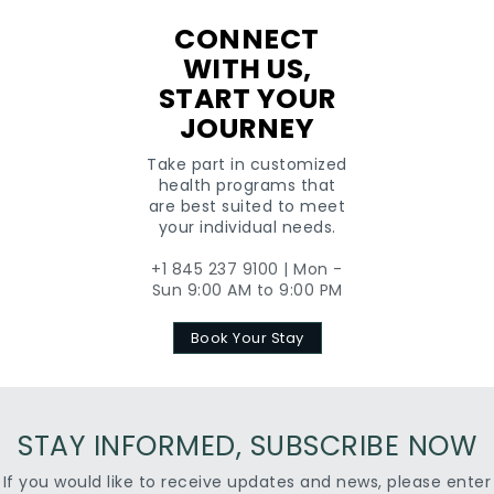
CONNECT
WITH US,
START YOUR
JOURNEY
Take part in customized
health programs that
are best suited to meet
your individual needs.
+1 845 237 9100 | Mon -
Sun 9:00 AM to 9:00 PM
Book Your Stay
STAY INFORMED, SUBSCRIBE NOW
If you would like to receive updates and news, please enter