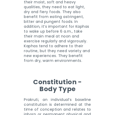
their moist, soft and heavy
qualities, they need to eat light,
dry and fiery foods. They also
benefit from eating astringent,
bitter and pungent foods. In
addition, it’s important for Kaphas
to wake up before 6 a.m., take
their main meal at noon and
exercise regularly and vigorously.
Kaphas tend to adhere to their
routine, but they need variety and
new experiences. They benefit
from dry, warm environments.
Constitution -
Body Type
Prakruti, an individual’s baseline
constitution is determined at the
time of conception and relates to
inborn or permanent physical and