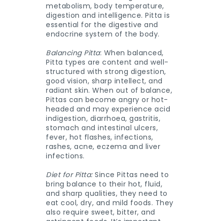
metabolism, body temperature,
digestion and intelligence. Pitta is
essential for the digestive and
endocrine system of the body.
Balancing Pitta
: When balanced,
Pitta types are content and well-
structured with strong digestion,
good vision, sharp intellect, and
radiant skin. When out of balance,
Pittas can become angry or hot-
headed and may experience acid
indigestion, diarrhoea, gastritis,
stomach and intestinal ulcers,
fever, hot flashes, infections,
rashes, acne, eczema and liver
infections.
Diet for Pitta:
Since Pittas need to
bring balance to their hot, fluid,
and sharp qualities, they need to
eat cool, dry, and mild foods. They
also require sweet, bitter, and