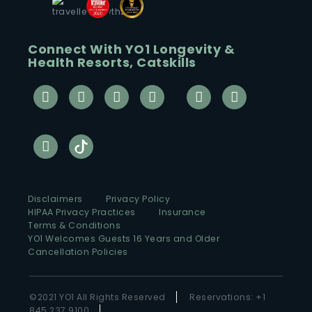
Connect With YO1 Longevity &
Health Resorts, Catskills
Disclaimers
Privacy Policy
HIPAA Privacy Practices
Insurance
Terms & Conditions
YO1 Welcomes Guests 16 Years and Older
Cancellation Policies
©2021 YO1 All Rights Reserved
Reservations: +1
845 237 9100