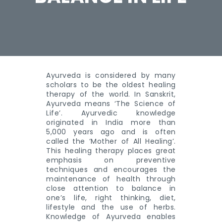
Ayurveda is considered by many
scholars to be the oldest healing
therapy of the world. In Sanskrit,
Ayurveda means ‘The Science of
Life’. Ayurvedic knowledge
originated in India more than
5,000 years ago and is often
called the ‘Mother of All Healing’.
This healing therapy places great
emphasis on preventive
techniques and encourages the
maintenance of health through
close attention to balance in
one’s life, right thinking, diet,
lifestyle and the use of herbs.
Knowledge of Ayurveda enables