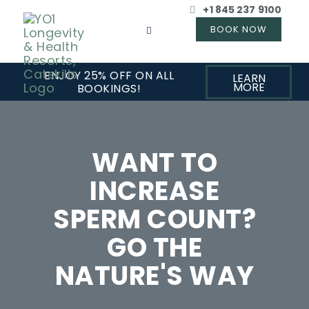
+1 845 237 9100
ENJOY 25% OFF ON ALL
LEARN
MORE
BOOKINGS!
WANT TO
INCREASE
SPERM COUNT?
GO THE
NATURE'S WAY