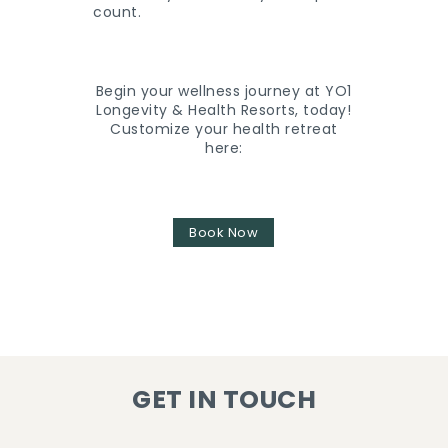
count.
Begin your wellness journey at YO1
Longevity & Health Resorts, today!
Customize your health retreat
here:
Book Now
GET IN TOUCH