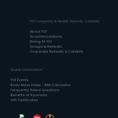
YO1 Longevity & Health Resorts, Catskills
About YO1
Accommodations
Dining At YO1
Groups & Retreats
Corporate Retreats & Catskills
Guest Information
YO1 Events
Body Mass Index - BMI Calculator
Frequently Asked Questions
Benefits of Ayurveda
Gift Certificates