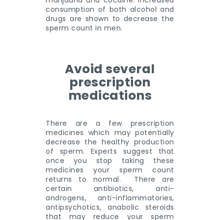
marijuana and cocaine. Increased
consumption of both alcohol and
drugs are shown to decrease the
sperm count in men.
Avoid several
prescription
medications
There are a few prescription
medicines which may potentially
decrease the healthy production
of sperm. Experts suggest that
once you stop taking these
medicines your sperm count
returns to normal. There are
certain antibiotics, anti-
androgens, anti-inflammatories,
antipsychotics, anabolic steroids
that may reduce your sperm