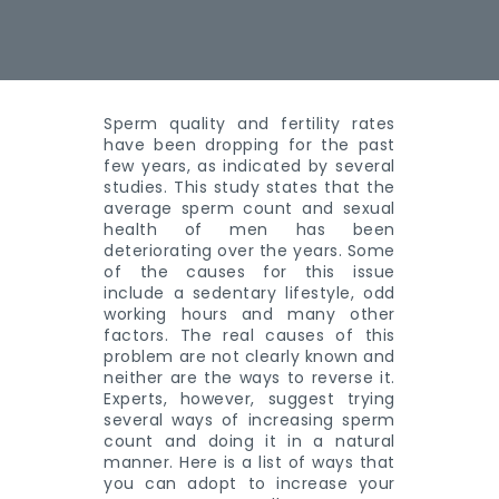
Sperm quality and fertility rates
have been dropping for the past
few years, as indicated by several
studies. This study states that the
average sperm count and sexual
health of men has been
deteriorating over the years. Some
of the causes for this issue
include a sedentary lifestyle, odd
working hours and many other
factors. The real causes of this
problem are not clearly known and
neither are the ways to reverse it.
Experts, however, suggest trying
several ways of increasing sperm
count and doing it in a natural
manner. Here is a list of ways that
you can adopt to increase your