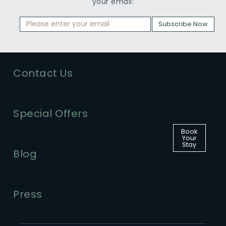
your email:
Subscribe Now
Contact Us
Special Offers
Book
Your
Stay
Blog
Press