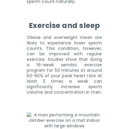
sperm count naturally.
Exercise and sleep
Obese and overweight mean are
likely to experience lower sperm
counts. This condition, however,
can be improved with regular
exercise. Studies show that doing
a 16-week aerobic exercise
program for 50 minutes at around
50-60% of your peak heart rate at
least 3 times a week can
significantly increase sperm
volume and concentration in men.