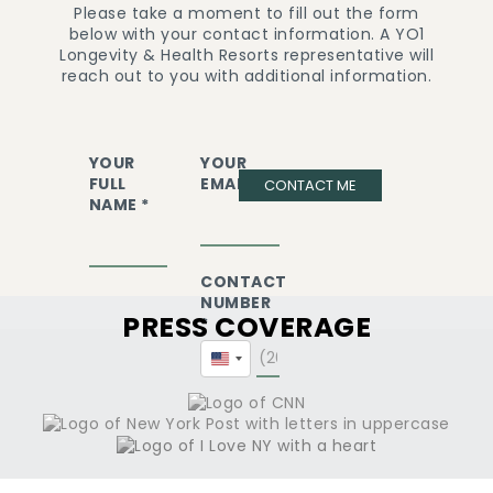
Please take a moment to fill out the form
below with your contact information. A YO1
Longevity & Health Resorts representative will
reach out to you with additional information.
YOUR
YOUR
FULL
EMAIL *
CONTACT ME
NAME *
CONTACT
NUMBER
PRESS COVERAGE
*
United
States
+1