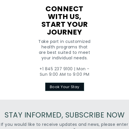
CONNECT
WITH US,
START YOUR
JOURNEY
Take part in customized
health programs that
are best suited to meet
your individual needs.
+1 845 237 9100 | Mon -
Sun 9:00 AM to 9:00 PM
Book Your Stay
STAY INFORMED, SUBSCRIBE NOW
If you would like to receive updates and news, please enter