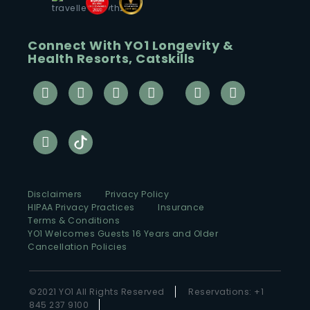
Connect With YO1 Longevity &
Health Resorts, Catskills
Disclaimers
Privacy Policy
HIPAA Privacy Practices
Insurance
Terms & Conditions
YO1 Welcomes Guests 16 Years and Older
Cancellation Policies
©2021 YO1 All Rights Reserved
Reservations: +1
845 237 9100