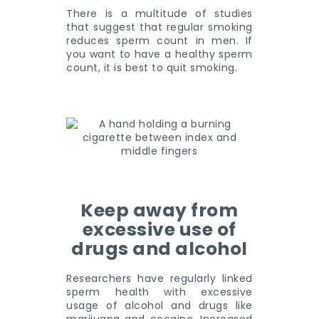
There is a multitude of studies
that suggest that regular smoking
reduces sperm count in men. If
you want to have a healthy sperm
count, it is best to quit smoking.
Keep away from
excessive use of
drugs and alcohol
Researchers have regularly linked
sperm health with excessive
usage of alcohol and drugs like