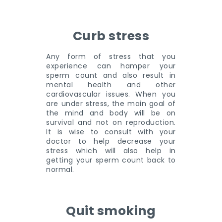
Curb stress
Any form of stress that you
experience can hamper your
sperm count and also result in
mental health and other
cardiovascular issues. When you
are under stress, the main goal of
the mind and body will be on
survival and not on reproduction.
It is wise to consult with your
doctor to help decrease your
stress which will also help in
getting your sperm count back to
normal.
Quit smoking