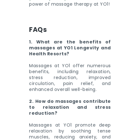
power of massage therapy at YO1!
FAQs
1. What are the benefits of
massages at YO1 Longevity and
Health Resorts?
Massages at YO1 offer numerous
benefits, including relaxation,
stress reduction, improved
circulation, pain relief, and
enhanced overall well-being.
2. How do massages contribute
to relaxation and stress
reduction?
Massages at YO1 promote deep
relaxation by soothing tense
muscles, reducing anxiety, and