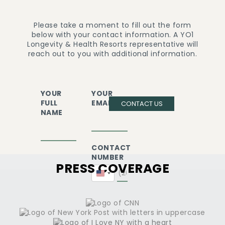
Please take a moment to fill out the form
below with your contact information. A YO1
Longevity & Health Resorts representative will
reach out to you with additional information.
YOUR
YOUR
FULL
EMAIL
CONTACT US
NAME
CONTACT
NUMBER
PRESS COVERAGE
United
States
+1