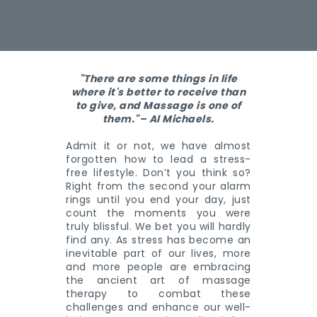
"There are some things in life
where it's better to receive than
to give, and Massage is one of
them."– Al Michaels.
Admit it or not, we have almost
forgotten how to lead a stress-
free lifestyle. Don’t you think so?
Right from the second your alarm
rings until you end your day, just
count the moments you were
truly blissful. We bet you will hardly
find any. As stress has become an
inevitable part of our lives, more
and more people are embracing
the ancient art of massage
therapy to combat these
challenges and enhance our well-