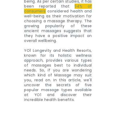
being. As per certain studies, it has
been reported that
54% of
consumers
considered health and
well-being as their motivation for
choosing a massage therapy. The
growing popularity of these
ancient massages suggests that
they have a positive impact on
overall wellbeing.
YO1 Longevity and Health Resorts,
known for its holistic wellness
approach, provides various types
of massages best to individual
needs. So, if you are wondering
which kind of Massage may suit
you, read on. In this article, we'll
uncover the secrets of five
popular massage types available
at YO1 and discover their
incredible health benefits.