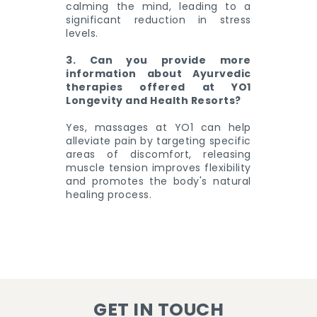
calming the mind, leading to a
significant reduction in stress
levels.
3. Can you provide more
information about Ayurvedic
therapies offered at YO1
Longevity and Health Resorts?
Yes, massages at YO1 can help
alleviate pain by targeting specific
areas of discomfort, releasing
muscle tension improves flexibility
and promotes the body's natural
healing process.
GET IN TOUCH