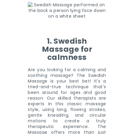
1. Swedish
Massage for
calmness
Are you looking for a calming and
soothing massage? The Swedish
Massage is your best bet! It's a
tried-and-true technique that's
been around for ages and good
reason. Our skilled therapists are
experts in this classic massage
style, using long, flowing strokes,
gentle kneading, and circular
motions to create a truly
therapeutic experience. The
Massage offers more than just