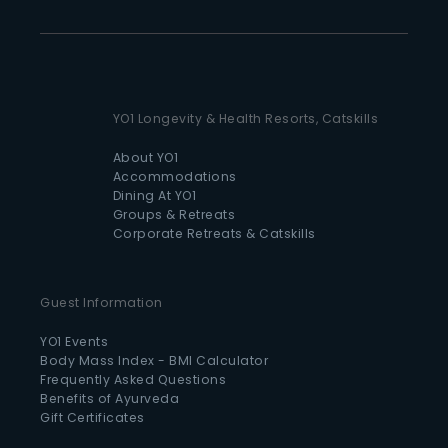
YO1 Longevity & Health Resorts, Catskills
About YO1
Accommodations
Dining At YO1
Groups & Retreats
Corporate Retreats & Catskills
Guest Information
YO1 Events
Body Mass Index - BMI Calculator
Frequently Asked Questions
Benefits of Ayurveda
Gift Certificates