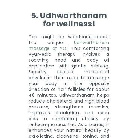
5. Udhwarthanam
for wellness!
You might be wondering about
the unique
Udhwarthanam
massage at YO1
. This comforting
Ayurvedic therapy involves a
soothing head and body oil
application with gentle rubbing.
Expertly applied medicated
powder is then used to massage
your body in the opposite
direction of hair follicles for about
40 minutes. Udhwarthanam helps
reduce cholesterol and high blood
pressure, strengthens muscles,
improves circulation, and even
aids in combating obesity by
reducing excess fat. As a bonus, it
enhances your natural beauty by
exfoliating, cleansing, toning, and