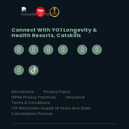
Connect With YO1 Longevity &
Health Resorts, Catskills
Disclaimers
Privacy Policy
HIPAA Privacy Practices
Insurance
Terms & Conditions
YO1 Welcomes Guests 16 Years and Older
Cancellation Policies