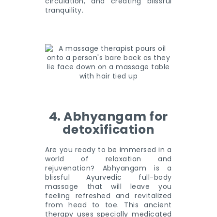
circulation, and creating blissful
tranquility.
4. Abhyangam for
detoxification
Are you ready to be immersed in a
world of relaxation and
rejuvenation? Abhyangam is a
blissful Ayurvedic full-body
massage that will leave you
feeling refreshed and revitalized
from head to toe. This ancient
therapy uses specially medicated