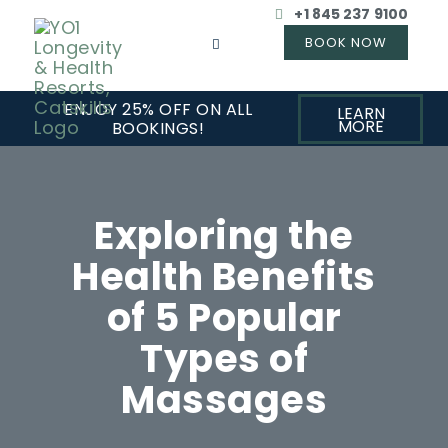
+1 845 237 9100
ENJOY 25% OFF ON ALL
LEARN
MORE
BOOKINGS!
Exploring the
Health Benefits
of 5 Popular
Types of
Massages