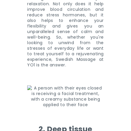
relaxation. Not only does it help
improve blood circulation and
reduce stress hormones, but it
also helps to enhance your
flexibility and gives you an
unparalleled sense of calm and
well-being. So, whether you're
looking to unwind from the
stresses of everyday life or want
to treat yourself to a rejuvenating
experience, Swedish Massage at
YO1 is the answer.
2. Deep tissue