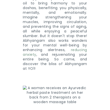
oil to bring harmony to your
doshas, benefiting you physically,
mentally, and emotionally.
Imagine strengthening your
muscles, improving circulation,
and preventing the signs of aging,
all while enjoying a peaceful
slumber. But it doesn't stop there!
Abhyangam also works wonders
for your mental well-being by
enhancing alertness,
reducing
anxiety
, and rejuvenating your
entire being. So come, and
discover the bliss of Abhyangam
at YO1!