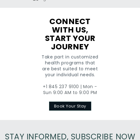
CONNECT
WITH US,
START YOUR
JOURNEY
Take part in customized
health programs that
are best suited to meet
your individual needs.
+1 845 237 9100 | Mon -
Sun 9:00 AM to 9:00 PM
Book Your Stay
STAY INFORMED, SUBSCRIBE NOW