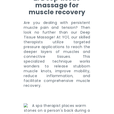
massage for
muscle recovery
Are you dealing with persistent
muscle pain and tension? Then
look no further than our Deep
Tissue Massage! At YO1, our skilled
therapists utilize targeted
pressure applications to reach the
deeper layers of muscles and
connective tissues. This
specialized technique works
wonders to release stubborn
muscle knots, improve mobility,
reduce inflammation, and
facilitate comprehensive muscle
recovery.