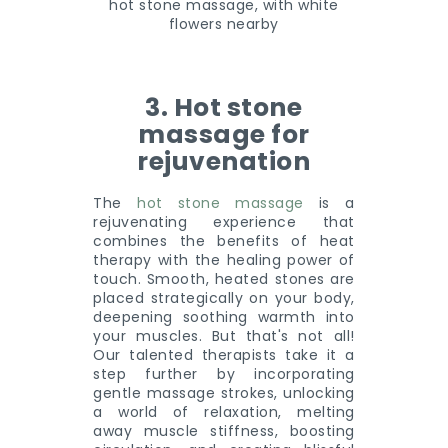
3. Hot stone
massage for
rejuvenation
The
hot stone massage
is a
rejuvenating experience that
combines the benefits of heat
therapy with the healing power of
touch. Smooth, heated stones are
placed strategically on your body,
deepening soothing warmth into
your muscles. But that's not all!
Our talented therapists take it a
step further by incorporating
gentle massage strokes, unlocking
a world of relaxation, melting
away muscle stiffness, boosting