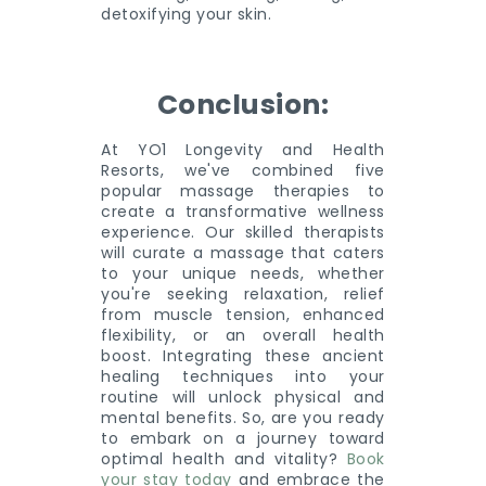
detoxifying your skin.
Conclusion:
At YO1 Longevity and Health
Resorts, we've combined five
popular massage therapies to
create a transformative wellness
experience. Our skilled therapists
will curate a massage that caters
to your unique needs, whether
you're seeking relaxation, relief
from muscle tension, enhanced
flexibility, or an overall health
boost. Integrating these ancient
healing techniques into your
routine will unlock physical and
mental benefits. So, are you ready
to embark on a journey toward
optimal health and vitality?
Book
your stay today
and embrace the