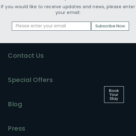
If you would like to receive updates and news, please enter
your email:
Subscribe Now
Contact Us
Special Offers
Book
Your
Stay
Blog
Press