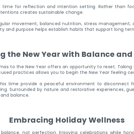
time for reflection and intention setting. Rather than foc
ntentions creates sustainable change.
gular movement, balanced nutrition, stress management, o
rity and purpose helps establish habits that support long ter
ng the New Year with Balance and 
mas to the New Year offers an opportunity to reset. Taking 
ocused practices allows you to begin the New Year feeling c
his time provide a peaceful environment to disconnect fr
ving. Surrounded by nature and restorative experiences, gu
 and balance.
Embracing Holiday Wellness
t balance, not perfection. Enjoying celebrations while ho