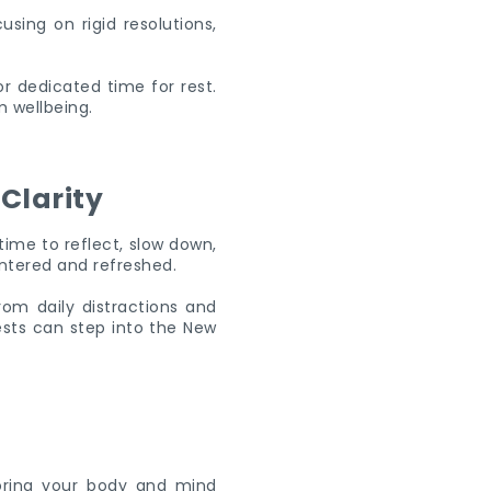
using on rigid resolutions,
r dedicated time for rest.
m wellbeing.
Clarity
time to reflect, slow down,
entered and refreshed.
om daily distractions and
ests can step into the New
noring your body and mind