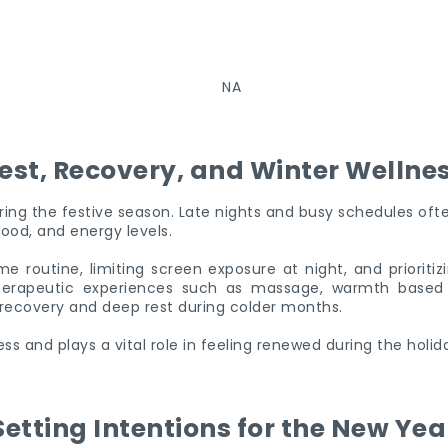
est, Recovery, and Winter Wellne
during the festive season. Late nights and busy schedules ofte
ood, and energy levels.
e routine, limiting screen exposure at night, and prioritiz
Therapeutic experiences such as massage, warmth based t
recovery and deep rest during colder months.
ness and plays a vital role in feeling renewed during the holid
Setting Intentions for the New Yea