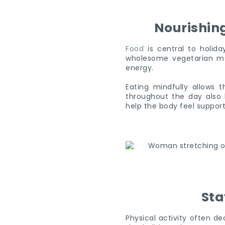
Nourishin
Food
is central to holida
wholesome vegetarian mea
energy.
Eating mindfully allows t
throughout the day also 
help the body feel suppor
Sta
Physical activity often d