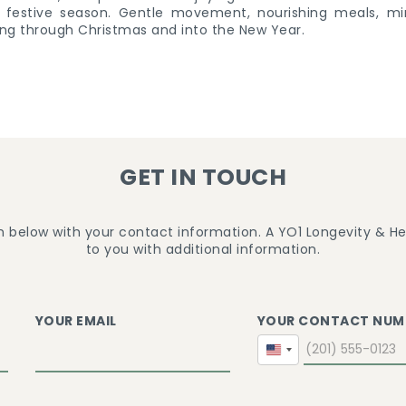
ng festive season. Gentle movement, nourishing meals, mi
ng through Christmas and into the New Year.
GET IN TOUCH
m below with your contact information. A YO1 Longevity & Hea
to you with additional information.
YOUR EMAIL
YOUR CONTACT NUM
United
States
+1