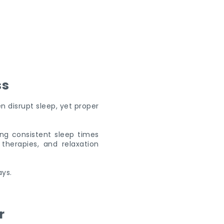
ss
n disrupt sleep, yet proper
ing consistent sleep times
herapies, and relaxation
ays.
r