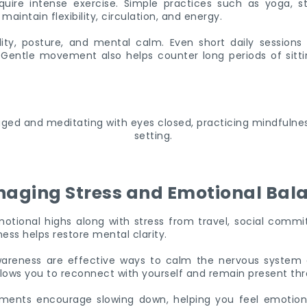
uire intense exercise. Simple practices such as yoga, str
intain flexibility, circulation, and energy.
ity, posture, and mental calm. Even short daily sessions
. Gentle movement also helps counter long periods of sittin
aging Stress and Emotional Bal
otional highs along with stress from travel, social comm
ess helps restore mental clarity.
areness are effective ways to calm the nervous system 
lows you to reconnect with yourself and remain present th
ments encourage slowing down, helping you feel emotion