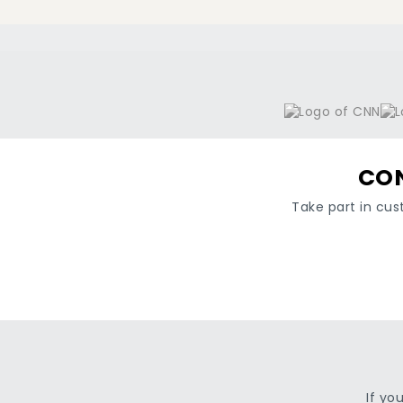
CON
Take part in cus
If yo