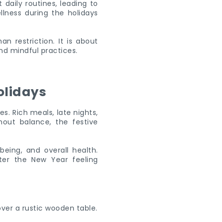
 daily routines, leading to
llness during the holidays
n restriction. It is about
nd mindful practices.
olidays
s. Rich meals, late nights,
out balance, the festive
being, and overall health.
ter the New Year feeling