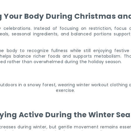
g Your Body During Christmas an
y celebrations. Instead of focusing on restriction, focus
ls, seasonal ingredients, and balanced portions support
he body to recognize fullness while still enjoying festive
helps balance richer foods and supports metabolism. Th
ted rather than overwhelmed during the holiday season.
ying Active During the Winter Se
ecreases during winter, but gentle movement remains essent