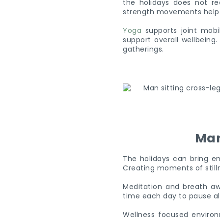
the holidays does not req
strength movements help ma
Yoga
supports joint mobil
support overall wellbeing
gatherings.
Man
The holidays can bring em
Creating moments of stilln
Meditation and breath aw
time each day to pause al
Wellness focused environ