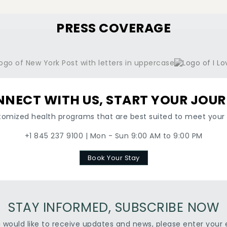
PRESS COVERAGE
NECT WITH US, START YOUR JOU
tomized health programs that are best suited to meet your 
+1 845 237 9100 | Mon - Sun 9:00 AM to 9:00 PM
Book Your Stay
STAY INFORMED, SUBSCRIBE NOW
u would like to receive updates and news, please enter your 