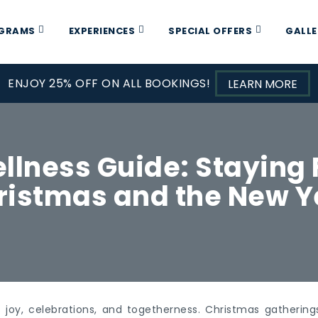
OGRAMS
EXPERIENCES
SPECIAL OFFERS
GALLE
ENJOY 25% OFF ON ALL BOOKINGS!
LEARN MORE
llness Guide: Staying 
ristmas and the New Y
 joy, celebrations, and togetherness. Christmas gatherin