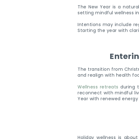
The New Year is a natural 
setting mindful wellness i
Intentions may include re
Starting the year with cla
Enteri
The transition from Christ
and realign with health f
Wellness retreats
during t
reconnect with mindful li
Year with renewed energy
Holiday wellness is abou