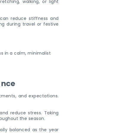
etching, walking, or light
 can reduce stiffness and
g during travel or festive
ance
itments, and expectations.
and reduce stress. Taking
roughout the season.
ally balanced as the year