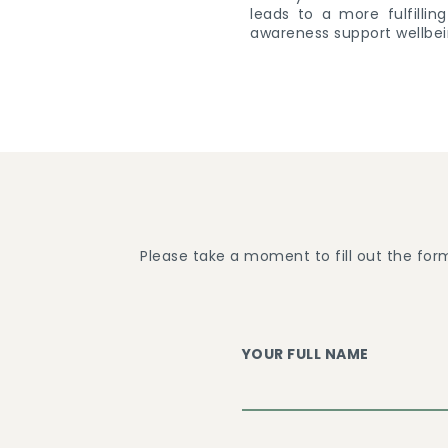
leads to a more fulfilli
awareness support wellbei
Please take a moment to fill out the for
YOUR FULL NAME