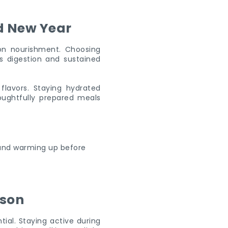
d New Year
 on nourishment. Choosing
s digestion and sustained
 flavors. Staying hydrated
oughtfully prepared meals
ason
ial. Staying active during