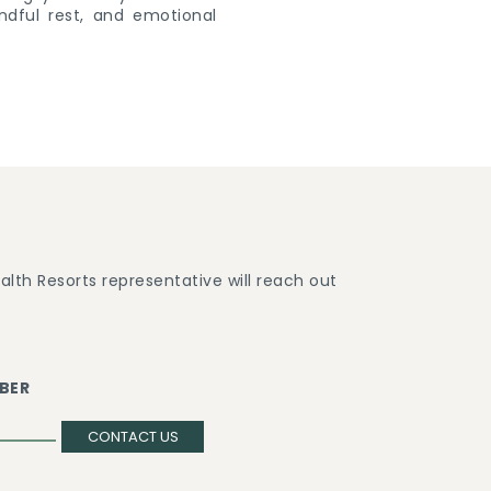
ndful rest, and emotional
lth Resorts representative will reach out
BER
CONTACT US