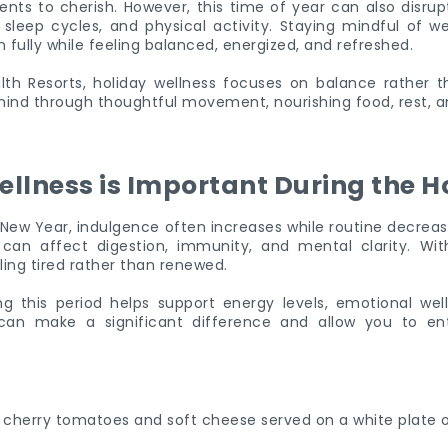
ts to cherish. However, this time of year can also disrupt
 sleep cycles, and physical activity. Staying mindful of we
 fully while feeling balanced, energized, and refreshed.
th Resorts, holiday wellness focuses on balance rather tha
ind through thoughtful movement, nourishing food, rest, a
llness is Important During the H
ew Year, indulgence often increases while routine decrease
n affect digestion, immunity, and mental clarity. With
ing tired rather than renewed.
ng this period helps support energy levels, emotional well
s can make a significant difference and allow you to en