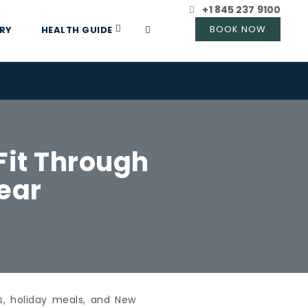
+1 845 237 9100
RY
HEALTH GUIDE
Fit Through
ear
gs, holiday meals, and New