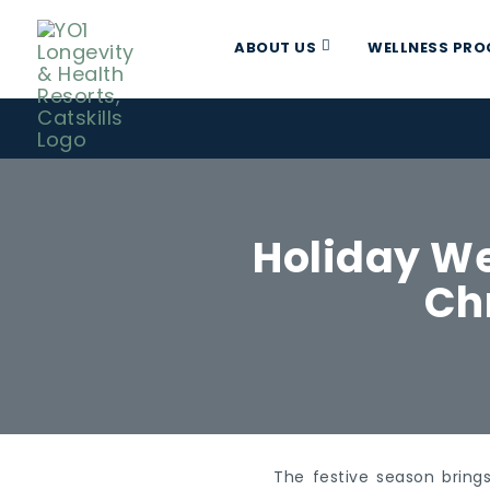
ABOUT US
WELLNESS PR
Holiday We
Ch
The festive season brings