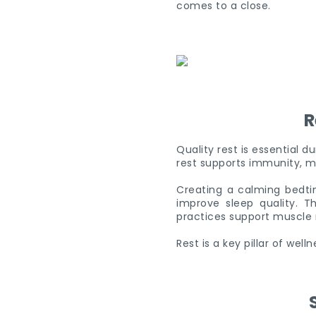
comes to a close.
R
Quality rest is essential 
rest supports immunity, m
Creating a calming bedtim
improve sleep quality. 
practices support muscle 
Rest is a key pillar of well