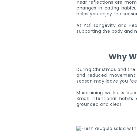
Year reflections are momen
changes in eating habits,
helps you enjoy the season
At YO1 Longevity and Heal
supporting the body and m
Why We
During Christmas and the N
and reduced movement ca
season may leave you feel
Maintaining wellness duri
Small intentional habit
grounded and clear.