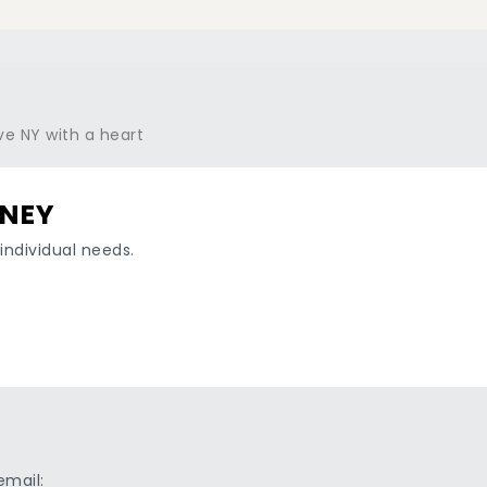
RNEY
individual needs.
email: