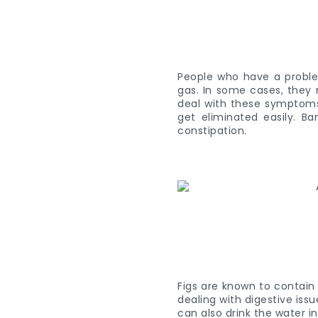
People who have a problem
gas. In some cases, they 
deal with these symptoms, 
get eliminated easily. B
constipation.
Figs are known to contain 
dealing with digestive iss
can also drink the water i