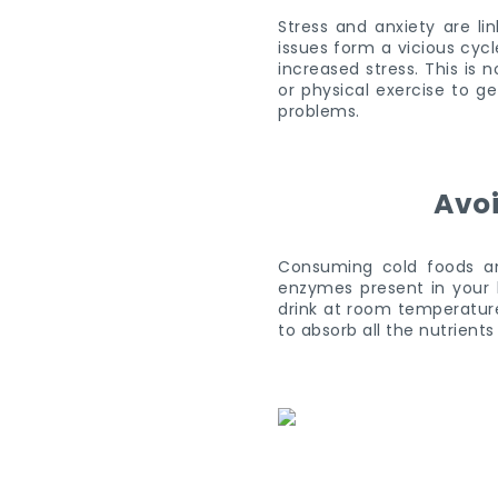
Stress and anxiety are li
issues form a vicious cyc
increased stress. This is
or physical exercise to ge
problems.
Avoi
Consuming cold foods an
enzymes present in your b
drink at room temperature
to absorb all the nutrients