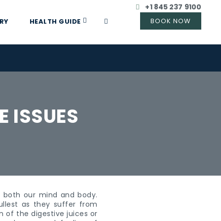
+1 845 237 9100
RY
HEALTH GUIDE
E ISSUES
es both our mind and body.
llest as they suffer from
 of the digestive juices or