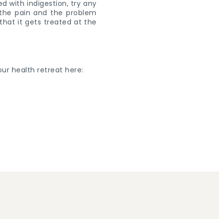
d with indigestion, try any
f the pain and the problem
 that it gets treated at the
ur health retreat here: