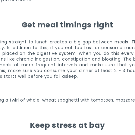
Get meal timings right
ing straight to lunch creates a big gap between meals. T
dity. In addition to this, if you eat too fast or consume mo
is placed on the digestive system. When you do this every
ons like chronic indigestion, constipation and bloating. Th
eals at more frequent intervals and make sure that yo
 this, make sure you consume your dinner at least 2 - 3 ho
 starts well before you fall asleep.
Keep stress at bay