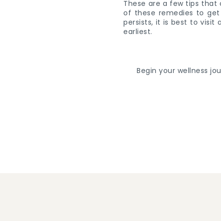
These are a few tips that 
of these remedies to get 
persists, it is best to vis
earliest.
Begin your wellness jo