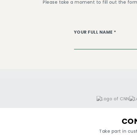
Please take a moment to fill out the for
YOUR FULL NAME *
CON
Take part in cus