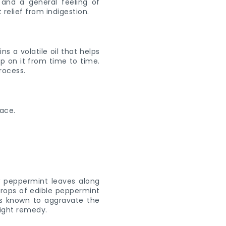
 and a general feeling of
relief from indigestion.
s a volatile oil that helps
ip on it from time to time.
process.
ew peppermint leaves along
drops of edible peppermint
 is known to aggravate the
right remedy.