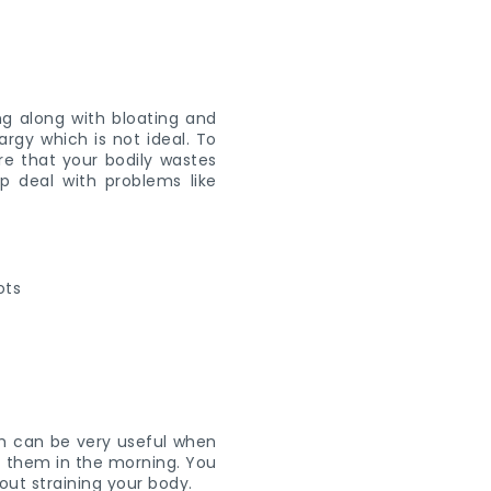
ng along with bloating and
rgy which is not ideal. To
ure that your bodily wastes
p deal with problems like
ich can be very useful when
at them in the morning. You
hout straining your body.