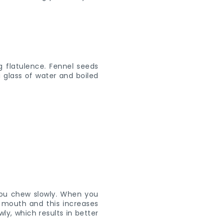
g flatulence. Fennel seeds
 glass of water and boiled
ou chew slowly. When you
e mouth and this increases
ly, which results in better