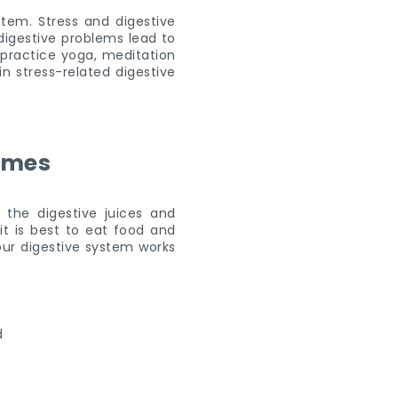
stem. Stress and digestive
digestive problems lead to
 practice yoga, meditation
in stress-related digestive
times
the digestive juices and
it is best to eat food and
our digestive system works