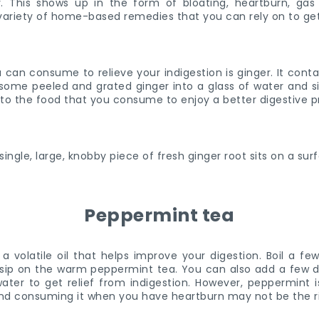
. This shows up in the form of bloating, heartburn, gas
variety of home-based remedies that you can rely on to get 
can consume to relieve your indigestion is ginger. It contain
 some peeled and grated ginger into a glass of water and s
 to the food that you consume to enjoy a better digestive 
Peppermint tea
a volatile oil that helps improve your digestion. Boil a f
 sip on the warm peppermint tea. You can also add a few 
water to get relief from indigestion. However, peppermint
 and consuming it when you have heartburn may not be the 