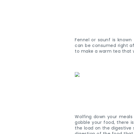
Fennel or saunf is known 
can be consumed right aft
to make a warm tea that wi
Wolfing down your meals
gobble your food, there i
the load on the digestive 
digestion of the food th