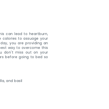
his can lead to heartburn,
re calories to assuage your
 day, you are providing an
e best way to overcome this
u don't miss out on your
urs before going to bed so