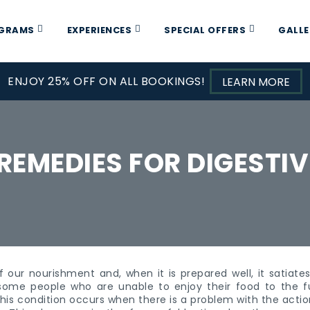
OGRAMS
EXPERIENCES
SPECIAL OFFERS
GALLE
ENJOY 25% OFF ON ALL BOOKINGS!
LEARN MORE
REMEDIES FOR DIGESTIV
f our nourishment and, when it is prepared well, it satiat
 some people who are unable to enjoy their food to the fu
This condition occurs when there is a problem with the action