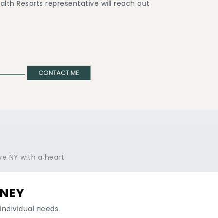
lth Resorts representative will reach out
CONTACT ME
RNEY
individual needs.