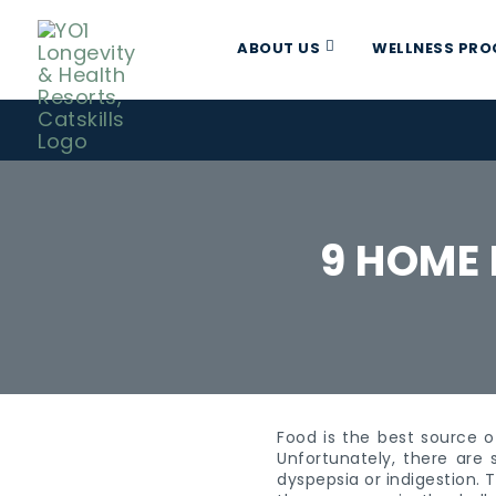
ABOUT US
WELLNESS PR
9 HOME 
Food is the best source o
Unfortunately, there are
dyspepsia or indigestion. 