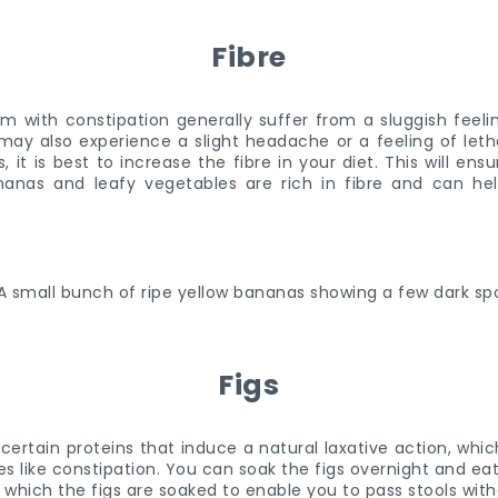
Fibre
 with constipation generally suffer from a sluggish feeli
may also experience a slight headache or a feeling of letha
it is best to increase the fibre in your diet. This will ens
ananas and leafy vegetables are rich in fibre and can hel
Figs
certain proteins that induce a natural laxative action, wh
ues like constipation. You can soak the figs overnight and e
n which the figs are soaked to enable you to pass stools wit