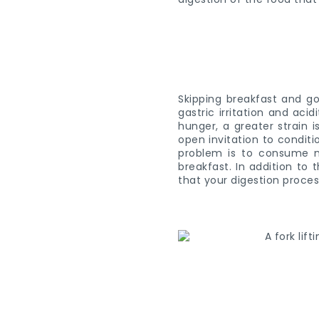
Skipping breakfast and go
gastric irritation and aci
hunger, a greater strain 
open invitation to conditi
problem is to consume m
breakfast. In addition to
that your digestion process