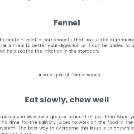
Fennel
to contain volatile components that are useful in reducin
er a meal to better your digestion or it can be added to a
ll help soothe the irritation in the stomach.
Eat slowly, chew well
 makes you swallow a greater amount of gas than when y
s no time for the salivary juices to work on the food in th
system. The best way to overcome this issue is to chew slow
at you consume.