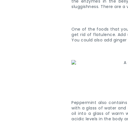
the enzymes in the belly
sluggishness. There are a 
One of the foods that you 
get rid of flatulence. Add
You could also add ginger
Peppermint also contains 
with a glass of water and
oil into a glass of warm 
acidic levels in the body