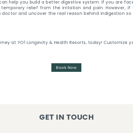
can help you build a better digestive system. If you are face
temporary relief from the irritation and pain. However, i
it a doctor and uncover the real reason behind indigestion so
urney at YO1 Longevity & Health Resorts, today! Customize yo
Book Now
GET IN TOUCH