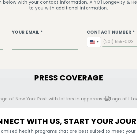
m below with your contact information. A YO1 Longevity & Hea
to you with additional information.
YOUR EMAIL *
CONTACT NUMBER *
United
States
+1
PRESS COVERAGE
NECT WITH US, START YOUR JOU
tomized health programs that are best suited to meet your 