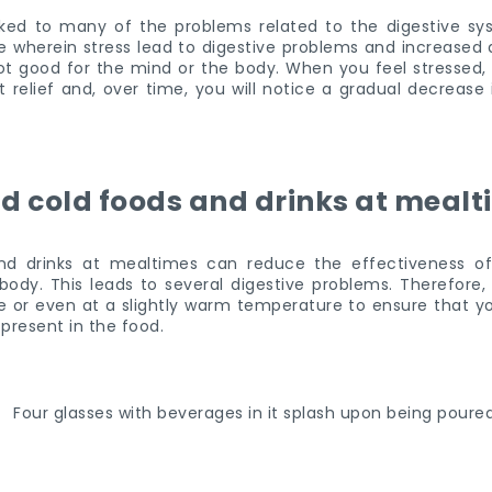
nked to many of the problems related to the digestive sy
le wherein stress lead to digestive problems and increased 
 not good for the mind or the body. When you feel stressed,
t relief and, over time, you will notice a gradual decrease 
d cold foods and drinks at meal
d drinks at mealtimes can reduce the effectiveness of 
ody. This leads to several digestive problems. Therefore, 
 or even at a slightly warm temperature to ensure that y
 present in the food.