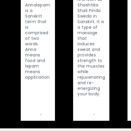
Annalepam
Shashtika
is a
Shali Pinda
Sanskrit
Sweda in
term that
Sanskrit. It is
is
a type of
comprised
massage
of two
that
words.
induces
Anna
sweat and
means
provides
food and
strength to
lepam
the muscles
means
while
application.
rejuvenating
and re-
energizing
your body.