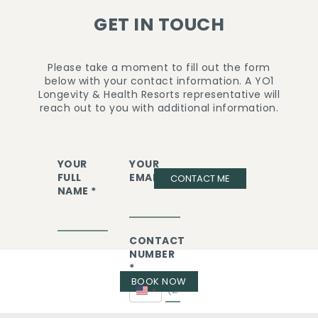
GET IN TOUCH
Please take a moment to fill out the form
below with your contact information. A YO1
Longevity & Health Resorts representative will
reach out to you with additional information.
YOUR
YOUR
FULL
EMAIL *
CONTACT ME
NAME *
CONTACT
NUMBER
*
BOOK NOW
United
States