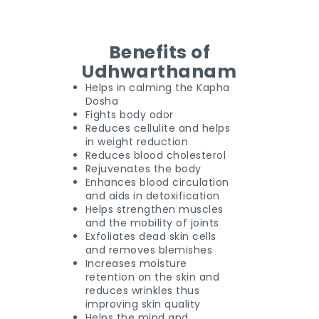
Benefits of
Udhwarthanam
Helps in calming the Kapha
Dosha
Fights body odor
Reduces cellulite and helps
in weight reduction
Reduces blood cholesterol
Rejuvenates the body
Enhances blood circulation
and aids in detoxification
Helps strengthen muscles
and the mobility of joints
Exfoliates dead skin cells
and removes blemishes
Increases moisture
retention on the skin and
reduces wrinkles thus
improving skin quality
Helps the mind and