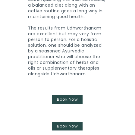
a balanced diet along with an
active routine goes a long way in
maintaining good health.
The results from Udhwarthanam
are excellent but may vary from
person to person. For a holistic
solution, one should be analyzed
by a seasoned Ayurvedic
practitioner who will choose the
right combination of herbs and
oils or supplementary therapies
alongside Udhwarthanam.
Book Now
Book Now