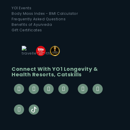
YO1 Events
Body Mass Index - BMI Calculator
Frequently Asked Questions
Benefits of Ayurveda
Gift Certificates
Connect With YO1 Longevity &
Health Resorts, Catskills