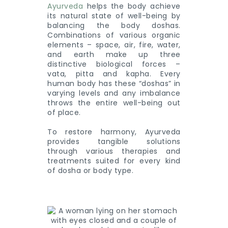
Ayurveda
helps the body achieve
its natural state of well-being by
balancing the body doshas.
Combinations of various organic
elements – space, air, fire, water,
and earth make up three
distinctive biological forces –
vata, pitta and kapha. Every
human body has these “doshas” in
varying levels and any imbalance
throws the entire well-being out
of place.
To restore harmony, Ayurveda
provides tangible solutions
through various therapies and
treatments suited for every kind
of dosha or body type.