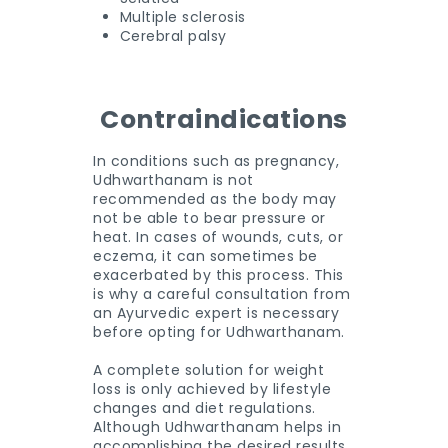
Multiple sclerosis
Cerebral palsy
Contraindications
In conditions such as pregnancy,
Udhwarthanam is not
recommended as the body may
not be able to bear pressure or
heat. In cases of wounds, cuts, or
eczema, it can sometimes be
exacerbated by this process. This
is why a careful consultation from
an Ayurvedic expert is necessary
before opting for Udhwarthanam.
A complete solution for weight
loss is only achieved by lifestyle
changes and diet regulations.
Although Udhwarthanam helps in
accomplishing the desired results,