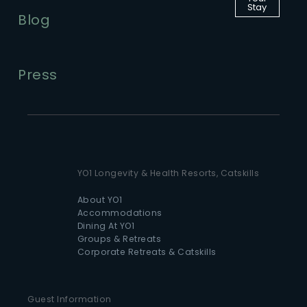
Stay
Blog
Press
YO1 Longevity & Health Resorts, Catskills
About YO1
Accommodations
Dining At YO1
Groups & Retreats
Corporate Retreats & Catskills
Guest Information