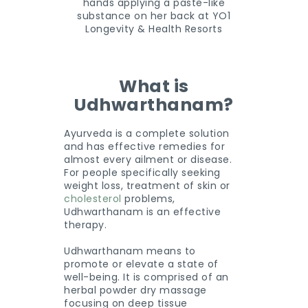
What is
Udhwarthanam?
Ayurveda is a complete solution
and has effective remedies for
almost every ailment or disease.
For people specifically seeking
weight loss, treatment of skin or
cholesterol
problems,
Udhwarthanam is an effective
therapy.
Udhwarthanam means to
promote or elevate a state of
well-being. It is comprised of an
herbal powder dry massage
focusing on deep tissue