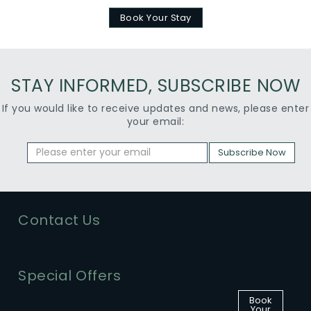
Book Your Stay
STAY INFORMED, SUBSCRIBE NOW
If you would like to receive updates and news, please enter
your email:
Subscribe Now
Contact Us
Special Offers
Book
Your