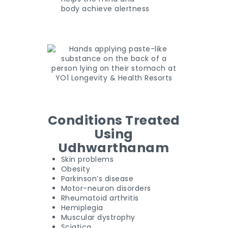
body achieve alertness
Conditions Treated
Using
Udhwarthanam
Skin problems
Obesity
Parkinson’s disease
Motor-neuron disorders
Rheumatoid arthritis
Hemiplegia
Muscular dystrophy
Sciatica