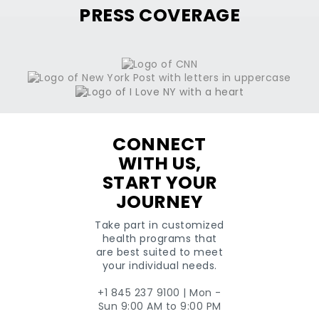
+1
PRESS COVERAGE
CONNECT
WITH US,
START YOUR
JOURNEY
Take part in customized
health programs that
are best suited to meet
your individual needs.
+1 845 237 9100 | Mon -
Sun 9:00 AM to 9:00 PM