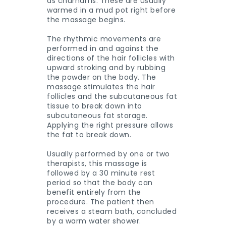
as churnams. These are usually
warmed in a mud pot right before
the massage begins.
The rhythmic movements are
performed in and against the
directions of the hair follicles with
upward stroking and by rubbing
the powder on the body. The
massage stimulates the hair
follicles and the subcutaneous fat
tissue to break down into
subcutaneous fat storage.
Applying the right pressure allows
the fat to break down.
Usually performed by one or two
therapists, this massage is
followed by a 30 minute rest
period so that the body can
benefit entirely from the
procedure. The patient then
receives a steam bath, concluded
by a warm water shower.