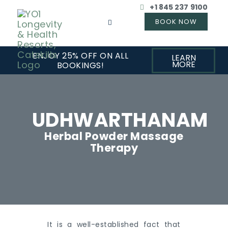
+1 845 237 9100
ENJOY 25% OFF ON ALL
LEARN
MORE
BOOKINGS!
UDHWARTHANAM
Herbal Powder Massage
Therapy
It is a well-established fact that