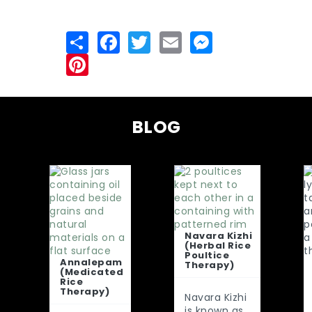
BLOG
Navara Kizhi
(Herbal Rice
Poultice
Annalepam
Therapy)
(Medicated
Rice
Therapy)
Navara Kizhi
is known as