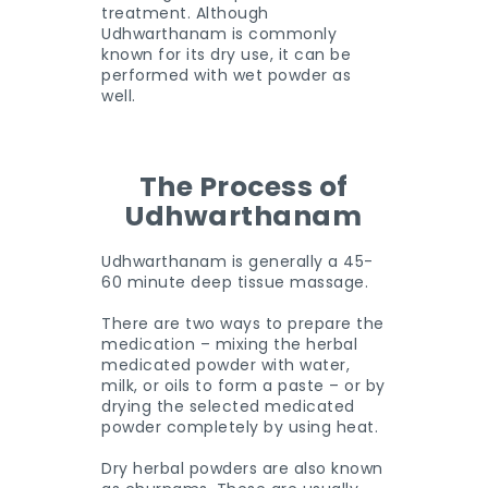
treatment. Although
Udhwarthanam is commonly
known for its dry use, it can be
performed with wet powder as
well.
The Process of
Udhwarthanam
Udhwarthanam is generally a 45-
60 minute deep tissue massage.
There are two ways to prepare the
medication – mixing the herbal
medicated powder with water,
milk, or oils to form a paste – or by
drying the selected medicated
powder completely by using heat.
Dry herbal powders are also known