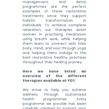
management, and detox
programmes are the perfect
examples of these restorative
treatments since they support
holistic transformation in
individuals. To achieve complete
relaxation, our therapies assist
women in practising meditation
using breath work, while helping
them learn to connect with their
body, mind, and soul through yoga
and helping them indulge in the
best restorative healthy practises
throughout their healing journey.
Here we have listed an
overview of the different
therapies available at YO1:
We strive to help you achieve
wellness through customised
health programmes. Every
programme we provide has been
carefully created to support your