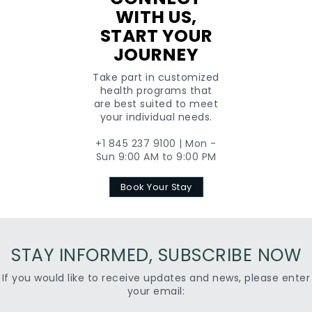
WITH US,
START YOUR
JOURNEY
Take part in customized
health programs that
are best suited to meet
your individual needs.
+1 845 237 9100 | Mon -
Sun 9:00 AM to 9:00 PM
Book Your Stay
STAY INFORMED, SUBSCRIBE NOW
If you would like to receive updates and news, please enter
your email: