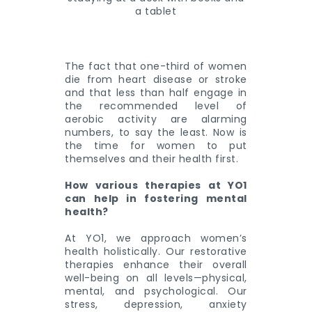
The fact that one-third of women
die from heart disease or stroke
and that less than half engage in
the recommended level of
aerobic activity are alarming
numbers, to say the least. Now is
the time for women to put
themselves and their health first.
How various therapies at YO1
can help in fostering mental
health?
At YO1, we approach women’s
health holistically. Our restorative
therapies enhance their overall
well-being on all levels—physical,
mental, and psychological. Our
stress, depression, anxiety