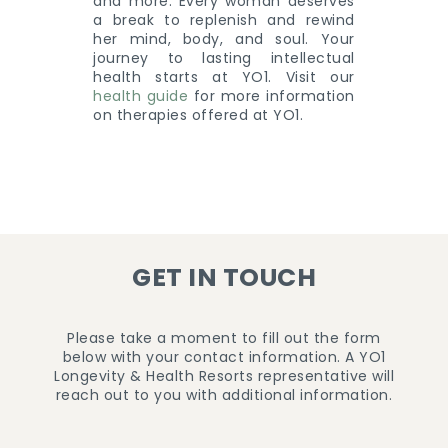
and more. Every woman deserves
a break to replenish and rewind
her mind, body, and soul. Your
journey to lasting intellectual
health starts at YO1. Visit our
health guide
for more information
on therapies offered at YO1.
GET IN TOUCH
Please take a moment to fill out the form
below with your contact information. A YO1
Longevity & Health Resorts representative will
reach out to you with additional information.