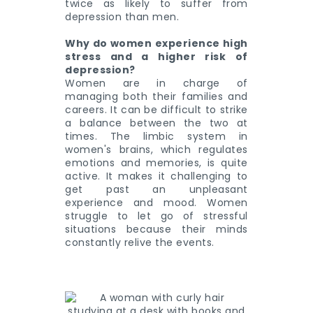
twice as likely to suffer from
depression than men.
Why do women experience high
stress and a higher risk of
depression?
Women are in charge of
managing both their families and
careers. It can be difficult to strike
a balance between the two at
times. The limbic system in
women's brains, which regulates
emotions and memories, is quite
active. It makes it challenging to
get past an unpleasant
experience and mood. Women
struggle to let go of stressful
situations because their minds
constantly relive the events.