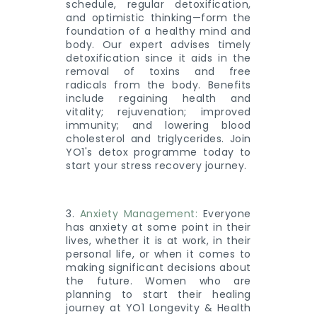
schedule, regular detoxification,
and optimistic thinking—form the
foundation of a healthy mind and
body. Our expert advises timely
detoxification since it aids in the
removal of toxins and free
radicals from the body. Benefits
include regaining health and
vitality; rejuvenation; improved
immunity; and lowering blood
cholesterol and triglycerides. Join
YO1's detox programme today to
start your stress recovery journey.
3.
Anxiety Management:
Everyone
has anxiety at some point in their
lives, whether it is at work, in their
personal life, or when it comes to
making significant decisions about
the future. Women who are
planning to start their healing
journey at YO1 Longevity & Health