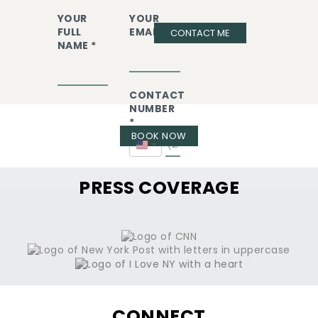
YOUR
YOUR
FULL
EMAIL *
CONTACT ME
NAME *
CONTACT
NUMBER
*
BOOK NOW
United
States
+1
PRESS COVERAGE
CONNECT