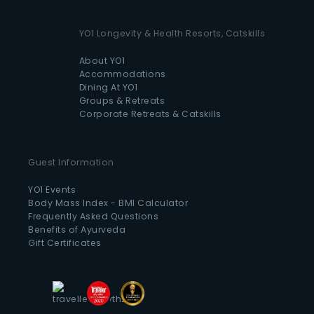
YO1 Longevity & Health Resorts, Catskills
About YO1
Accommodations
Dining At YO1
Groups & Retreats
Corporate Retreats & Catskills
Guest Information
YO1 Events
Body Mass Index - BMI Calculator
Frequently Asked Questions
Benefits of Ayurveda
Gift Certificates