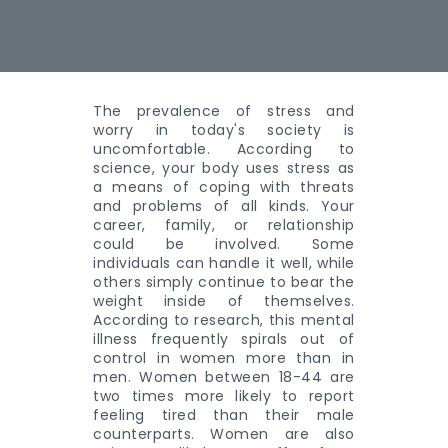
The prevalence of stress and
worry in today's society is
uncomfortable. According to
science, your body uses stress as
a means of coping with threats
and problems of all kinds. Your
career, family, or relationship
could be involved. Some
individuals can handle it well, while
others simply continue to bear the
weight inside of themselves.
According to research, this mental
illness frequently spirals out of
control in women more than in
men. Women between 18-44 are
two times more likely to report
feeling tired than their male
counterparts. Women are also