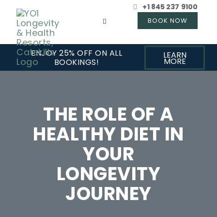
+1 845 237 9100
ENJOY 25% OFF ON ALL
LEARN
MORE
BOOKINGS!
THE ROLE OF A
HEALTHY DIET IN
YOUR
LONGEVITY
JOURNEY