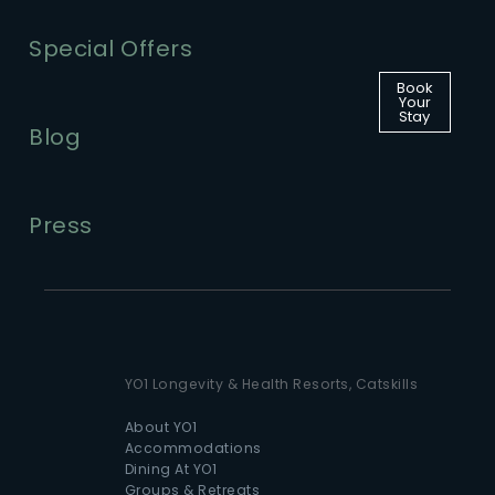
Special Offers
Book
Your
Stay
Blog
Press
YO1 Longevity & Health Resorts, Catskills
About YO1
Accommodations
Dining At YO1
Groups & Retreats