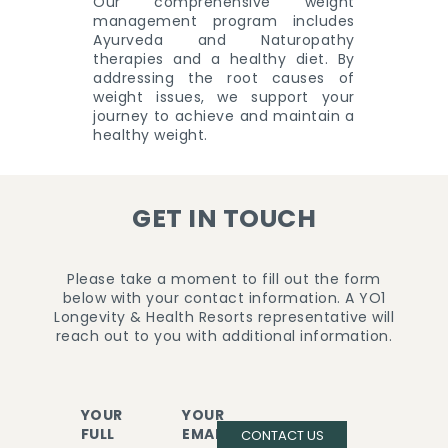
Our comprehensive weight
management program includes
Ayurveda and Naturopathy
therapies and a healthy diet. By
addressing the root causes of
weight issues, we support your
journey to achieve and maintain a
healthy weight.
GET IN TOUCH
Please take a moment to fill out the form
below with your contact information. A YO1
Longevity & Health Resorts representative will
reach out to you with additional information.
YOUR
YOUR
FULL
EMAIL
CONTACT US