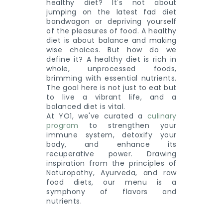
healthy diet? It's not about
jumping on the latest fad diet
bandwagon or depriving yourself
of the pleasures of food. A healthy
diet is about balance and making
wise choices. But how do we
define it? A healthy diet is rich in
whole, unprocessed foods,
brimming with essential nutrients.
The goal here is not just to eat but
to live a vibrant life, and a
balanced diet is vital.
At YO1, we've curated a
culinary
program
to strengthen your
immune system, detoxify your
body, and enhance its
recuperative power. Drawing
inspiration from the principles of
Naturopathy, Ayurveda, and raw
food diets, our menu is a
symphony of flavors and
nutrients.