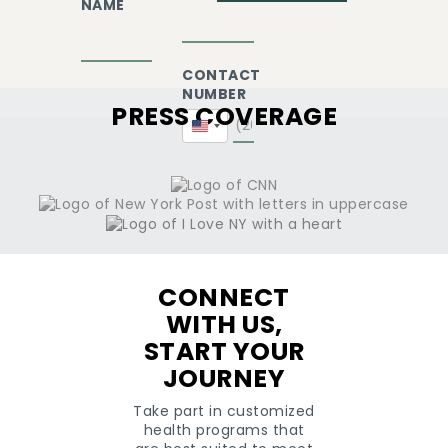
NAME
CONTACT
NUMBER
PRESS COVERAGE
United
States
+1
CONNECT
WITH US,
START YOUR
JOURNEY
Take part in customized
health programs that