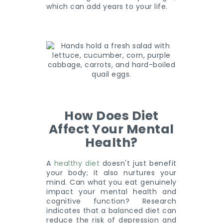
which can add years to your life.
How Does Diet
Affect Your Mental
Health?
A
healthy diet
doesn't just benefit
your body; it also nurtures your
mind. Can what you eat genuinely
impact your mental health and
cognitive function? Research
indicates that a balanced diet can
reduce the risk of depression and