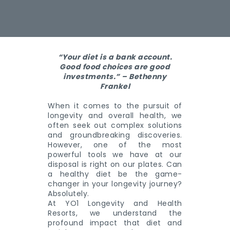
“Your diet is a bank account.
Good food choices are good
investments.” – Bethenny
Frankel
When it comes to the pursuit of
longevity and overall health, we
often seek out complex solutions
and groundbreaking discoveries.
However, one of the most
powerful tools we have at our
disposal is right on our plates. Can
a healthy diet be the game-
changer in your longevity journey?
Absolutely.
At YO1 Longevity and Health
Resorts, we understand the
profound impact that diet and