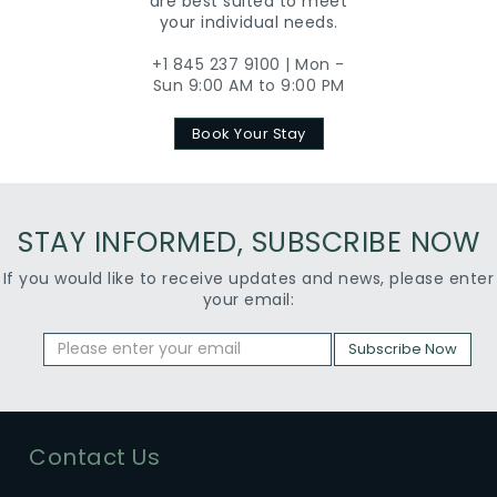
are best suited to meet
your individual needs.
+1 845 237 9100 | Mon -
Sun 9:00 AM to 9:00 PM
Book Your Stay
STAY INFORMED, SUBSCRIBE NOW
If you would like to receive updates and news, please enter
your email:
Subscribe Now
Contact Us