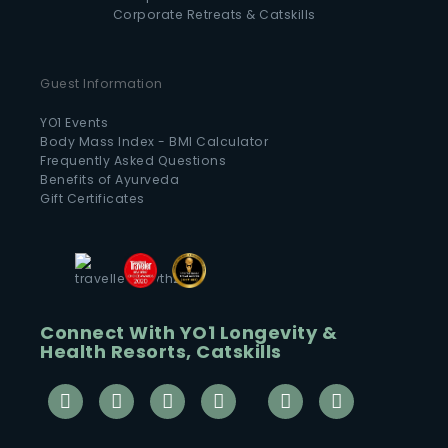
Corporate Retreats & Catskills
Guest Information
YO1 Events
Body Mass Index - BMI Calculator
Frequently Asked Questions
Benefits of Ayurveda
Gift Certificates
Connect With YO1 Longevity &
Health Resorts, Catskills