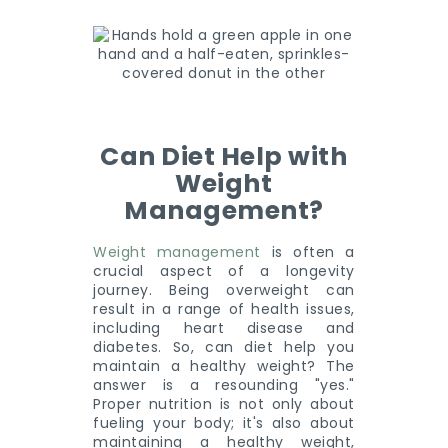
Can Diet Help with
Weight
Management?
Weight management
is often a
crucial aspect of a longevity
journey. Being overweight can
result in a range of health issues,
including heart disease and
diabetes. So, can diet help you
maintain a healthy weight? The
answer is a resounding "yes."
Proper nutrition is not only about
fueling your body; it's also about
maintaining a healthy weight,