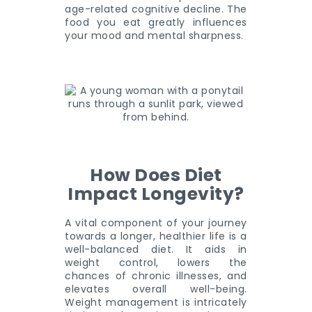
age-related cognitive decline. The
food you eat greatly influences
your mood and mental sharpness.
How Does Diet
Impact Longevity?
A vital component of your journey
towards a longer, healthier life is a
well-balanced diet. It aids in
weight control, lowers the
chances of chronic illnesses, and
elevates overall well-being.
Weight management is intricately