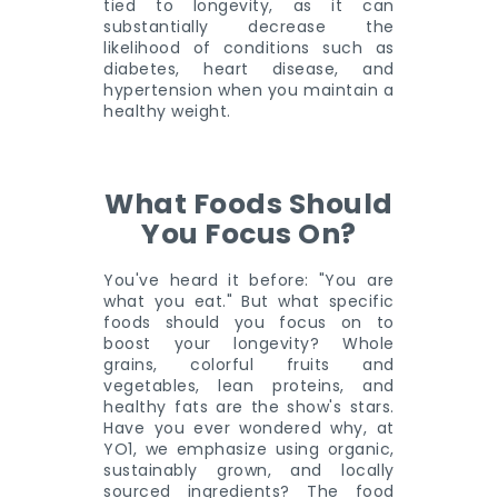
tied to longevity, as it can
substantially decrease the
likelihood of conditions such as
diabetes, heart disease, and
hypertension when you maintain a
healthy weight.
What Foods Should
You Focus On?
You've heard it before: "You are
what you eat." But what specific
foods should you focus on to
boost your longevity? Whole
grains, colorful fruits and
vegetables, lean proteins, and
healthy fats are the show's stars.
Have you ever wondered why, at
YO1, we emphasize using organic,
sustainably grown, and locally
sourced ingredients? The food