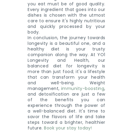
you eat must be of good quality.
Every ingredient that goes into our
dishes is chosen with the utmost
care to ensure it's highly nutritious
and quickly processed by your
body.
In conclusion, the journey towards
longevity is a beautiful one, and a
healthy diet is your trusty
companion along the way. At YO1
Longevity and Health, our
balanced diet for longevity is
more than just food; it's a lifestyle
that can transform your health
and well-being. Weight
management,
immunity-boosting
,
and detoxification are just a few
of the benefits you can
experience through the power of
a well-balanced diet. It's time to
savor the flavors of life and take
steps toward a brighter, healthier
future.
Book your stay today!