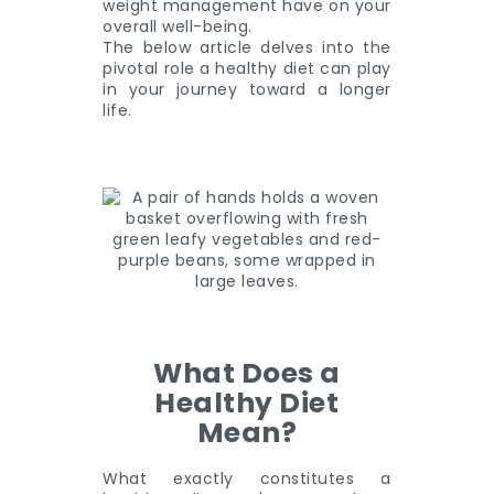
weight management have on your
overall well-being.
The below article delves into the
pivotal role a healthy diet can play
in your journey toward a longer
life.
What Does a
Healthy Diet
Mean?
What exactly constitutes a