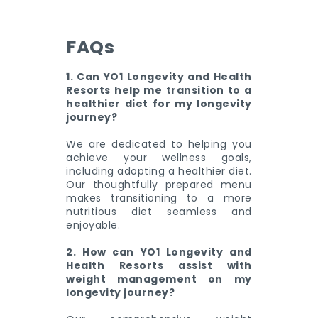
FAQs
1. Can YO1 Longevity and Health
Resorts help me transition to a
healthier diet for my longevity
journey?
We are dedicated to helping you
achieve your wellness goals,
including adopting a healthier diet.
Our thoughtfully prepared menu
makes transitioning to a more
nutritious diet seamless and
enjoyable.
2. How can YO1 Longevity and
Health Resorts assist with
weight management on my
longevity journey?